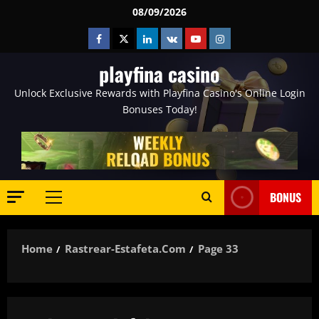
Skip
08/09/2026
to
Facebook
Twitter
Linkedin
VK
Youtube
Instagram
content
playfina casino
Unlock Exclusive Rewards with Playfina Casino's Online Login
Bonuses Today!
BONUS
Primary
Menu
Home
Rastrear-Estafeta.com
Page 33