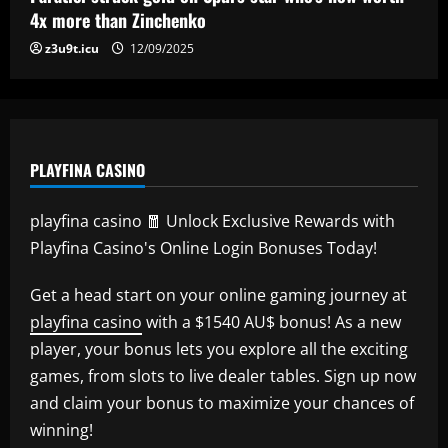
5
4x more than Zinchenko
12/09/2025
z3u9t.icu
12/09/2025
PLAYFINA CASINO
playfina casino 🧧 Unlock Exclusive Rewards with
Playfina Casino's Online Login Bonuses Today!
Get a head start on your online gaming journey at
playfina casino
with a $1540 AU$ bonus! As a new
player, your bonus lets you explore all the exciting
games, from slots to live dealer tables. Sign up now
and claim your bonus to maximize your chances of
winning!