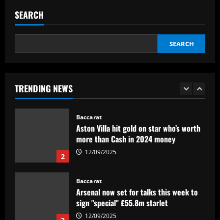
BID da CBF e já pode fazer sua estreia
SEARCH
pelo Botafogo
5
12/09/2025
SEARCH
Baccarat
Federico Valverde reflects on 'strange'
Real Madrid win over Sevilla as
midfielder outlines Club World Cup
TRENDING NEWS
ambition under new boss Xabi Alonso
1
12/09/2025
Baccarat
Aston Villa hit gold on star who’s worth
more than Cash in 2024 money
12/09/2025
2
Baccarat
Arsenal now set for talks this week to
sign "special" £55.8m starlet
12/09/2025