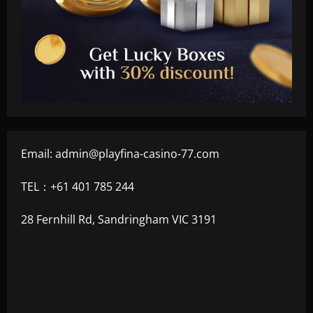
Email:
admin@playfina-casino-77.com
TEL：+61 401 785 244
28 Fernhill Rd, Sandringham VIC 3191