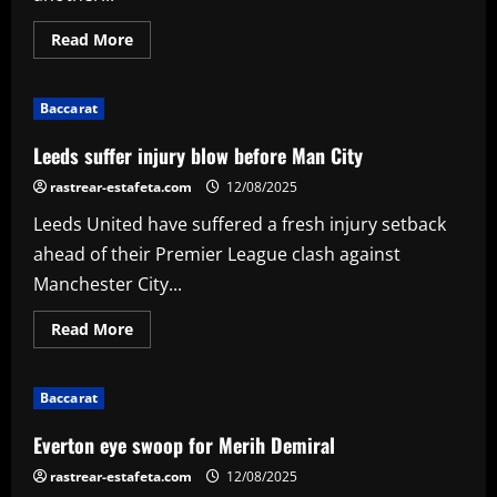
Read
Read More
more
about
West
Ham
Baccarat
must
unleash
Yarmolenko
Leeds suffer injury blow before Man City
v
Norwich
rastrear-estafeta.com
12/08/2025
Leeds United have suffered a fresh injury setback
ahead of their Premier League clash against
Manchester City...
Read
Read More
more
about
Leeds
suffer
Baccarat
injury
blow
before
Everton eye swoop for Merih Demiral
Man
City
rastrear-estafeta.com
12/08/2025