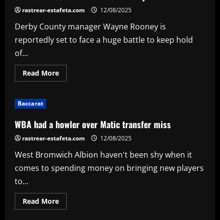
rastrear-estafeta.com
12/08/2025
Derby County manager Wayne Rooney is
reportedly set to face a huge battle to keep hold
of...
Read
Read More
more
about
Curtis
Davies
Baccarat
could
now
leave
WBA had a howler over Matic transfer miss
Derby
rastrear-estafeta.com
12/08/2025
West Bromwich Albion haven't been shy when it
comes to spending money on bringing new players
to...
Read
Read More
more
about