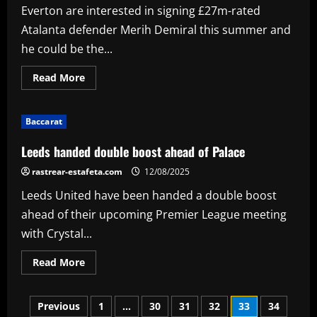
Everton are interested in signing £27m-rated
Atalanta defender Merih Demiral this summer and
he could be the...
Read
Read More
more
about
Everton
eye
Baccarat
swoop
for
Merih
Leeds handed double boost ahead of Palace
Demiral
rastrear-estafeta.com
12/08/2025
Leeds United have been handed a double boost
ahead of their upcoming Premier League meeting
with Crystal...
Read
Read More
more
about
Leeds
Posts
handed
Previous
1
…
30
31
32
33
34
double