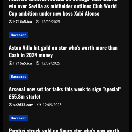
Aston Villa hit gold on star who’s worth
win over Sevilla as midfielder outlines Club World
more than Cash in 2024 money
Cup ambition under new boss Xabi Alonso
12/09/2025
2
h716a5.icu
12/09/2025
Baccarat
Baccarat
Arsenal now set for talks this week to
Aston Villa hit gold on star who’s worth more than
sign "special" £55.8m starlet
Cash in 2024 money
12/09/2025
3
h716a5.icu
12/09/2025
Baccarat
Baccarat
Paratici struck gold on Spurs star who’s
now worth 4x more than Zinchenko
Arsenal now set for talks this week to sign "special"
£55.8m starlet
12/09/2025
4
xc2633.com
12/09/2025
Baccarat
Lucas Perri tem seu nome registrado no
Baccarat
BID da CBF e já pode fazer sua estreia
pelo Botafogo
Paratici struck gold on Spurs star who’s now worth