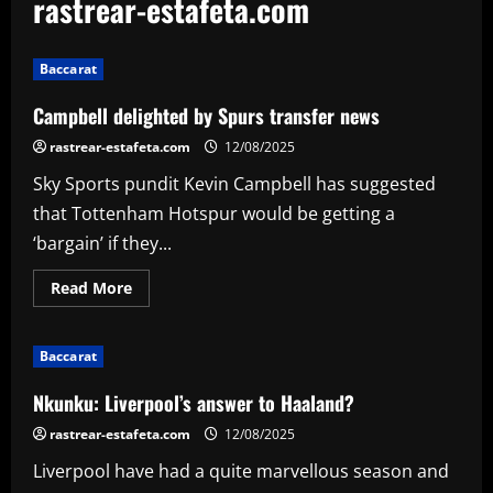
rastrear-estafeta.com
Baccarat
Campbell delighted by Spurs transfer news
rastrear-estafeta.com
12/08/2025
Sky Sports pundit Kevin Campbell has suggested
that Tottenham Hotspur would be getting a
‘bargain’ if they...
Read
Read More
more
about
Campbell
delighted
Baccarat
by
Spurs
transfer
Nkunku: Liverpool’s answer to Haaland?
news
rastrear-estafeta.com
12/08/2025
Liverpool have had a quite marvellous season and