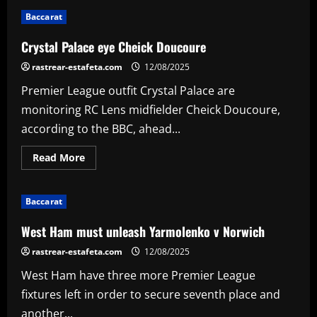
WBA
had
Baccarat
a
howler
over
Crystal Palace eye Cheick Doucoure
Matic
transfer
rastrear-estafeta.com
12/08/2025
miss
Premier League outfit Crystal Palace are
monitoring RC Lens midfielder Cheick Doucoure,
according to the BBC, ahead...
Read
Read More
more
about
Crystal
Palace
Baccarat
eye
Cheick
Doucoure
West Ham must unleash Yarmolenko v Norwich
rastrear-estafeta.com
12/08/2025
West Ham have three more Premier League
fixtures left in order to secure seventh place and
another...