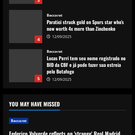
3
Baccarat
Paratici struck gold on Spurs star who’s
now worth 4x more than Zinchenko
12/09/2025
4
Baccarat
Lucas Perri tem seu nome registrado no
BID da CBF e já pode fazer sua estreia
pelo Botafogo
5
12/09/2025
Baccarat
Federico Valverde reflects on 'strange'
YOU MAY HAVE MISSED
Real Madrid win over Sevilla as
midfielder outlines Club World Cup
ambition under new boss Xabi Alonso
1
Baccarat
12/09/2025
Federico Valverde reflects on 'strange' Real Madrid
Baccarat