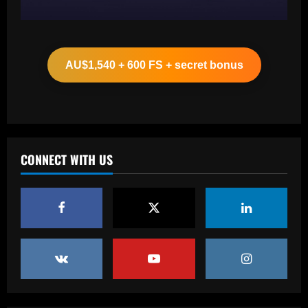
Baccarat
Aston Villa hit gold on star who’s worth
more than Cash in 2024 money
AU$1,540 + 600 FS + secret bonus
12/09/2025
2
Baccarat
Arsenal now set for talks this week to
sign "special" £55.8m starlet
CONNECT WITH US
12/09/2025
3
Baccarat
Paratici struck gold on Spurs star who’s
now worth 4x more than Zinchenko
12/09/2025
4
Baccarat
Lucas Perri tem seu nome registrado no