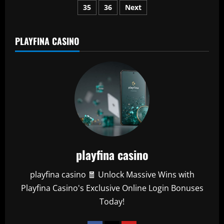
boost
35
36
Next
pagination
ahead
of
Palace
PLAYFINA CASINO
playfina casino
playfina casino 🧧 Unlock Massive Wins with
Playfina Casino's Exclusive Online Login Bonuses
Today!