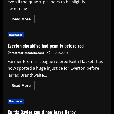
even if the quadruple looks to be slightly
swimming...
Read
Read More
more
about
Nkunku:
Liverpool’s
Baccarat
answer
to
Haaland?
Everton should’ve had penalty before red
rastrear-estafeta.com
12/08/2025
Former Premier League referee Keith Hackett has
now spotted a huge injustice for Everton before
Jarrad Branthwaite...
Read
Read More
more
about
Everton
should’ve
Baccarat
had
penalty
before
Curtis Davies could now leave Derby
red