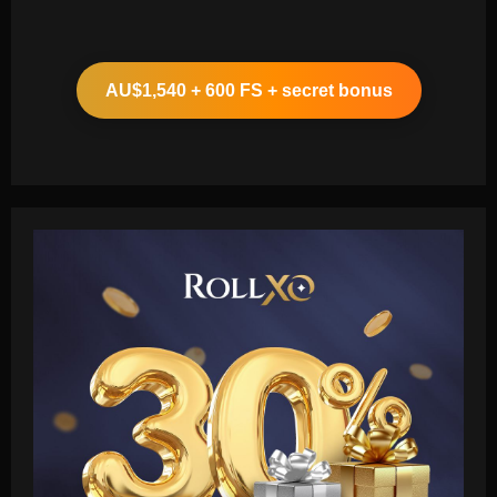
AU$1,540 + 600 FS + secret bonus