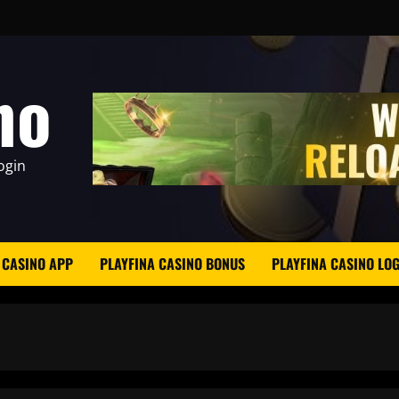
no
ogin
 CASINO APP
PLAYFINA CASINO BONUS
PLAYFINA CASINO LOG