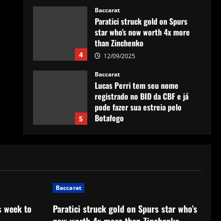
Baccarat
Paratici struck gold on Spurs
star who’s now worth 4x more
than Zinchenko
4
12/09/2025
Baccarat
Lucas Perri tem seu nome
registrado no BID da CBF e já
pode fazer sua estreia pelo
Botafogo
5
12/09/2025
Baccarat
Federico Valverde reflects on
'strange' Real Madrid win over
Sevilla as midfielder outlines
Club World Cup ambition under
1
Baccarat
new boss Xabi Alonso
Baccarat
12/09/2025
s week to
Paratici struck gold on Spurs star who’s
Aston Villa hit gold on star who’s