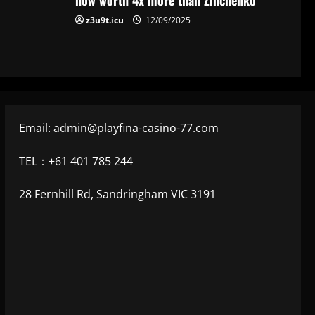
now worth 4x more than Zinchenko
worth more than Cash in 2024
money
z3u9t.icu
12/09/2025
2
12/09/2025
Baccarat
Arsenal now set for talks this
week to sign "special" £55.8m
starlet
Email:
admin@playfina-casino-77.com
3
12/09/2025
Baccarat
TEL：+61 401 785 244
Paratici struck gold on Spurs
star who’s now worth 4x more
28 Fernhill Rd, Sandringham VIC 3191
than Zinchenko
4
12/09/2025
Baccarat
Lucas Perri tem seu nome
registrado no BID da CBF e já
pode fazer sua estreia pelo
Botafogo
5