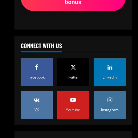
bonus
Baccarat
Aston Villa hit gold on star who’s
worth more than Cash in 2024
money
2
12/09/2025
Baccarat
CONNECT WITH US
Arsenal now set for talks this
week to sign "special" £55.8m
starlet
3
12/09/2025
Facebook
Twitter
Linkedin
Baccarat
Paratici struck gold on Spurs
star who’s now worth 4x more
than Zinchenko
4
VK
Youtube
Instagram
12/09/2025
Baccarat
Lucas Perri tem seu nome
registrado no BID da CBF e já