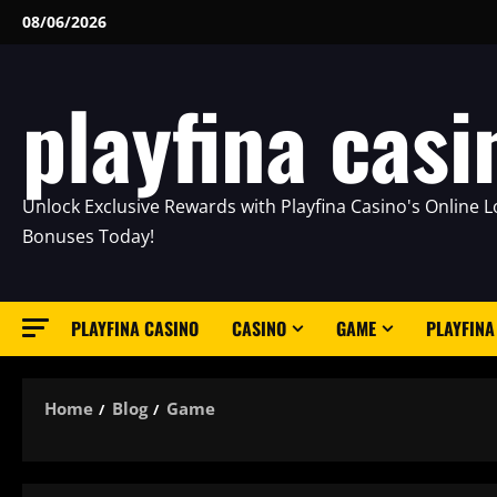
Skip
08/06/2026
to
content
playfina casi
Unlock Exclusive Rewards with Playfina Casino's Online L
Bonuses Today!
PLAYFINA CASINO
CASINO
GAME
PLAYFINA
Home
Blog
Game