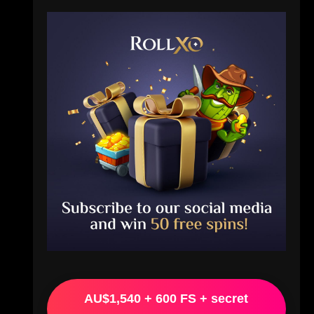
AU$1,540 + 600 FS + secret