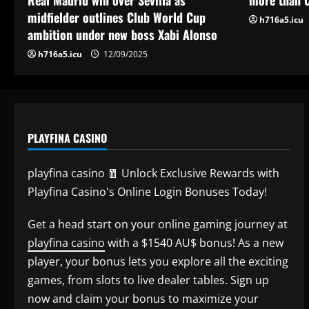
Real Madrid win over Sevilla as
more than 
midfielder outlines Club World Cup
h716a5.icu
ambition under new boss Xabi Alonso
h716a5.icu
12/09/2025
PLAYFINA CASINO
playfina casino 🧧 Unlock Exclusive Rewards with
Playfina Casino's Online Login Bonuses Today!
Get a head start on your online gaming journey at
playfina casino
with a $1540 AU$ bonus! As a new
player, your bonus lets you explore all the exciting
games, from slots to live dealer tables. Sign up
now and claim your bonus to maximize your