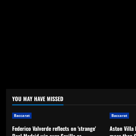
YOU MAY HAVE MISSED
Baccarat
Baccarat
Federico Valverde reflects on 'strange'
Aston Villa 