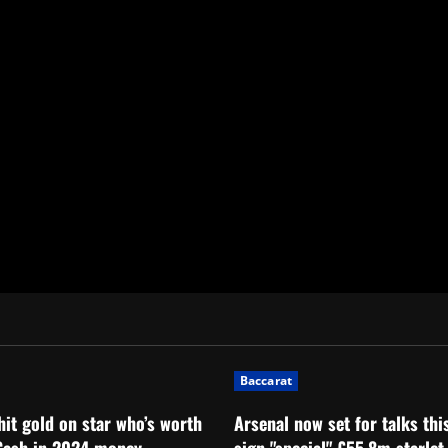
Baccarat
hit gold on star who’s worth
Arsenal now set for talks thi