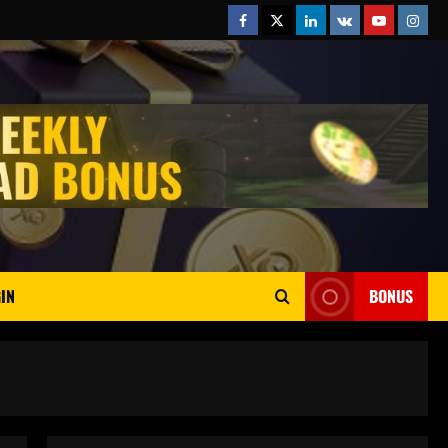
Facebook
Twitter
Linkedin
VK
Youtube
Insta
IN
BONUS