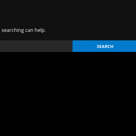
s searching can help.