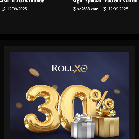
Cash in 2024 money
sign "special" £55.8m starlet
12/09/2025
xc2633.com
12/09/2025