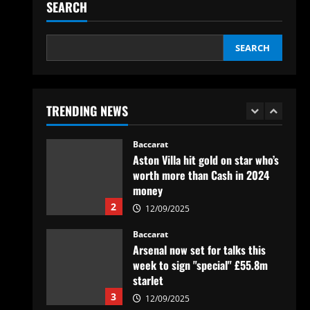
SEARCH
pode fazer sua estreia pelo
Botafogo
5
12/09/2025
SEARCH
Baccarat
Federico Valverde reflects on
'strange' Real Madrid win over
Sevilla as midfielder outlines
TRENDING NEWS
Club World Cup ambition under
1
new boss Xabi Alonso
Baccarat
12/09/2025
Aston Villa hit gold on star who’s
worth more than Cash in 2024
money
2
12/09/2025
Baccarat
Arsenal now set for talks this
week to sign "special" £55.8m
starlet
3
12/09/2025