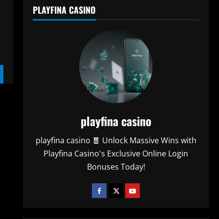
PLAYFINA CASINO
playfina casino
playfina casino 🧧 Unlock Massive Wins with
Playfina Casino's Exclusive Online Login
Bonuses Today!