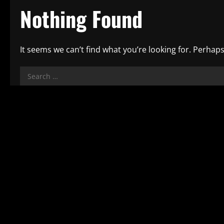
Nothing Found
It seems we can’t find what you’re looking for. Perhap
Search
for: