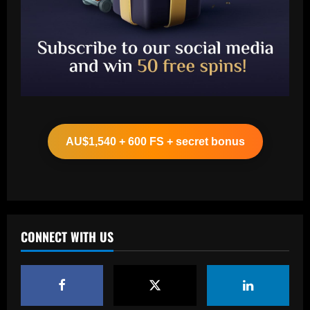
Baccarat
Aston Villa hit gold on star who’s worth
more than Cash in 2024 money
AU$1,540 + 600 FS + secret bonus
12/09/2025
2
Baccarat
Arsenal now set for talks this week to
sign "special" £55.8m starlet
CONNECT WITH US
12/09/2025
3
Baccarat
Paratici struck gold on Spurs star who’s