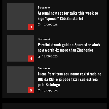
Baccarat
Arsenal now set for talks this week to
sign "special" £55.8m starlet
12/09/2025
3
Baccarat
Paratici struck gold on Spurs star who’s
now worth 4x more than Zinchenko
12/09/2025
4
Baccarat
Lucas Perri tem seu nome registrado no
BID da CBF e já pode fazer sua estreia
pelo Botafogo
5
12/09/2025
Baccarat
Federico Valverde reflects on 'strange'