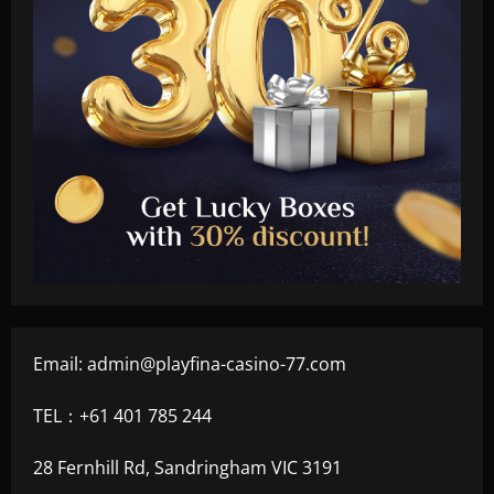
Email:
admin@playfina-casino-77.com
TEL：+61 401 785 244
28 Fernhill Rd, Sandringham VIC 3191