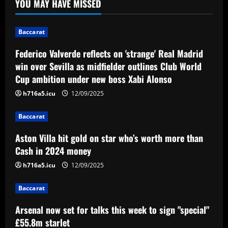
YOU MAY HAVE MISSED
Real Madrid win over Sevilla as
midfielder outlines Club World Cup
ambition under new boss Xabi Alonso
1
Baccarat
12/09/2025
Federico Valverde reflects on 'strange' Real Madrid
Baccarat
Aston Villa hit gold on star who’s worth
win over Sevilla as midfielder outlines Club World
more than Cash in 2024 money
Cup ambition under new boss Xabi Alonso
12/09/2025
2
h716a5.icu
12/09/2025
Baccarat
Baccarat
Arsenal now set for talks this week to
Aston Villa hit gold on star who’s worth more than
sign "special" £55.8m starlet
Cash in 2024 money
12/09/2025
3
h716a5.icu
12/09/2025
Baccarat
Baccarat
Paratici struck gold on Spurs star who’s
now worth 4x more than Zinchenko
Arsenal now set for talks this week to sign "special"
£55.8m starlet
12/09/2025
4