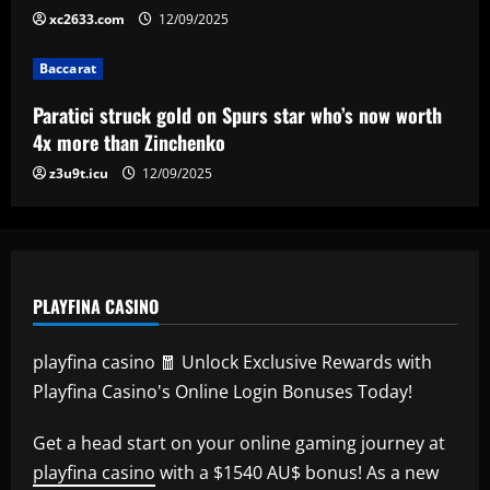
xc2633.com
12/09/2025
Baccarat
Lucas Perri tem seu nome registrado no
Baccarat
BID da CBF e já pode fazer sua estreia
pelo Botafogo
Paratici struck gold on Spurs star who’s now worth
5
4x more than Zinchenko
12/09/2025
z3u9t.icu
12/09/2025
PLAYFINA CASINO
playfina casino 🧧 Unlock Exclusive Rewards with
Playfina Casino's Online Login Bonuses Today!
Get a head start on your online gaming journey at
playfina casino
with a $1540 AU$ bonus! As a new