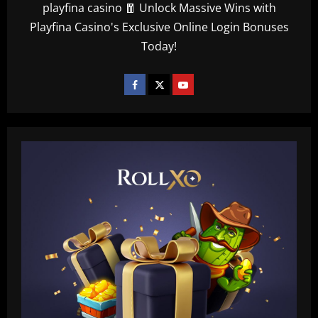
playfina casino 🧧 Unlock Massive Wins with
Playfina Casino's Exclusive Online Login Bonuses
Today!