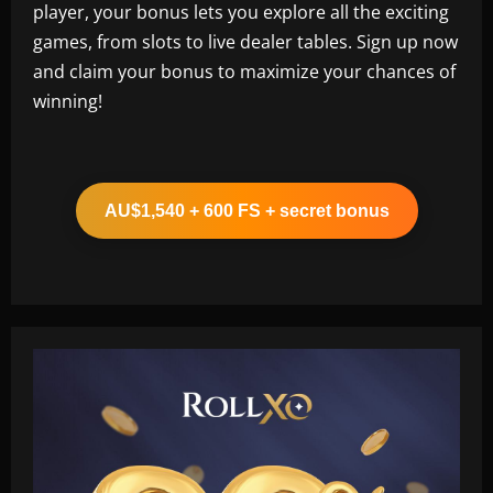
player, your bonus lets you explore all the exciting
games, from slots to live dealer tables. Sign up now
and claim your bonus to maximize your chances of
winning!
AU$1,540 + 600 FS + secret bonus