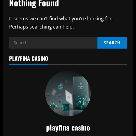
Nothing Found
It seems we can’t find what you’re looking for.
Perhaps searching can help.
Search
for:
PLAYFINA CASINO
playfina casino