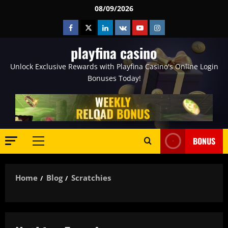
Skip
08/09/2026
to
Facebook
Twitter
Linkedin
VK
Youtube
Instagram
content
playfina casino
Unlock Exclusive Rewards with Playfina Casino's Online Login
Bonuses Today!
BONUS
Primary
Menu
Home
Blog
Scratchies