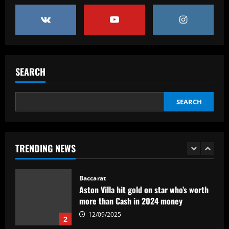
now worth 4x more than Zinchenko
12/09/2025
4
Baccarat
Lucas Perri tem seu nome registrado no
BID da CBF e já pode fazer sua estreia
SEARCH
pelo Botafogo
5
12/09/2025
SEARCH
Baccarat
Federico Valverde reflects on 'strange'
Real Madrid win over Sevilla as
midfielder outlines Club World Cup
TRENDING NEWS
ambition under new boss Xabi Alonso
1
12/09/2025
Baccarat
Aston Villa hit gold on star who’s worth
more than Cash in 2024 money
12/09/2025
2