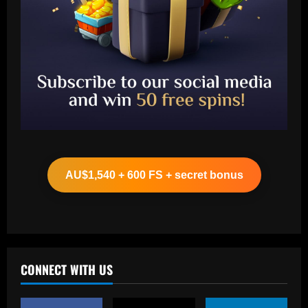
Baccarat
Aston Villa hit gold on star who’s worth
more than Cash in 2024 money
AU$1,540 + 600 FS + secret bonus
12/09/2025
2
Baccarat
Arsenal now set for talks this week to
sign "special" £55.8m starlet
CONNECT WITH US
12/09/2025
3