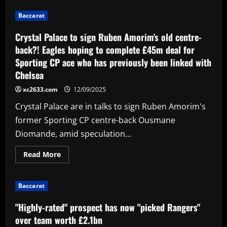
‘Going
there
Baccarat
to
fight
for
Crystal Palace to sign Ruben Amorim's old centre-
results’
–
back?! Eagles hoping to complete £45m deal for
Amid
Sporting CP ace who has previously been linked with
revenue
dispute,
Chelsea
MLS
clubs
xc2633.com
determined
12/09/2025
to
assert
Crystal Palace are in talks to sign Ruben Amorim's
themselves
at
former Sporting CP centre-back Ousmane
Club
World
Diomande, amid speculation...
Cup
Read
Read More
more
about
Crystal
Palace
Baccarat
to
sign
Ruben
"Highly-rated" prospect has now "picked Rangers"
Amorim's
old
over team worth £2.1bn
centre-