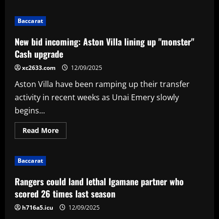
about
Adryelson
e
Baccarat
Víctor
Cuesta
interrompem
New bid incoming: Aston Villa lining up "monster"
marca
positiva
Cash upgrade
pelo
Botafogo
xc2633.com
12/09/2025
após
jogo
Aston Villa have been ramping up their transfer
com
Fluminense
activity in recent weeks as Unai Emery slowly
begins...
Read
Read More
more
about
New
bid
Baccarat
incoming:
Aston
Villa
Rangers could land lethal Igamane partner who
lining
up
scored 26 times last season
"monster"
Cash
h716a5.icu
12/09/2025
upgrade