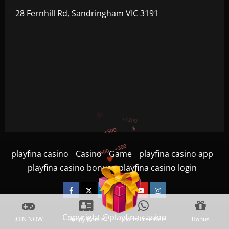
28 Fernhill Rd, Sandringham VIC 3191
+300
+1500
+750
playfina casino
Casino
Game
playfina casino app
+1200
playfina casino bonus
playfina casino login
+500
$
Facebook
Twitter
Linkedin
VK
Youtube
Instagram
Copyright @playfina casino
JOIN NOW
Buddy Bonus
Sports Free Bets
Bonus