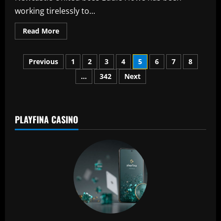
after
working tirelessly to...
just
four
games
Read
Read More
in
more
injury-
about
plagued
Newcastle
spell
Posts
can
Previous
1
2
3
4
5
6
7
8
with
forget
second
Trafford
tier
…
342
Next
pagination
in
side
move
for
ace
who’d
elevate
PLAYFINA CASINO
their
CL
bid