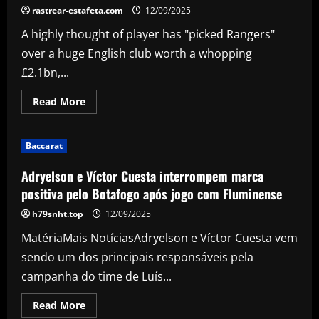
back?!
rastrear-estafeta.com
12/09/2025
Eagles
hoping
A highly thought of player has "picked Rangers"
to
complete
over a huge English club worth a whopping
£45m
deal
£2.1bn,...
for
Sporting
CP
Read
Read More
ace
more
who
about
has
"Highly-
previously
rated"
Baccarat
been
prospect
linked
has
with
now
Adryelson e Víctor Cuesta interrompem marca
Chelsea
"picked
Rangers"
positiva pelo Botafogo após jogo com Fluminense
over
team
h79snht.top
12/09/2025
worth
£2.1bn
MatériaMais NotíciasAdryelson e Víctor Cuesta vem
sendo um dos principais responsáveis pela
campanha do time de Luís...
Read
Read More
more