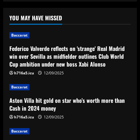
Baccarat
Federico Valverde reflects on 'strange'
YOU MAY HAVE MISSED
Real Madrid win over Sevilla as
midfielder outlines Club World Cup
ambition under new boss Xabi Alonso
1
Baccarat
12/09/2025
Federico Valverde reflects on 'strange' Real Madrid
Baccarat
Aston Villa hit gold on star who’s worth
win over Sevilla as midfielder outlines Club World
more than Cash in 2024 money
Cup ambition under new boss Xabi Alonso
12/09/2025
2
h716a5.icu
12/09/2025
Baccarat
Baccarat
Arsenal now set for talks this week to
Aston Villa hit gold on star who’s worth more than
sign "special" £55.8m starlet
Cash in 2024 money
12/09/2025
3
h716a5.icu
12/09/2025
Baccarat
Baccarat
Paratici struck gold on Spurs star who’s