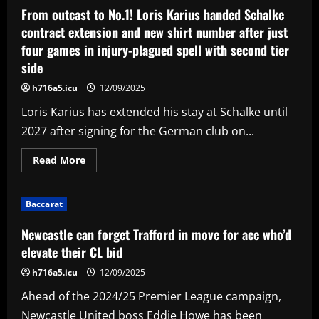
on
From outcast to No.1! Loris Karius handed Schalke
"long
standing
contract extension and new shirt number after just
target"
four games in injury-plagued spell with second tier
in
Gordon
side
repeat
h716a5.icu
12/09/2025
Loris Karius has extended his stay at Schalke until
2027 after signing for the German club on...
Read
Read More
more
about
From
outcast
Baccarat
to
No.1!
Loris
Newcastle can forget Trafford in move for ace who’d
Karius
handed
elevate their CL bid
Schalke
contract
h716a5.icu
12/09/2025
extension
and
Ahead of the 2024/25 Premier League campaign,
new
shirt
Newcastle United boss Eddie Howe has been
number