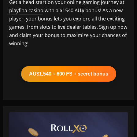
Get a head start on your online gaming journey at
playfina casino
with a $1540 AU$ bonus! As a new
player, your bonus lets you explore all the exciting
games, from slots to live dealer tables. Sign up now
and claim your bonus to maximize your chances of
winning!
AU$1,540 + 600 FS + secret bonus