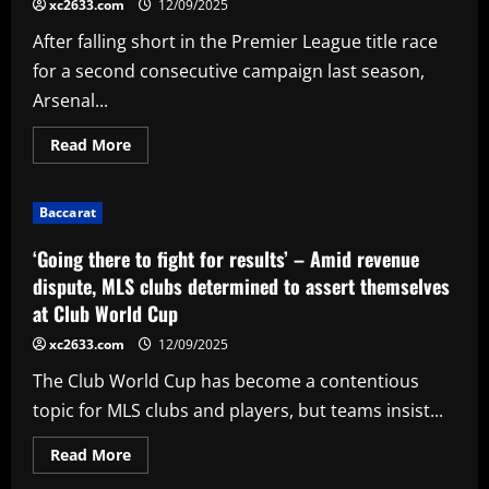
xc2633.com
12/09/2025
After falling short in the Premier League title race
for a second consecutive campaign last season,
Arsenal...
Read
Read More
more
about
Arsenal
ready
Baccarat
to
accept
£30m
‘Going there to fight for results’ – Amid revenue
bid
for
dispute, MLS clubs determined to assert themselves
£200,000-
at Club World Cup
p/w
player
in
xc2633.com
12/09/2025
talks
to
The Club World Cup has become a contentious
leave
topic for MLS clubs and players, but teams insist...
Read
Read More
more
about