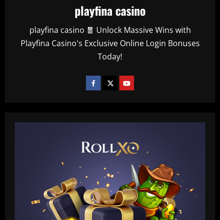
playfina casino
playfina casino 🧧 Unlock Massive Wins with
Playfina Casino's Exclusive Online Login Bonuses
Today!