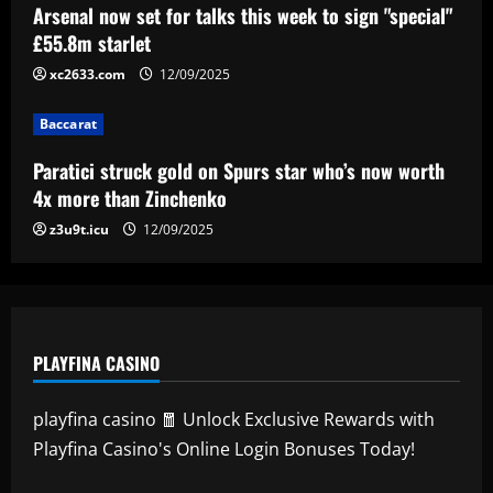
now worth 4x more than Zinchenko
Arsenal now set for talks this week to sign "special"
£55.8m starlet
12/09/2025
4
xc2633.com
12/09/2025
Baccarat
Lucas Perri tem seu nome registrado no
Baccarat
BID da CBF e já pode fazer sua estreia
pelo Botafogo
Paratici struck gold on Spurs star who’s now worth
5
4x more than Zinchenko
12/09/2025
z3u9t.icu
12/09/2025
PLAYFINA CASINO
playfina casino 🧧 Unlock Exclusive Rewards with
Playfina Casino's Online Login Bonuses Today!