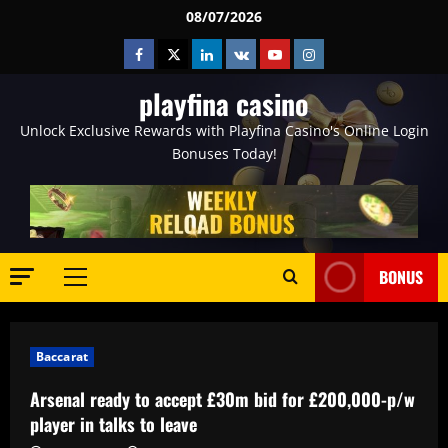
Skip
08/07/2026
to
Facebook
Twitter
Linkedin
VK
Youtube
Instagram
content
playfina casino
Unlock Exclusive Rewards with Playfina Casino's Online Login
Bonuses Today!
BONUS
Primary
Menu
Blog
Baccarat
Arsenal ready to accept £30m bid for £200,000-p/w
player in talks to leave