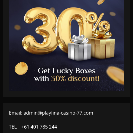
Email:
admin@playfina-casino-77.com
TEL：+61 401 785 244