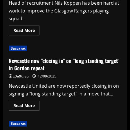
Head of recruitment Nils Koppen has been hard at
work to improve the Glasgow Rangers playing
squad...
Read
Read More
more
about
Rangers
could
Baccarat
land
lethal
Igamane
Newcastle now "closing in" on "long standing target"
partner
who
in Gordon repeat
scored
26
z3u9t.icu
12/09/2025
times
last
Newcastle United are now reportedly closing in on
season
signing a "long standing target" in a move that...
Read
Read More
more
about
Newcastle
now
Baccarat
"closing
in"