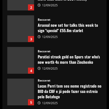
12/09/2025
2
Baccarat
Arsenal now set for talks this week to
sign "special" £55.8m starlet
12/09/2025
3
Baccarat
Paratici struck gold on Spurs star who’s
now worth 4x more than Zinchenko
12/09/2025
4
Baccarat
Lucas Perri tem seu nome registrado no
BID da CBF e já pode fazer sua estreia
pelo Botafogo
5
12/09/2025