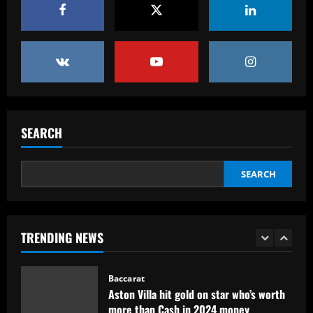
Baccarat
Paratici struck gold on Spurs star who’s
now worth 4x more than Zinchenko
12/09/2025
4
Baccarat
Lucas Perri tem seu nome registrado no
BID da CBF e já pode fazer sua estreia
SEARCH
pelo Botafogo
5
12/09/2025
SEARCH
Baccarat
Federico Valverde reflects on 'strange'
Real Madrid win over Sevilla as
midfielder outlines Club World Cup
TRENDING NEWS
ambition under new boss Xabi Alonso
1
12/09/2025
Baccarat
Aston Villa hit gold on star who’s worth
more than Cash in 2024 money