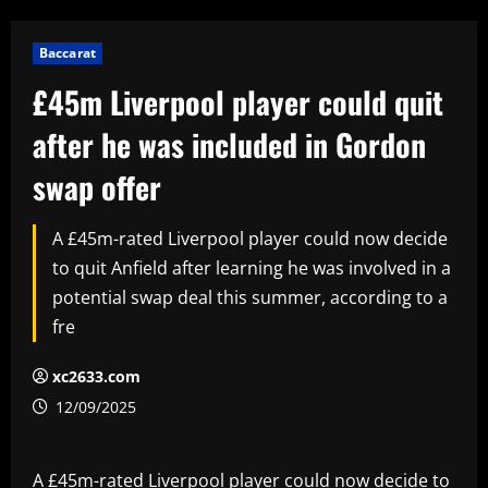
Baccarat
£45m Liverpool player could quit
after he was included in Gordon
swap offer
A £45m-rated Liverpool player could now decide
to quit Anfield after learning he was involved in a
potential swap deal this summer, according to a
fre
xc2633.com
12/09/2025
A £45m-rated Liverpool player could now decide to