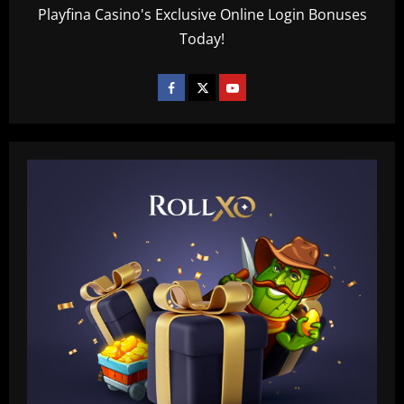
Playfina Casino's Exclusive Online Login Bonuses
Today!