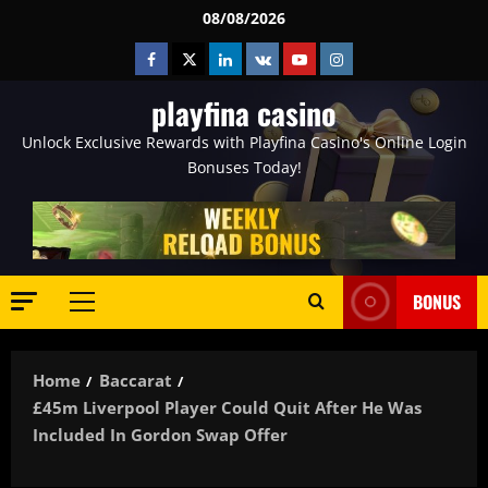
Skip
08/08/2026
to
Facebook
Twitter
Linkedin
VK
Youtube
Instagram
content
playfina casino
Unlock Exclusive Rewards with Playfina Casino's Online Login
Bonuses Today!
BONUS
Primary
Menu
Home
Baccarat
£45m Liverpool Player Could Quit After He Was
Included In Gordon Swap Offer