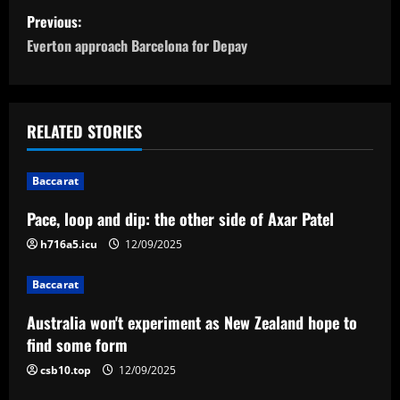
P
Previous:
o
Everton approach Barcelona for Depay
s
t
RELATED STORIES
n
Baccarat
a
Pace, loop and dip: the other side of Axar Patel
v
h716a5.icu
12/09/2025
i
Baccarat
g
Australia won't experiment as New Zealand hope to
a
find some form
csb10.top
12/09/2025
t