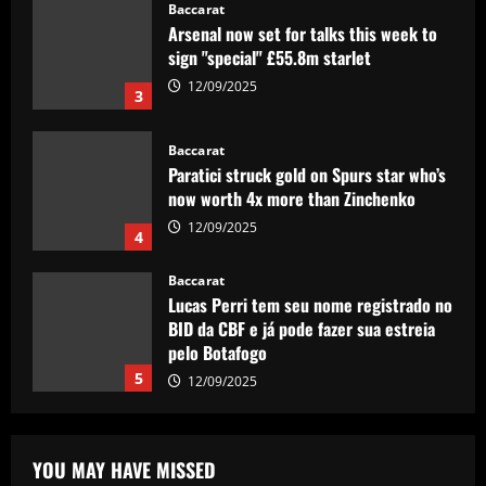
Baccarat
Arsenal now set for talks this week to
sign "special" £55.8m starlet
12/09/2025
3
Baccarat
Paratici struck gold on Spurs star who’s
now worth 4x more than Zinchenko
12/09/2025
4
Baccarat
Lucas Perri tem seu nome registrado no
BID da CBF e já pode fazer sua estreia
pelo Botafogo
5
12/09/2025
Baccarat
Federico Valverde reflects on 'strange'
YOU MAY HAVE MISSED
Real Madrid win over Sevilla as