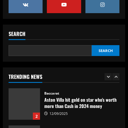
12/09/2025
4
Baccarat
Lucas Perri tem seu nome registrado no
BID da CBF e já pode fazer sua estreia
SEARCH
pelo Botafogo
5
12/09/2025
SEARCH
Baccarat
Federico Valverde reflects on 'strange'
Real Madrid win over Sevilla as
midfielder outlines Club World Cup
TRENDING NEWS
ambition under new boss Xabi Alonso
1
12/09/2025
Baccarat
Aston Villa hit gold on star who’s worth
more than Cash in 2024 money
12/09/2025
2