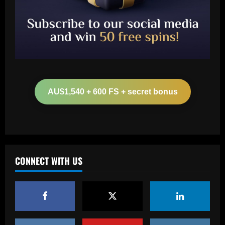
Baccarat
Aston Villa hit gold on star who’s worth
more than Cash in 2024 money
AU$1,540 + 600 FS + secret bonus
12/09/2025
2
Baccarat
Arsenal now set for talks this week to
sign "special" £55.8m starlet
CONNECT WITH US
12/09/2025
3
Baccarat
Paratici struck gold on Spurs star who’s
now worth 4x more than Zinchenko