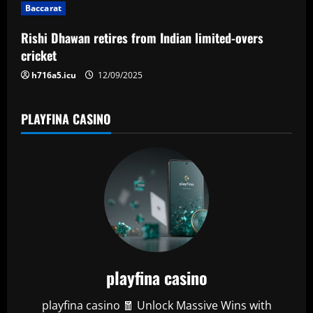
Baccarat
i
Rishi Dhawan retires from Indian limited-overs
o
cricket
n
h716a5.icu
12/09/2025
PLAYFINA CASINO
playfina casino
playfina casino 🧧 Unlock Massive Wins with