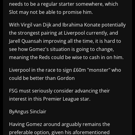
needs to be a regular starter somewhere, which
Slot may not be able to promise him.
With Virgil van Dijk and Ibrahima Konate potentially
the strongest pairing at Liverpool currently, and
Jarell Quansah improving all the time, it is hard to
see how Gomez's situation is going to change,
meaning the Reds could be wise to cash in on him.
Liverpool in the race to sign £60m "monster" who
could be better than Gordon
FSG must seriously consider advancing their
interest in this Premier League star.
ByAngus Sinclair
Having Gomez around arguably remains the
preferable option, given his aforementioned