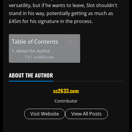
versatility, but if he wants to leave, Slot shouldn't
stand in his way, potentially getting as much as
£45m for his signature in the process.
Table of Contents
About the Author
xc2633.com
ABOUT THE AUTHOR
xc2633.com
Contributor
Visit Website
View All Posts