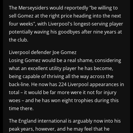
The Merseysiders would reportedly "be willing to
sell Gomez at the right price heading into the next
four weeks", with Liverpool's longest-serving player
potentially waving his goodbyes after nine years at
the club.
Liverpool defender Joe Gomez
Losing Gomez would be a real shame, considering
what an excellent utility player he has become,
being capable of thriving all the way across the
back-line. He now has 224 Liverpool appearances in
total – it would be far more were it not for injury
woes – and he has won eight trophies during this
time there.
The England international is arguably now into his
peak years, however, and he may feel that he