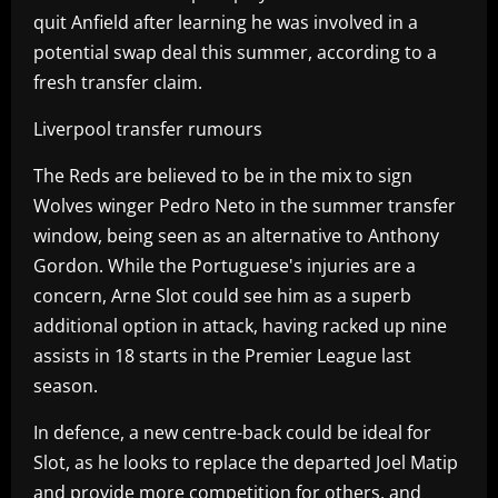
quit Anfield after learning he was involved in a
potential swap deal this summer, according to a
fresh transfer claim.
Liverpool transfer rumours
The Reds are believed to be in the mix to sign
Wolves winger Pedro Neto in the summer transfer
window, being seen as an alternative to Anthony
Gordon. While the Portuguese's injuries are a
concern, Arne Slot could see him as a superb
additional option in attack, having racked up nine
assists in 18 starts in the Premier League last
season.
In defence, a new centre-back could be ideal for
Slot, as he looks to replace the departed Joel Matip
and provide more competition for others, and