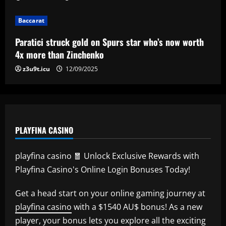
Baccarat
Lucas Perri tem seu nome registrado no
Baccarat
BID da CBF e já pode fazer sua estreia
pelo Botafogo
Paratici struck gold on Spurs star who’s now worth
5
4x more than Zinchenko
12/09/2025
z3u9t.icu
12/09/2025
PLAYFINA CASINO
playfina casino 🧧 Unlock Exclusive Rewards with
Playfina Casino's Online Login Bonuses Today!
Get a head start on your online gaming journey at
playfina casino
with a $1540 AU$ bonus! As a new
player, your bonus lets you explore all the exciting