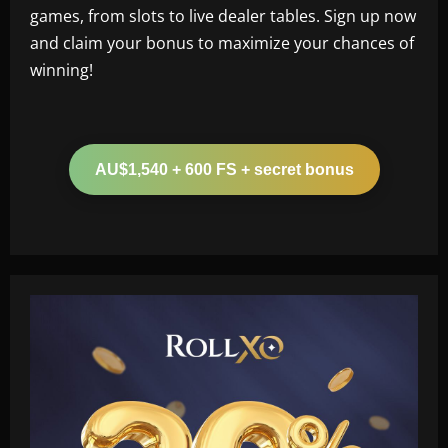
games, from slots to live dealer tables. Sign up now
and claim your bonus to maximize your chances of
winning!
AU$1,540 + 600 FS + secret bonus