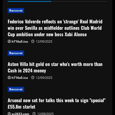
midfielder outlines Club World Cup
ambition under new boss Xabi Alonso
1
Baccarat
12/09/2025
Federico Valverde reflects on 'strange' Real Madrid
Baccarat
Aston Villa hit gold on star who’s worth
win over Sevilla as midfielder outlines Club World
more than Cash in 2024 money
Cup ambition under new boss Xabi Alonso
12/09/2025
2
h716a5.icu
12/09/2025
Baccarat
Baccarat
Arsenal now set for talks this week to
Aston Villa hit gold on star who’s worth more than
sign "special" £55.8m starlet
Cash in 2024 money
12/09/2025
3
h716a5.icu
12/09/2025
Baccarat
Baccarat
Paratici struck gold on Spurs star who’s
now worth 4x more than Zinchenko
Arsenal now set for talks this week to sign "special"
£55.8m starlet
12/09/2025
4
xc2633.com
12/09/2025