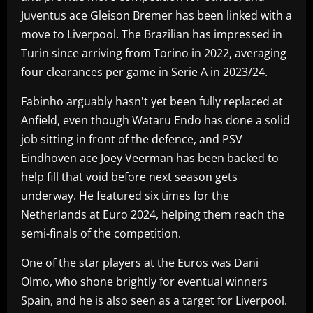
Juventus ace Gleison Bremer has been linked with a
move to Liverpool. The Brazilian has impressed in
Turin since arriving from Torino in 2022, averaging
four clearances per game in Serie A in 2023/24.
Fabinho arguably hasn't yet been fully replaced at
Anfield, even though Wataru Endo has done a solid
job sitting in front of the defence, and PSV
Eindhoven ace Joey Veerman has been backed to
help fill that void before next season gets
underway. He featured six times for the
Netherlands at Euro 2024, helping them reach the
semi-finals of the competition.
One of the star players at the Euros was Dani
Olmo, who shone brightly for eventual winners
Spain, and he is also seen as a target for Liverpool.