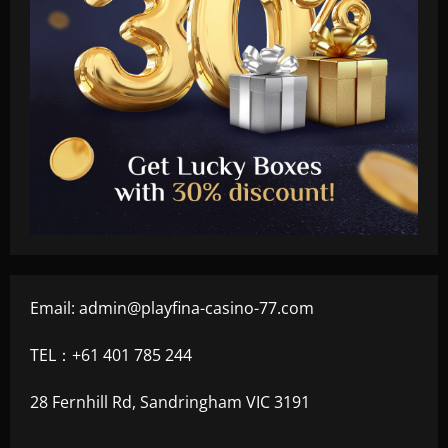
Email:
admin@playfina-casino-77.com
TEL：+61 401 785 244
28 Fernhill Rd, Sandringham VIC 3191