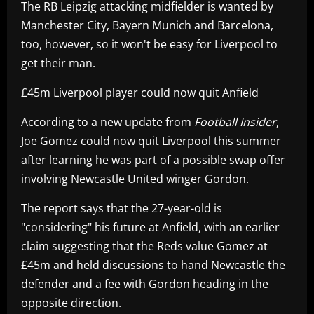
The RB Leipzig attacking midfielder is wanted by
Manchester City, Bayern Munich and Barcelona,
too, however, so it won't be easy for Liverpool to
get their man.
£45m Liverpool player could now quit Anfield
According to a new update from
Football Insider
,
Joe Gomez could now quit Liverpool this summer
after learning he was part of a possible swap offer
involving Newcastle United winger Gordon.
The report says that the 27-year-old is
"considering" his future at Anfield, with an earlier
claim suggesting that the Reds value Gomez at
£45m and held discussions to hand Newcastle the
defender and a fee with Gordon heading in the
opposite direction.