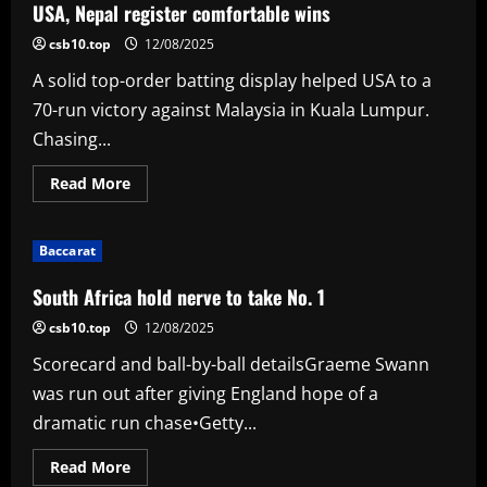
over
USA, Nepal register comfortable wins
expert
csb10.top
12/08/2025
A solid top-order batting display helped USA to a
70-run victory against Malaysia in Kuala Lumpur.
Chasing...
Read
Read More
more
about
USA,
Nepal
Baccarat
register
comfortable
wins
South Africa hold nerve to take No. 1
csb10.top
12/08/2025
Scorecard and ball-by-ball detailsGraeme Swann
was run out after giving England hope of a
dramatic run chase•Getty...
Read
Read More
more