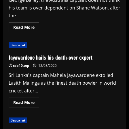
his team is over-dependent on Shane Watson, after
the...
Read
Read More
more
about
Not
over-
Baccarat
dependent
on
Watson
Jayawardene hails his death-over expert
–
Bailey
csb10.top
12/08/2025
Sri Lanka's captain Mahela Jayawardene extolled
Lasith Malinga as the finest death bowler in world
cricket after...
Read
Read More
more
about
Jayawardene
hails
Baccarat
his
death-