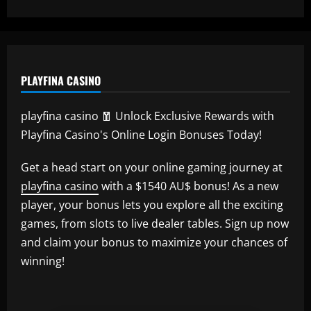
PLAYFINA CASINO
playfina casino 🧧 Unlock Exclusive Rewards with
Playfina Casino's Online Login Bonuses Today!
Get a head start on your online gaming journey at
playfina casino
with a $1540 AU$ bonus! As a new
player, your bonus lets you explore all the exciting
games, from slots to live dealer tables. Sign up now
and claim your bonus to maximize your chances of
winning!