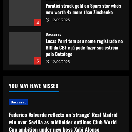
Paratici struck gold on Spurs star who’s
now worth 4x more than Zinchenko
12/09/2025
4
Baccarat
Lucas Perri tem seu nome registrado no
BID da CBF e já pode fazer sua estreia
pelo Botafogo
5
12/09/2025
Baccarat
Federico Valverde reflects on 'strange'
YOU MAY HAVE MISSED
Real Madrid win over Sevilla as
midfielder outlines Club World Cup
ambition under new boss Xabi Alonso
1
Baccarat
12/09/2025
Federico Valverde reflects on 'strange' Real Madrid
Baccarat
Aston Villa hit gold on star who’s worth
win over Sevilla as midfielder outlines Club World
more than Cash in 2024 money
Cup ambition under new boss Xabi Alonso