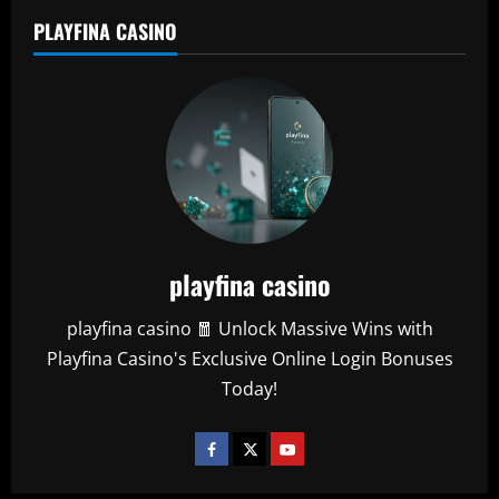
PLAYFINA CASINO
playfina casino
playfina casino 🧧 Unlock Massive Wins with
Playfina Casino's Exclusive Online Login Bonuses
Today!