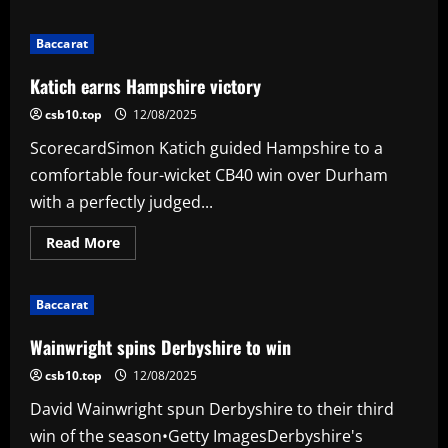
about
South
Africa
Baccarat
hold
nerve
to
Katich earns Hampshire victory
take
No.
csb10.top
12/08/2025
1
ScorecardSimon Katich guided Hampshire to a
comfortable four-wicket CB40 win over Durham
with a perfectly judged...
Read
Read More
more
about
Katich
earns
Baccarat
Hampshire
victory
Wainwright spins Derbyshire to win
csb10.top
12/08/2025
David Wainwright spun Derbyshire to their third
win of the season•Getty ImagesDerbyshire's