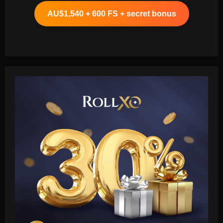
AU$1,540 + 600 FS + secret bonus