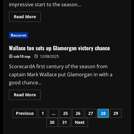
impressive start to the season...
Read
Read More
more
about
Wainwright
spins
Baccarat
Derbyshire
to
win
Wallace ton sets up Glamorgan victory chance
csb10.top
12/08/2025
ScorecardA first century of the season from
captain Mark Wallace put Glamorgan in with a
good chance...
Read
Read More
more
about
Wallace
Posts
ton
Previous
1
…
25
26
27
28
29
sets
up
30
31
Next
pagination
Glamorgan
victory
chance