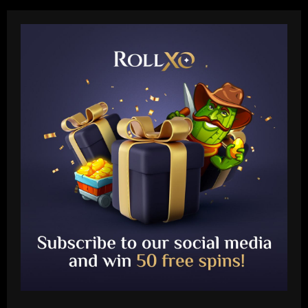
Baccarat