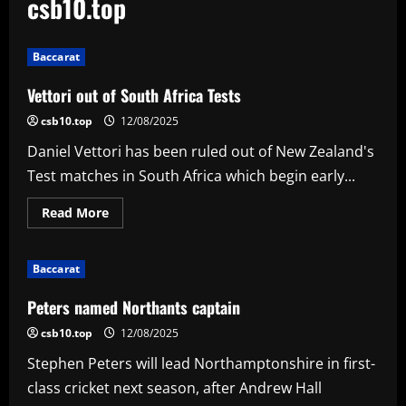
csb10.top
Baccarat
Vettori out of South Africa Tests
csb10.top
12/08/2025
Daniel Vettori has been ruled out of New Zealand's
Test matches in South Africa which begin early...
Read
Read More
more
about
Vettori
out
Baccarat
of
South
Africa
Peters named Northants captain
Tests
csb10.top
12/08/2025
Stephen Peters will lead Northamptonshire in first-
class cricket next season, after Andrew Hall