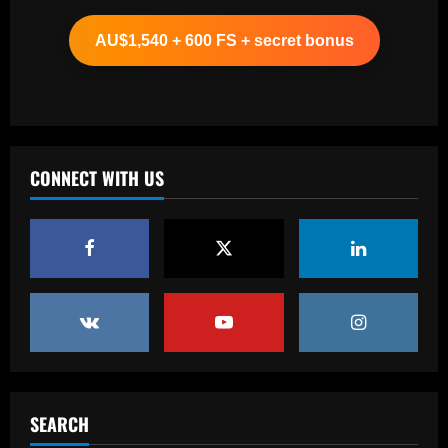
Aston Villa hit gold on star who’s worth
more than Cash in 2024 money
AU$1,540 + 600 FS + secret bonus
12/09/2025
2
Baccarat
Arsenal now set for talks this week to
sign "special" £55.8m starlet
CONNECT WITH US
12/09/2025
3
Baccarat
Paratici struck gold on Spurs star who’s
now worth 4x more than Zinchenko
12/09/2025
4
Baccarat
Lucas Perri tem seu nome registrado no
BID da CBF e já pode fazer sua estreia
SEARCH
pelo Botafogo