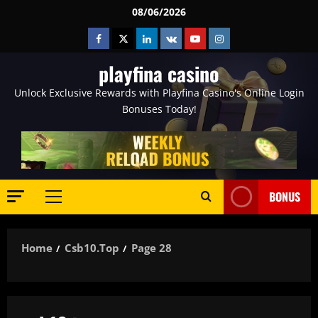
Skip
08/06/2026
to
Facebook
Twitter
Linkedin
VK
Youtube
Instagram
content
playfina casino
Unlock Exclusive Rewards with Playfina Casino's Online Login
Bonuses Today!
BONUS
Primary
Menu
Home
Csb10.top
Page 28