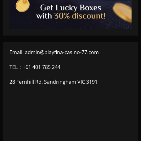
Email:
admin@playfina-casino-77.com
TEL：+61 401 785 244
28 Fernhill Rd, Sandringham VIC 3191