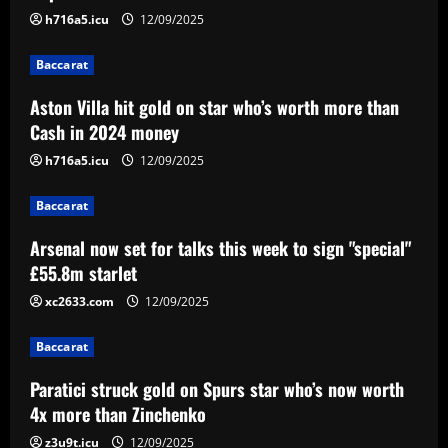
12/09/2025
2
h716a5.icu
12/09/2025
Baccarat
Baccarat
Arsenal now set for talks this week to
Aston Villa hit gold on star who’s worth more than
sign "special" £55.8m starlet
Cash in 2024 money
12/09/2025
3
h716a5.icu
12/09/2025
Baccarat
Baccarat
Paratici struck gold on Spurs star who’s
now worth 4x more than Zinchenko
Arsenal now set for talks this week to sign "special"
£55.8m starlet
12/09/2025
4
xc2633.com
12/09/2025
Baccarat
Lucas Perri tem seu nome registrado no
Baccarat
BID da CBF e já pode fazer sua estreia
pelo Botafogo
Paratici struck gold on Spurs star who’s now worth
5
4x more than Zinchenko
12/09/2025
z3u9t.icu
12/09/2025