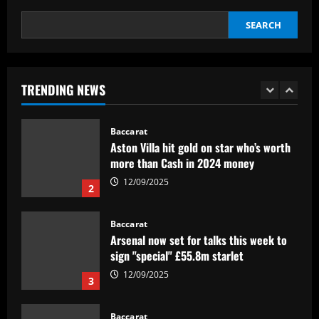
5
12/09/2025
SEARCH
Baccarat
Federico Valverde reflects on 'strange'
Real Madrid win over Sevilla as
midfielder outlines Club World Cup
TRENDING NEWS
ambition under new boss Xabi Alonso
1
12/09/2025
Baccarat
Aston Villa hit gold on star who’s worth
more than Cash in 2024 money
12/09/2025
2
Baccarat
Arsenal now set for talks this week to
sign "special" £55.8m starlet
12/09/2025
3
Baccarat