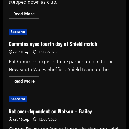
stepped down as club...
Read
Read More
more
about
Peters
named
Baccarat
Northants
captain
Cummins eyes fourth day of Shield match
csb10.top
12/08/2025
Pat Cummins expects to be parachuted in to the
New South Wales Sheffield Shield team on the...
Read
Read More
more
about
Cummins
eyes
Baccarat
fourth
day
of
Not over-dependent on Watson – Bailey
Shield
match
csb10.top
12/08/2025
George Bailey, the Australia captain, does not think