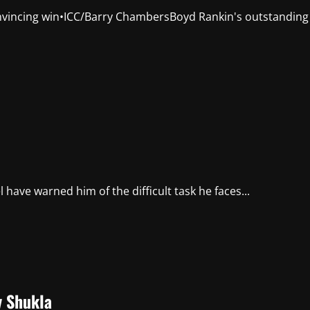
onvincing win•ICC/Barry ChambersBoyd Rankin's outstanding
have warned him of the difficult task he faces...
v Shukla