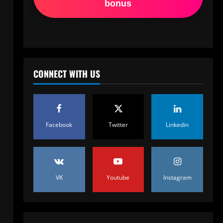
bonus
Baccarat
Aston Villa hit gold on star who’s
worth more than Cash in 2024
money
2
12/09/2025
Baccarat
CONNECT WITH US
Arsenal now set for talks this
week to sign "special" £55.8m
starlet
3
12/09/2025
Facebook
Twitter
Linkedin
Baccarat
Paratici struck gold on Spurs
star who’s now worth 4x more
than Zinchenko
4
VK
Youtube
Instagram
12/09/2025
Baccarat
Lucas Perri tem seu nome
registrado no BID da CBF e já