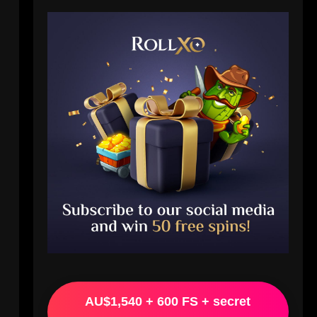
AU$1,540 + 600 FS + secret