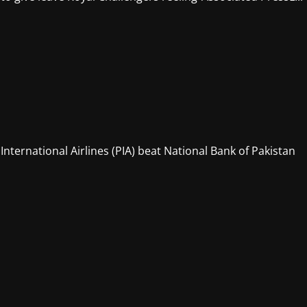
ternational Airlines (PIA) beat National Bank of Pakistan