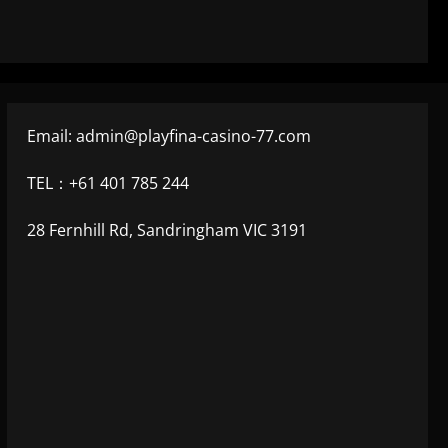
12/09/2025
Email:
admin@playfina-casino-77.com
TEL：+61 401 785 244
28 Fernhill Rd, Sandringham VIC 3191