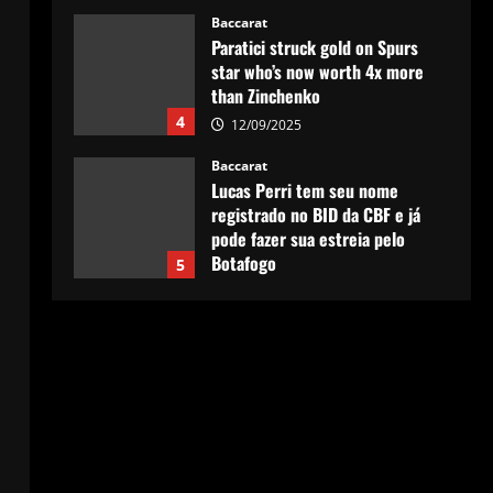
Baccarat
Paratici struck gold on Spurs
star who’s now worth 4x more
than Zinchenko
4
12/09/2025
Baccarat
Lucas Perri tem seu nome
registrado no BID da CBF e já
pode fazer sua estreia pelo
Botafogo
5
12/09/2025
Baccarat
Federico Valverde reflects on
'strange' Real Madrid win over
Sevilla as midfielder outlines
Club World Cup ambition under
1
new boss Xabi Alonso
Baccarat
12/09/2025
Aston Villa hit gold on star who’s