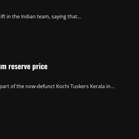
t in the Indian team, saying that...
m reserve price
rt of the now-defunct Kochi Tuskers Kerala in...