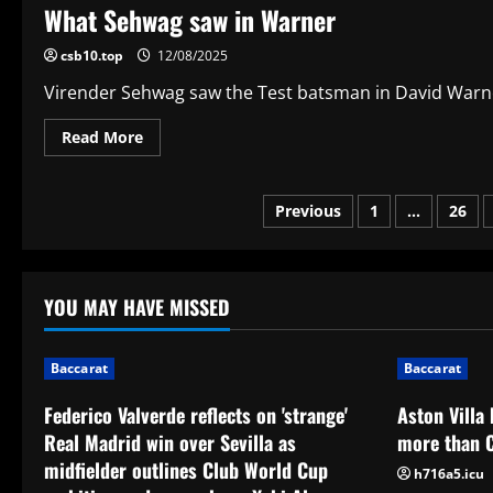
What Sehwag saw in Warner
innings
csb10.top
12/08/2025
Virender Sehwag saw the Test batsman in David Warner
Read
Read More
more
about
What
Sehwag
Posts
Previous
1
…
26
saw
in
Warner
pagination
YOU MAY HAVE MISSED
Baccarat
Baccarat
Federico Valverde reflects on 'strange'
Aston Villa 
Real Madrid win over Sevilla as
more than 
midfielder outlines Club World Cup
h716a5.icu