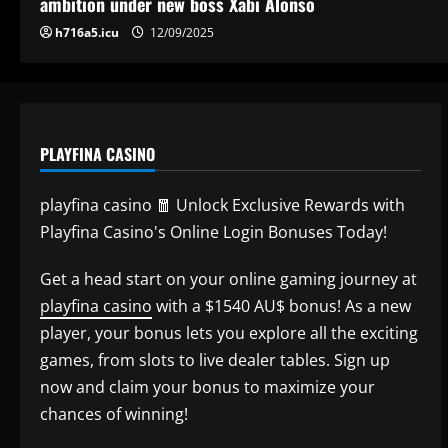
ambition under new boss Xabi Alonso
h716a5.icu
12/09/2025
PLAYFINA CASINO
playfina casino 🧧 Unlock Exclusive Rewards with
Playfina Casino's Online Login Bonuses Today!
Get a head start on your online gaming journey at
playfina casino
with a $1540 AU$ bonus! As a new
player, your bonus lets you explore all the exciting
games, from slots to live dealer tables. Sign up
now and claim your bonus to maximize your
chances of winning!