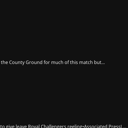
the County Ground for much of this match but...
8 to give leave Royal Challengers reeling•Associated PressL...