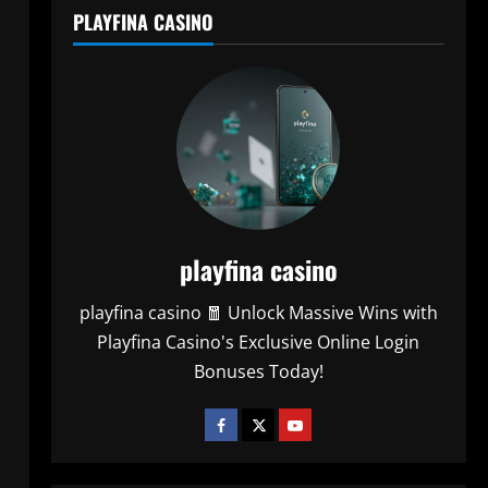
PLAYFINA CASINO
playfina casino
playfina casino 🧧 Unlock Massive Wins with
Playfina Casino's Exclusive Online Login
Bonuses Today!