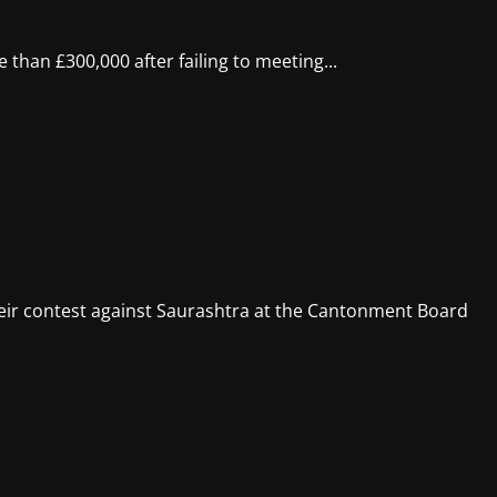
than £300,000 after failing to meeting...
eir contest against Saurashtra at the Cantonment Board