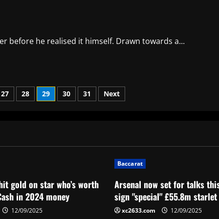
 before he realised it himself. Drawn towards a...
27
28
29
30
31
Next
Baccarat
hit gold on star who’s worth
Arsenal now set for talks thi
Cash in 2024 money
sign "special" £55.8m starlet
12/09/2025
xc2633.com
12/09/2025