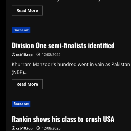
Read
Read More
more
about
Kolkata
seal
Baccarat
season's
maiden
win
Division One semi-finalists identified
csb10.top
12/08/2025
Khurram Manzoor's hundred went in vain as Pakistan In
(NBP)...
Read
Read More
more
about
Division
One
Baccarat
semi-
finalists
identified
Rankin shows his class to crush USA
csb10.top
12/08/2025