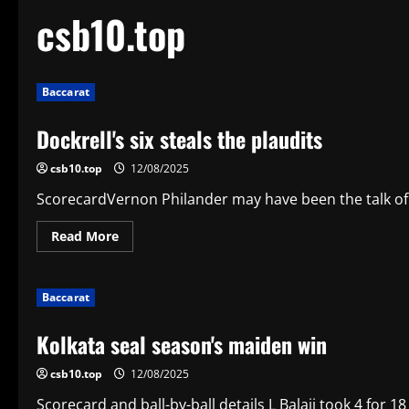
csb10.top
Baccarat
Dockrell's six steals the plaudits
csb10.top
12/08/2025
ScorecardVernon Philander may have been the talk of 
Read
Read More
more
about
Dockrell's
six
Baccarat
steals
the
plaudits
Kolkata seal season's maiden win
csb10.top
12/08/2025
Scorecard and ball-by-ball details L Balaji took 4 for 1