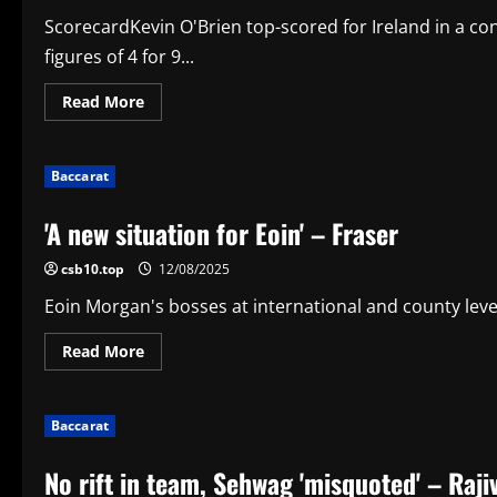
ScorecardKevin O'Brien top-scored for Ireland in a c
figures of 4 for 9...
Read
Read More
more
about
Rankin
shows
Baccarat
his
class
to
'A new situation for Eoin' – Fraser
crush
USA
csb10.top
12/08/2025
Eoin Morgan's bosses at international and county level 
Read
Read More
more
about
'A
new
Baccarat
situation
for
Eoin'
No rift in team, Sehwag 'misquoted' – Raji
–
Fraser