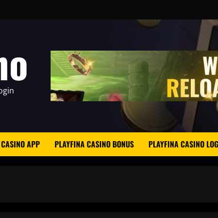
no
ogin
 CASINO APP
PLAYFINA CASINO BONUS
PLAYFINA CASINO LOG