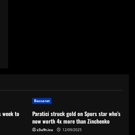
worth more than Cash in 2024
money
2
12/09/2025
Baccarat
Arsenal now set for talks this
week to sign "special" £55.8m
starlet
3
12/09/2025
Baccarat
Paratici struck gold on Spurs
star who’s now worth 4x more
than Zinchenko
4
12/09/2025
Baccarat
Baccarat
Lucas Perri tem seu nome
s week to
Paratici struck gold on Spurs star who’s
registrado no BID da CBF e já
now worth 4x more than Zinchenko
pode fazer sua estreia pelo
z3u9t.icu
12/09/2025
Botafogo
5