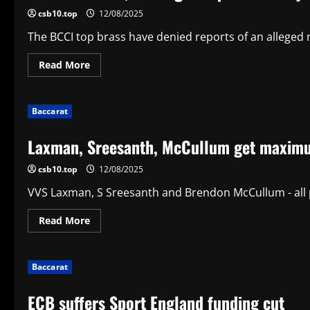
csb10.top
12/08/2025
The BCCI top brass have denied reports of an alleged rif
Read
Read More
more
about
No
rift
Baccarat
in
team,
Sehwag
Laxman, Sreesanth, McCullum get maximu
'misquoted'
–
Rajiv
csb10.top
12/08/2025
Shukla
VVS Laxman, S Sreesanth and Brendon McCullum - all pa
Read
Read More
more
about
Laxman,
Sreesanth,
Baccarat
McCullum
get
maximum
ECB suffers Sport England funding cut
reserve
price