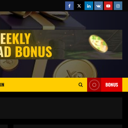
Facebook
Twitter
Linkedin
VK
Youtube
Insta
IN
BONUS