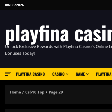
Skip
08/06/2026
to
content
playfina casi
Unlock Exclusive Rewards with Playfina Casino's Online L
Bonuses Today!
PLAYFINA CASINO
CASINO
GAME
PLAYFINA
Home
Csb10.top
Page 29