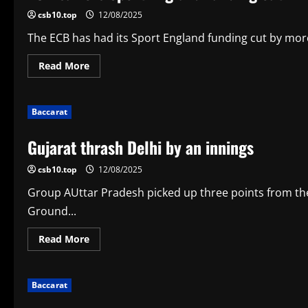
csb10.top
12/08/2025
The ECB has had its Sport England funding cut by more 
Read
Read More
more
about
ECB
suffers
Baccarat
Sport
England
funding
Gujarat thrash Delhi by an innings
cut
csb10.top
12/08/2025
Group AUttar Pradesh picked up three points from th
Ground...
Read
Read More
more
about
Gujarat
thrash
Baccarat
Delhi
by
an