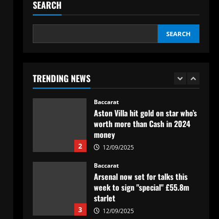
SEARCH
pode fazer sua estreia pelo
Botafogo
5
12/09/2025
SEARCH
Baccarat
Federico Valverde reflects on
'strange' Real Madrid win over
Sevilla as midfielder outlines
TRENDING NEWS
Club World Cup ambition under
1
new boss Xabi Alonso
Baccarat
12/09/2025
Aston Villa hit gold on star who’s
worth more than Cash in 2024
money
2
12/09/2025
Baccarat
Arsenal now set for talks this
week to sign "special" £55.8m
starlet
3
12/09/2025