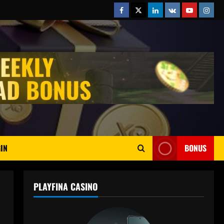
Facebook
Twitter
Linkedin
VK
Youtube
Insta
IN
BONUS
PLAYFINA CASINO