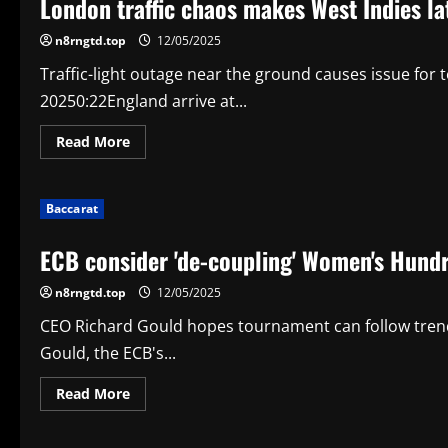
London traffic chaos makes West Indies la
Asia
Cup
participation
n8rngtd.top
12/05/2025
Traffic-light outage near the ground causes issue for
20250:22England arrive at...
Read
Read More
more
about
London
traffic
Baccarat
chaos
makes
West
ECB consider 'de-coupling' Women's Hundre
Indies
late
for
n8rngtd.top
12/05/2025
Oval
ODI
as
CEO Richard Gould hopes tournament can follow tren
England
cycle
Gould, the ECB's...
in
Read
Read More
more
about
ECB