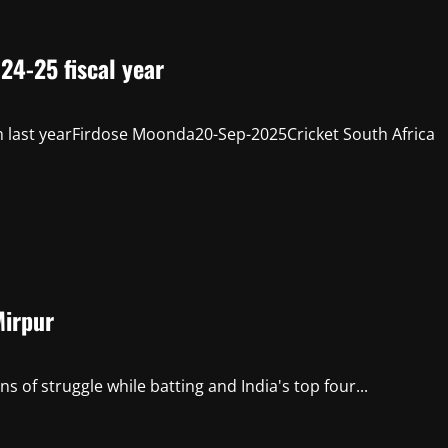
24-25 fiscal year
rom last yearFirdose Moonda20-Sep-2025Cricket South Africa
Mirpur
 of struggle while batting and India's top four...