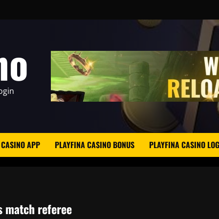
no
ogin
 CASINO APP
PLAYFINA CASINO BONUS
PLAYFINA CASINO LOG
s match referee