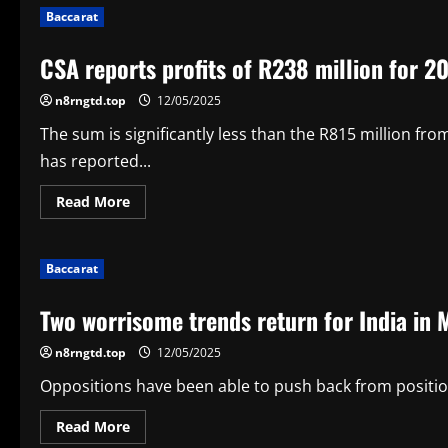
Hetmyer:
Baccarat
'I'm
trying
to
CSA reports profits of R238 million for 20
just
find
my
n8rngtd.top
12/05/2025
footing'
The sum is significantly less than the R815 million f
has reported...
Read
Read More
more
about
CSA
reports
Baccarat
profits
of
R238
Two worrisome trends return for India in 
million
for
2024-
n8rngtd.top
12/05/2025
25
fiscal
year
Oppositions have been able to push back from positions
Read
Read More
more