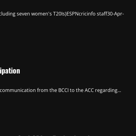
ncluding seven women's T20Is)ESPNcricinfo staff30-Apr-
ipation
 communication from the BCCI to the ACC regarding...