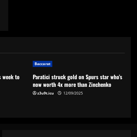
Arsenal now set for talks this
week to sign "special" £55.8m
starlet
3
12/09/2025
Baccarat
Paratici struck gold on Spurs
star who’s now worth 4x more
than Zinchenko
Baccarat
4
12/09/2025
s week to
Paratici struck gold on Spurs star who’s
Baccarat
now worth 4x more than Zinchenko
Lucas Perri tem seu nome
registrado no BID da CBF e já
z3u9t.icu
12/09/2025
pode fazer sua estreia pelo
Botafogo
5
12/09/2025