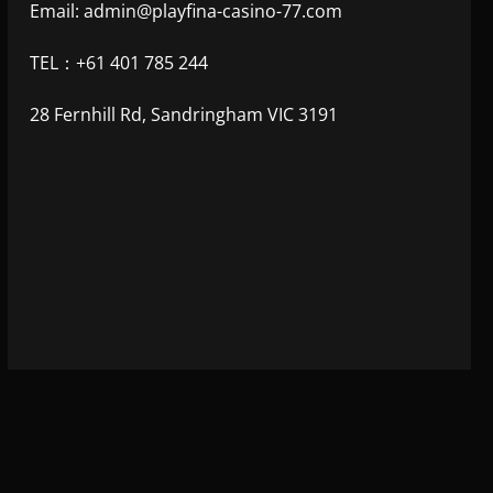
Email:
admin@playfina-casino-77.com
TEL：+61 401 785 244
28 Fernhill Rd, Sandringham VIC 3191