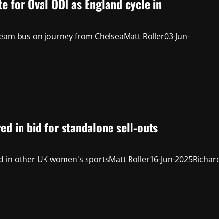
te for Oval ODI as England cycle in
 team bus on journey from ChelseaMatt Roller03-Jun-
d in bid for standalone sell-outs
d in other UK women's sportsMatt Roller16-Jun-2025Richar