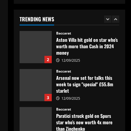
Federico Valverde reflects on
'strange' Real Madrid win over
Sevilla as midfielder outlines
TRENDING NEWS
Club World Cup ambition under
1
new boss Xabi Alonso
Baccarat
12/09/2025
Aston Villa hit gold on star who’s
worth more than Cash in 2024
money
2
12/09/2025
Baccarat
Arsenal now set for talks this
week to sign "special" £55.8m
starlet
3
12/09/2025
Baccarat
Paratici struck gold on Spurs
star who’s now worth 4x more
than Zinchenko