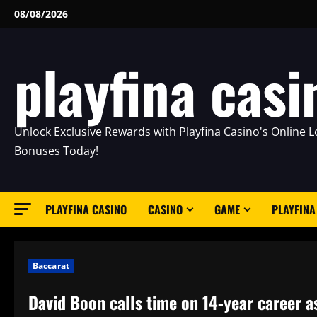
Skip
08/08/2026
to
content
playfina casi
Unlock Exclusive Rewards with Playfina Casino's Online L
Bonuses Today!
PLAYFINA CASINO
CASINO
GAME
PLAYFINA
Blog
Baccarat
David Boon calls time on 14-year career a