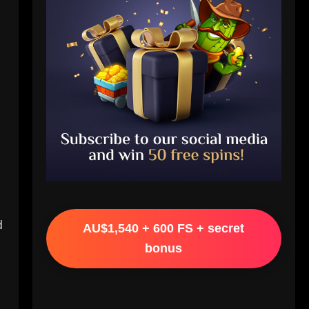
d
AU$1,540 + 600 FS + secret
bonus
Baccarat
Aston Villa hit gold on star who’s
worth more than Cash in 2024
money