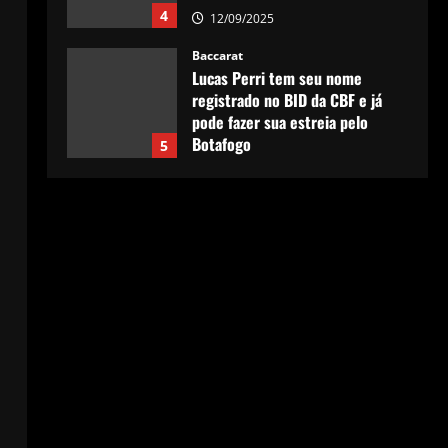
4
12/09/2025
Baccarat
Lucas Perri tem seu nome
registrado no BID da CBF e já
pode fazer sua estreia pelo
Botafogo
5
12/09/2025
Baccarat
Federico Valverde reflects on
'strange' Real Madrid win over
Sevilla as midfielder outlines
Club World Cup ambition under
1
new boss Xabi Alonso
Baccarat
12/09/2025
Aston Villa hit gold on star who’s
worth more than Cash in 2024
money
2
12/09/2025
Baccarat