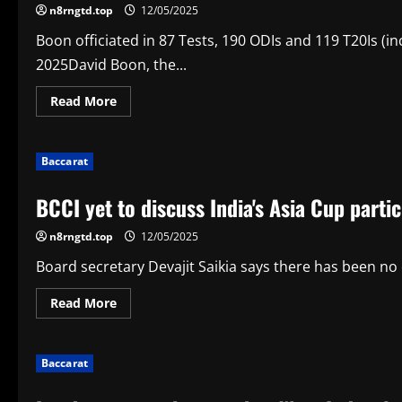
n8rngtd.top
12/05/2025
Boon officiated in 87 Tests, 190 ODIs and 119 T20Is (i
2025David Boon, the...
Read
Read More
more
about
David
Boon
Baccarat
calls
time
on
BCCI yet to discuss India's Asia Cup partic
14-
year
career
n8rngtd.top
12/05/2025
as
match
referee
Board secretary Devajit Saikia says there has been no
Read
Read More
more
about
BCCI
yet
Baccarat
to
discuss
India's