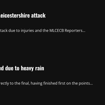
eicestershire attack
ttack due to injuries and the MLCECB Reporters...
ed due to heavy rain
y to the final, having finished first on the points...