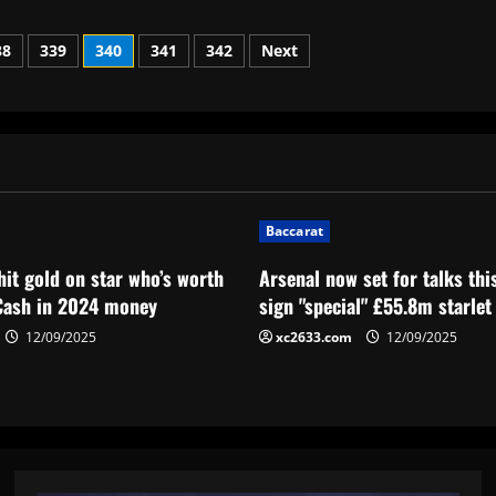
38
339
340
341
342
Next
Baccarat
hit gold on star who’s worth
Arsenal now set for talks thi
Cash in 2024 money
sign "special" £55.8m starlet
12/09/2025
xc2633.com
12/09/2025