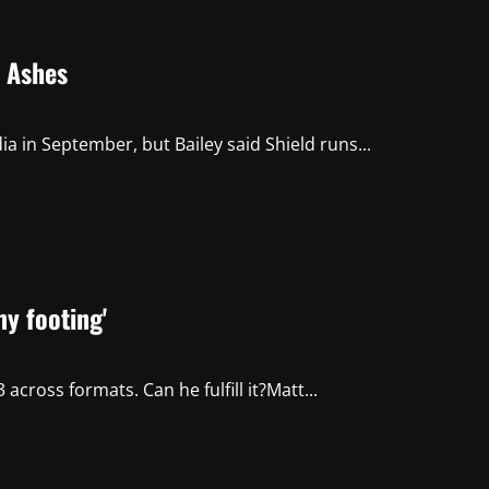
r Ashes
ia in September, but Bailey said Shield runs...
my footing'
across formats. Can he fulfill it?Matt...