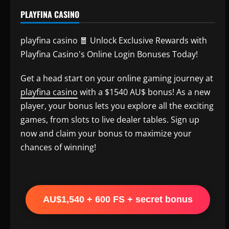
PLAYFINA CASINO
playfina casino 🧧 Unlock Exclusive Rewards with
Playfina Casino's Online Login Bonuses Today!
Get a head start on your online gaming journey at
playfina casino
with a $1540 AU$ bonus! As a new
player, your bonus lets you explore all the exciting
games, from slots to live dealer tables. Sign up
now and claim your bonus to maximize your
chances of winning!
AU$1,540 + 600 FS + secret bonus