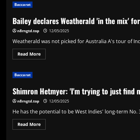
in
Baccarat
final
after
Qualifier
Bailey declares Weatherald 'in the mix' fo
1
abandoned
due
n8rngtd.top
12/05/2025
to
heavy
rain
Weatherald was not picked for Australia A's tour of Ind
Read
Read More
more
about
Bailey
declares
Baccarat
Weatherald
'in
the
Shimron Hetmyer: 'I'm trying to just find 
mix'
for
Ashes
n8rngtd.top
12/05/2025
He has the potential to be West Indies' long-term No. 3 
Read
Read More
more
about
Shimron