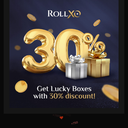
+1200
$
+500