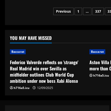
about
Two
worrisome
Posts
Previous
1
…
337
3
trends
return
for
pagination
India
in
Mirpur
YOU MAY HAVE MISSED
Baccarat
Baccarat
Federico Valverde reflects on 'strange'
Aston Villa 
Real Madrid win over Sevilla as
more than 
midfielder outlines Club World Cup
h716a5.icu
ambition under new boss Xabi Alonso
h716a5.icu
12/09/2025