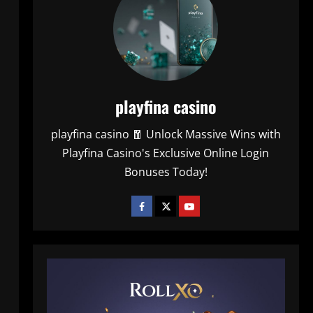
playfina casino
playfina casino 🧧 Unlock Massive Wins with
Playfina Casino's Exclusive Online Login
Bonuses Today!