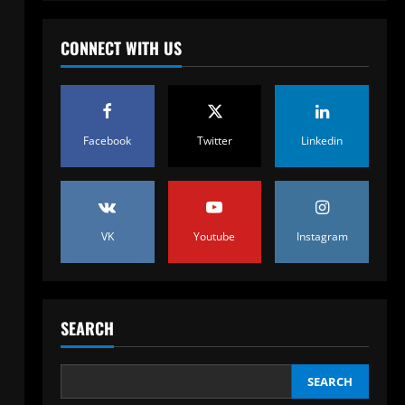
2
12/09/2025
Baccarat
CONNECT WITH US
Arsenal now set for talks this
week to sign "special" £55.8m
starlet
3
12/09/2025
Facebook
Twitter
Linkedin
Baccarat
Paratici struck gold on Spurs
star who’s now worth 4x more
than Zinchenko
4
VK
Youtube
Instagram
12/09/2025
Baccarat
Lucas Perri tem seu nome
registrado no BID da CBF e já
SEARCH
pode fazer sua estreia pelo
Botafogo
5
12/09/2025
SEARCH
Baccarat