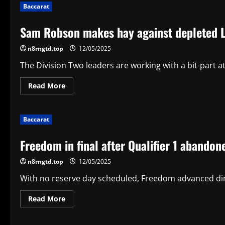
consider
Baccarat
'de-
coupling'
Women's
Sam Robson makes hay against depleted L
Hundred
in
bid
n8rngtd.top
12/05/2025
for
standalone
sell-
The Division Two leaders are working with a bit-part a
outs
Read
Read More
more
about
Sam
Robson
Baccarat
makes
hay
against
Freedom in final after Qualifier 1 abandon
depleted
Leicestershire
attack
n8rngtd.top
12/05/2025
With no reserve day scheduled, Freedom advanced directl
Read
Read More
more
about
Freedom