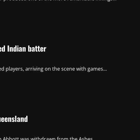
d Indian batter
 players, arriving on the scene with games...
ueensland
en Abbott was withdrawn from the Ashes...