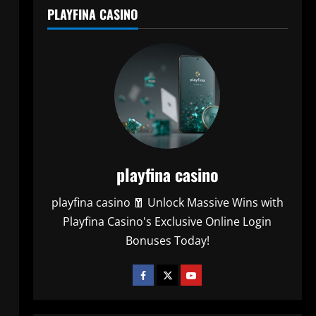
PLAYFINA CASINO
playfina casino
playfina casino 🧧 Unlock Massive Wins with
Playfina Casino's Exclusive Online Login
Bonuses Today!