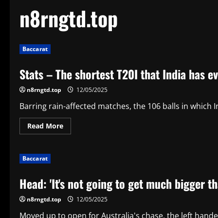
n8rngtd.top
Baccarat
Stats – The shortest T20I that India has e
n8rngtd.top
12/05/2025
Barring rain-affected matches, the 106 balls in which I
Read
Read More
more
about
Stats
–
Baccarat
The
shortest
T20I
Head: 'It's not going to get much bigger th
that
India
has
n8rngtd.top
12/05/2025
ever
played
Moved up to open for Australia's chase, the left hand