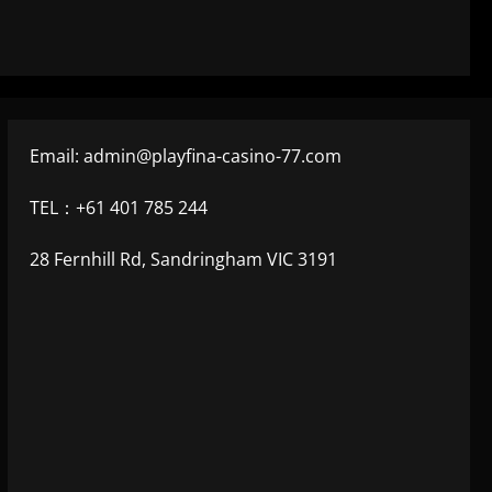
12/09/2025
Email:
admin@playfina-casino-77.com
TEL：+61 401 785 244
28 Fernhill Rd, Sandringham VIC 3191