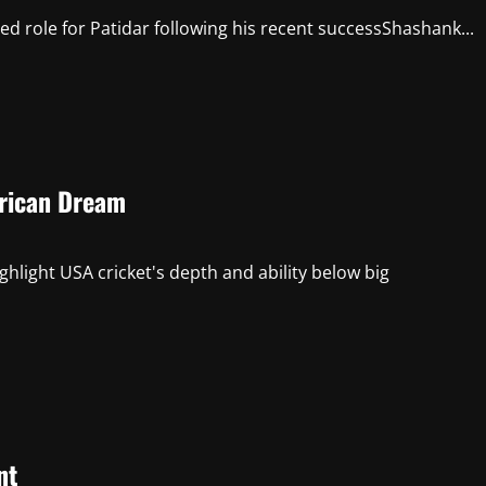
 role for Patidar following his recent successShashank...
erican Dream
ghlight USA cricket's depth and ability below big
nt