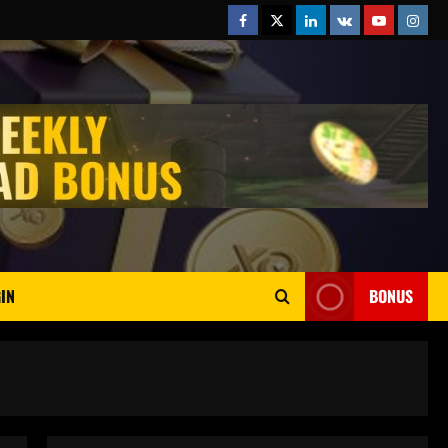
Facebook
Twitter
Linkedin
VK
Youtube
Insta
IN
BONUS