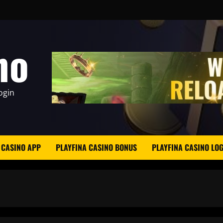
no
ogin
 CASINO APP
PLAYFINA CASINO BONUS
PLAYFINA CASINO LOG