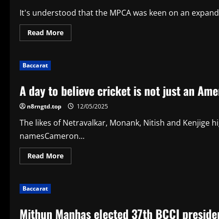
Farooqi
gets
It's understood that the MPCA was keen on an expanded
to
100
Read
Read More
more
about
Patidar
to
Baccarat
lead
MP
across
A day to believe cricket is not just an Am
formats
after
IPL,
n8rngtd.top
12/05/2025
Duleep
Trophy
success
The likes of Netravalkar, Monank, Nitish and Kenjige hi
namesCameron...
Read
Read More
more
about
A
day
Baccarat
to
believe
cricket
Mithun Manhas elected 37th BCCI preside
is
not