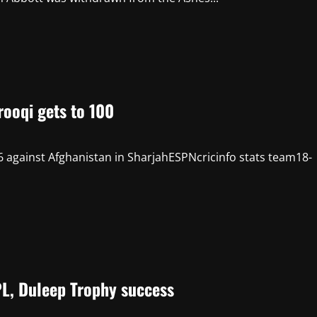
rooqi gets to 100
06 against Afghanistan in SharjahESPNcricinfo stats team18-
PL, Duleep Trophy success