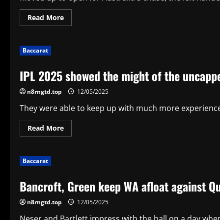
Read
Read More
more
about
Head:
'It's
Baccarat
not
going
to
IPL 2025 showed the might of the uncappe
get
much
bigger
n8rngtd.top
12/05/2025
than
this'
They were able to keep up with much more experienced
Read
Read More
more
about
IPL
2025
Baccarat
showed
the
might
Bancroft, Green keep WA afloat against Q
of
the
uncapped
n8rngtd.top
12/05/2025
Indian
batter
Neser and Bartlett impress with the ball on a day wh