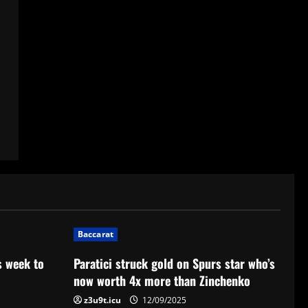
worth more than Cash in 2024
money
2
12/09/2025
Baccarat
Arsenal now set for talks this
week to sign "special" £55.8m
starlet
3
12/09/2025
Baccarat
Paratici struck gold on Spurs
star who’s now worth 4x more
than Zinchenko
4
12/09/2025
Baccarat
Baccarat
Lucas Perri tem seu nome
s week to
Paratici struck gold on Spurs star who’s
registrado no BID da CBF e já
now worth 4x more than Zinchenko
pode fazer sua estreia pelo
z3u9t.icu
12/09/2025
Botafogo
5