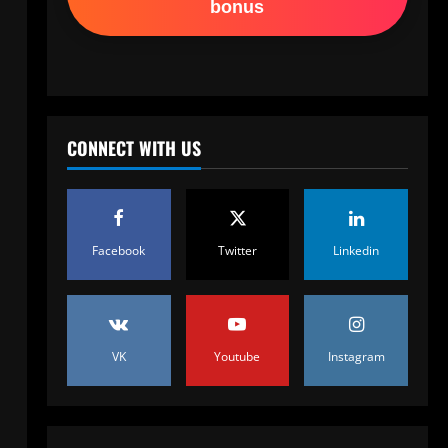
bonus
Baccarat
Aston Villa hit gold on star who’s
worth more than Cash in 2024
money
2
12/09/2025
Baccarat
CONNECT WITH US
Arsenal now set for talks this
week to sign "special" £55.8m
starlet
3
12/09/2025
Facebook
Twitter
Linkedin
Baccarat
Paratici struck gold on Spurs
star who’s now worth 4x more
than Zinchenko
4
VK
Youtube
Instagram
12/09/2025
Baccarat
Lucas Perri tem seu nome
registrado no BID da CBF e já