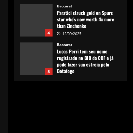
Baccarat
Paratici struck gold on Spurs
star who’s now worth 4x more
than Zinchenko
4
12/09/2025
Baccarat
Lucas Perri tem seu nome
registrado no BID da CBF e já
pode fazer sua estreia pelo
Botafogo
5
12/09/2025
Baccarat
Federico Valverde reflects on
'strange' Real Madrid win over
Sevilla as midfielder outlines
Club World Cup ambition under
1
new boss Xabi Alonso
Baccarat
12/09/2025
Aston Villa hit gold on star who’s