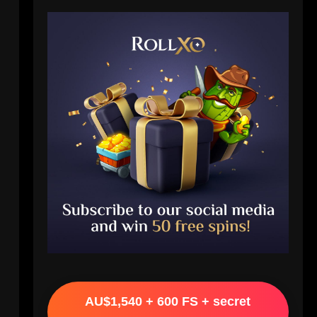
AU$1,540 + 600 FS + secret