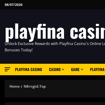
Skip
08/07/2026
to
content
playfina casi
Unlock Exclusive Rewards with Playfina Casino's Online L
Bonuses Today!
PLAYFINA CASINO
CASINO
GAME
PLAYFINA
Home
N8rngtd.top