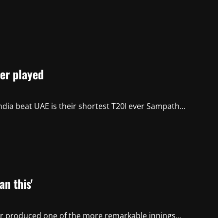
ver played
ndia beat UAE is their shortest T20I ever Sampath...
an this'
er produced one of the more remarkable innings...