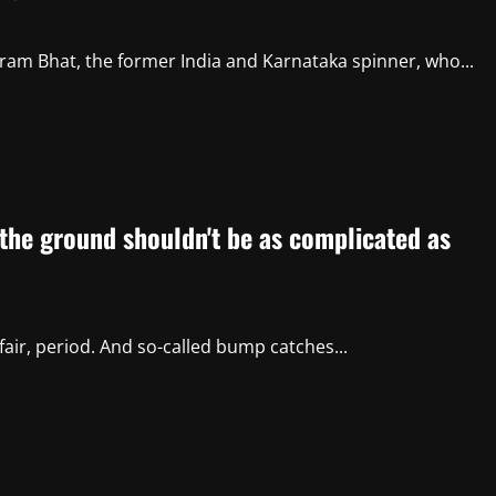
ram Bhat, the former India and Karnataka spinner, who...
 the ground shouldn't be as complicated as
 fair, period. And so-called bump catches...