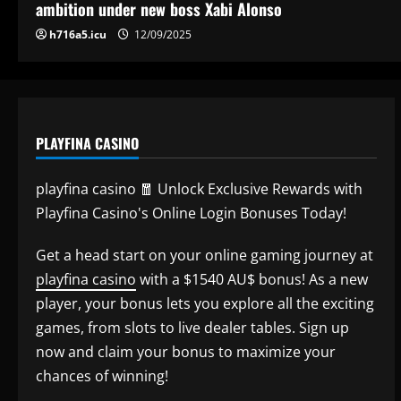
ambition under new boss Xabi Alonso
h716a5.icu
12/09/2025
PLAYFINA CASINO
playfina casino 🧧 Unlock Exclusive Rewards with
Playfina Casino's Online Login Bonuses Today!
Get a head start on your online gaming journey at
playfina casino
with a $1540 AU$ bonus! As a new
player, your bonus lets you explore all the exciting
games, from slots to live dealer tables. Sign up
now and claim your bonus to maximize your
chances of winning!