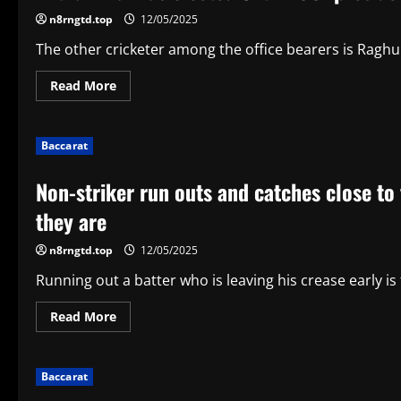
just
n8rngtd.top
12/05/2025
an
American
Dream
The other cricketer among the office bearers is Raghu
Read
Read More
more
about
Mithun
Manhas
Baccarat
elected
37th
BCCI
Non-striker run outs and catches close to
president
they are
n8rngtd.top
12/05/2025
Running out a batter who is leaving his crease early is
Read
Read More
more
about
Non-
striker
Baccarat
run
outs