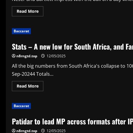
Read
Read More
more
about
Bancroft,
Green
Baccarat
keep
WA
afloat
Stats – A new low for South Africa, and Fa
against
Queensland
n8rngtd.top
12/05/2025
All the big numbers from South Africa's collapse to 1
Sep-20244 Totals...
Read
Read More
more
about
Stats
–
Baccarat
A
new
low
Patidar to lead MP across formats after I
for
South
Africa,
n8rngtd.top
12/05/2025
and