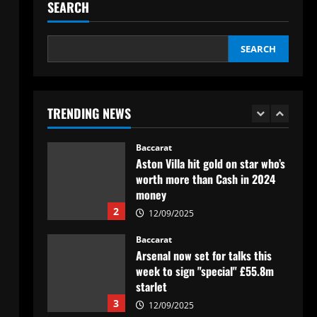
SEARCH
pode fazer sua estreia pelo
Botafogo
5
12/09/2025
SEARCH
Baccarat
Federico Valverde reflects on
'strange' Real Madrid win over
Sevilla as midfielder outlines
TRENDING NEWS
Club World Cup ambition under
1
new boss Xabi Alonso
Baccarat
12/09/2025
Aston Villa hit gold on star who’s
worth more than Cash in 2024
money
2
12/09/2025
Baccarat
Arsenal now set for talks this
week to sign "special" £55.8m
starlet
3
12/09/2025