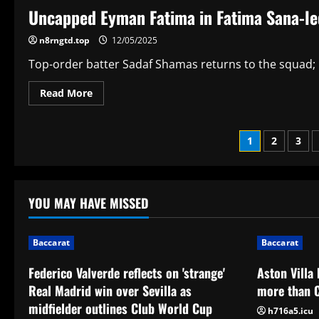
and
Uncapped Eyman Fatima in Fatima Sana-le
catches
close
to
n8rngtd.top
12/05/2025
the
ground
shouldn't
Top-order batter Sadaf Shamas returns to the squad; Gu
be
as
complicated
Read
Read More
as
more
they
about
are
Uncapped
Eyman
Posts
1
2
3
Fatima
in
Fatima
paginati
Sana-
led
Pakistan
YOU MAY HAVE MISSED
squad
for
women's
World
Cup
Baccarat
Baccarat
Federico Valverde reflects on 'strange'
Aston Villa 
Real Madrid win over Sevilla as
more than 
midfielder outlines Club World Cup
h716a5.icu