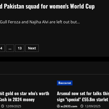
d Pakistan squad for women's World Cup
ll Feroza and Najiha Alvi are left out but...
4
…
13
Next
on
Baccarat
hit gold on star who’s worth
Arsenal now set for talks thi
Cash in 2024 money
sign "special" £55.8m starlet
12/09/2025
xc2633.com
12/09/2025