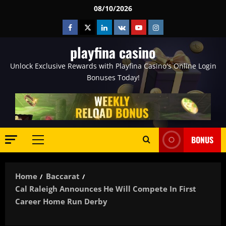
Skip
08/10/2026
to
Facebook
Twitter
Linkedin
VK
Youtube
Instagram
content
playfina casino
Unlock Exclusive Rewards with Playfina Casino's Online Login
Bonuses Today!
BONUS
Primary
Menu
Home
Baccarat
Cal Raleigh Announces He Will Compete In First
Career Home Run Derby