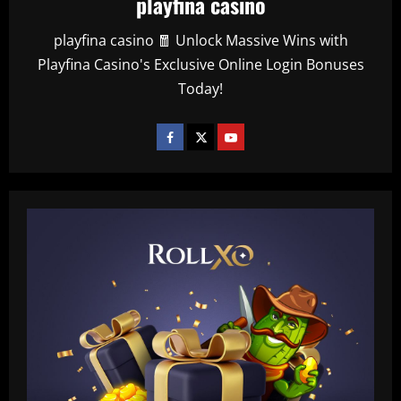
playfina casino
playfina casino 🧧 Unlock Massive Wins with
Playfina Casino's Exclusive Online Login Bonuses
Today!