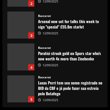
12/09/2025
2
Baccarat
Arsenal now set for talks this week to
sign "special" £55.8m starlet
12/09/2025
3
Baccarat
Paratici struck gold on Spurs star who’s
now worth 4x more than Zinchenko
12/09/2025
4
Baccarat
Lucas Perri tem seu nome registrado no
BID da CBF e já pode fazer sua estreia
pelo Botafogo
5
12/09/2025
Baccarat