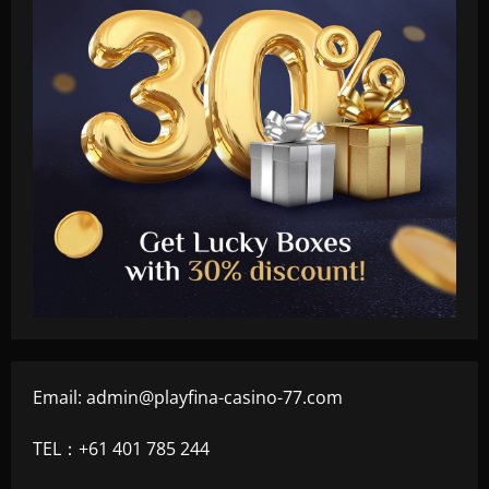
Email:
admin@playfina-casino-77.com
TEL：+61 401 785 244