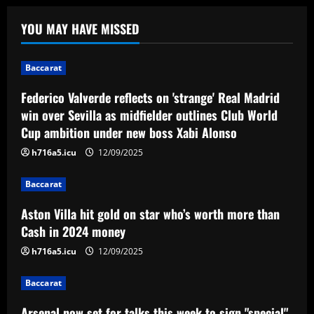
Federico Valverde reflects on 'strange'
YOU MAY HAVE MISSED
Real Madrid win over Sevilla as
midfielder outlines Club World Cup
ambition under new boss Xabi Alonso
1
Baccarat
12/09/2025
Federico Valverde reflects on 'strange' Real Madrid
Baccarat
Aston Villa hit gold on star who’s worth
win over Sevilla as midfielder outlines Club World
more than Cash in 2024 money
Cup ambition under new boss Xabi Alonso
12/09/2025
2
h716a5.icu
12/09/2025
Baccarat
Baccarat
Arsenal now set for talks this week to
Aston Villa hit gold on star who’s worth more than
sign "special" £55.8m starlet
Cash in 2024 money
12/09/2025
3
h716a5.icu
12/09/2025
Baccarat
Baccarat
Paratici struck gold on Spurs star who’s
now worth 4x more than Zinchenko
Arsenal now set for talks this week to sign "special"