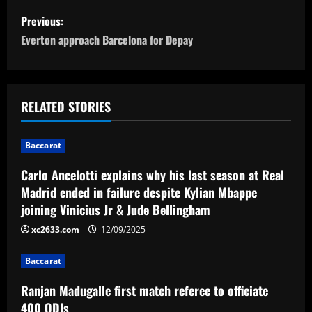
P
Previous:
o
Everton approach Barcelona for Depay
s
t
RELATED STORIES
n
Baccarat
a
Carlo Ancelotti explains why his last season at Real
v
Madrid ended in failure despite Kylian Mbappe
joining Vinicius Jr & Jude Bellingham
i
xc2633.com
12/09/2025
g
Baccarat
a
Ranjan Madugalle first match referee to officiate
t
400 ODIs