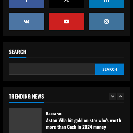
Paratici struck gold on Spurs star who’s
now worth 4x more than Zinchenko
12/09/2025
4
Baccarat
Lucas Perri tem seu nome registrado no
BID da CBF e já pode fazer sua estreia
SEARCH
pelo Botafogo
5
12/09/2025
SEARCH
Baccarat
Federico Valverde reflects on 'strange'
Real Madrid win over Sevilla as
midfielder outlines Club World Cup
TRENDING NEWS
ambition under new boss Xabi Alonso
1
12/09/2025
Baccarat
Aston Villa hit gold on star who’s worth
more than Cash in 2024 money