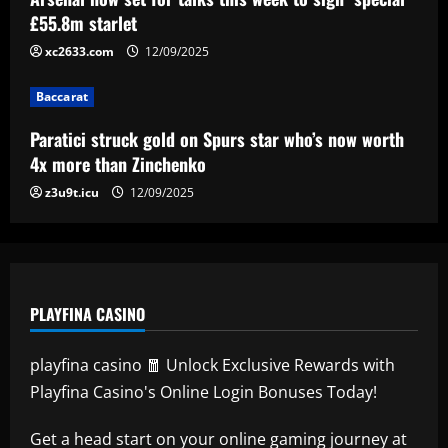
£55.8m starlet
12/09/2025
4
xc2633.com
12/09/2025
Baccarat
Lucas Perri tem seu nome registrado no
Baccarat
BID da CBF e já pode fazer sua estreia
pelo Botafogo
Paratici struck gold on Spurs star who’s now worth
5
4x more than Zinchenko
12/09/2025
z3u9t.icu
12/09/2025
PLAYFINA CASINO
playfina casino 🧧 Unlock Exclusive Rewards with
Playfina Casino's Online Login Bonuses Today!
Get a head start on your online gaming journey at