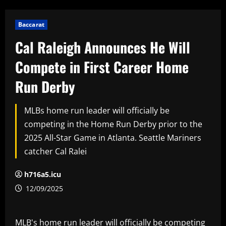
Baccarat
Cal Raleigh Announces He Will
Compete in First Career Home
Run Derby
MLBs home run leader will officially be
competing in the Home Run Derby prior to the
2025 All-Star Game in Atlanta. Seattle Mariners
catcher Cal Ralei
h716a5.icu
12/09/2025
MLB's home run leader will officially be competing