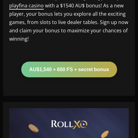
playfina casino
with a $1540 AU$ bonus! As a new
player, your bonus lets you explore all the exciting
games, from slots to live dealer tables. Sign up now
and claim your bonus to maximize your chances of
winning!
AU$1,540 + 600 FS + secret bonus