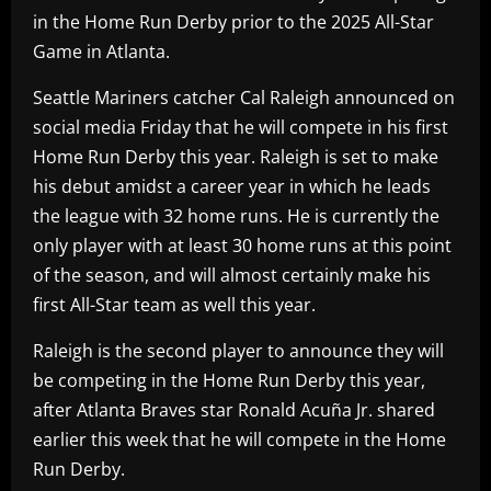
in the Home Run Derby prior to the 2025 All-Star
Game in Atlanta.
Seattle Mariners catcher Cal Raleigh announced on
social media Friday that he will compete in his first
Home Run Derby this year. Raleigh is set to make
his debut amidst a career year in which he leads
the league with 32 home runs. He is currently the
only player with at least 30 home runs at this point
of the season, and will almost certainly make his
first All-Star team as well this year.
Raleigh is the second player to announce they will
be competing in the Home Run Derby this year,
after Atlanta Braves star Ronald Acuña Jr. shared
earlier this week that he will compete in the Home
Run Derby.