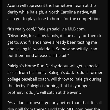
Acuña will represent the hometown team at the
derby while Raleigh, a North Carolina native, will
also get to play close to home for the competition.
“It's really cool,” Raleigh said, via MLB.com.
“Obviously, for all my family, it'll be easy for them to
get to. And friends have already been texting me
and asking if I would do it. So now hopefully I can
put their mind at ease a little bit.”
Raleigh's Home Run Derby debut will get a special
assist from his family. Raleigh's dad, Todd, a former
college baseball coach, will throw to Raleigh during
the derby. Raleigh is hoping that his younger
brother, Todd Jr., will catch at the event.
“As a dad, it doesn't get any better than that. It's all
downhill from there,” Todd told MLB.com over the