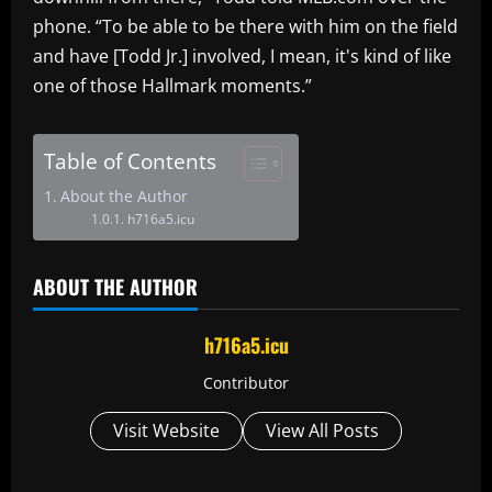
phone. “To be able to be there with him on the field
and have [Todd Jr.] involved, I mean, it's kind of like
one of those Hallmark moments.”
Table of Contents
About the Author
h716a5.icu
ABOUT THE AUTHOR
h716a5.icu
Contributor
Visit Website
View All Posts