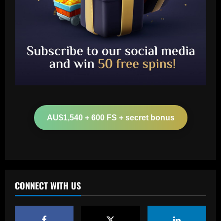
Baccarat
Aston Villa hit gold on star who’s worth
more than Cash in 2024 money
AU$1,540 + 600 FS + secret bonus
12/09/2025
2
Baccarat
Arsenal now set for talks this week to
sign "special" £55.8m starlet
CONNECT WITH US
12/09/2025
3
Baccarat