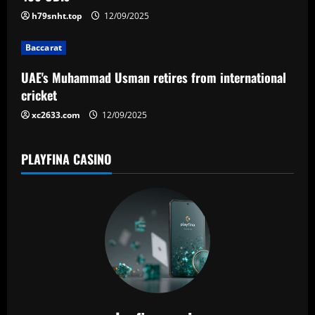
i
h79snht.top
12/09/2025
o
Baccarat
n
UAE's Muhammad Usman retires from international
cricket
xc2633.com
12/09/2025
PLAYFINA CASINO