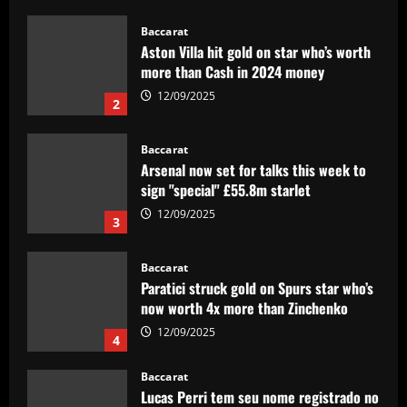
12/09/2025
Baccarat
Aston Villa hit gold on star who’s worth
more than Cash in 2024 money
12/09/2025
2
Baccarat
Arsenal now set for talks this week to
sign "special" £55.8m starlet
12/09/2025
3
Baccarat
Paratici struck gold on Spurs star who’s
now worth 4x more than Zinchenko
12/09/2025
4
Baccarat
Lucas Perri tem seu nome registrado no