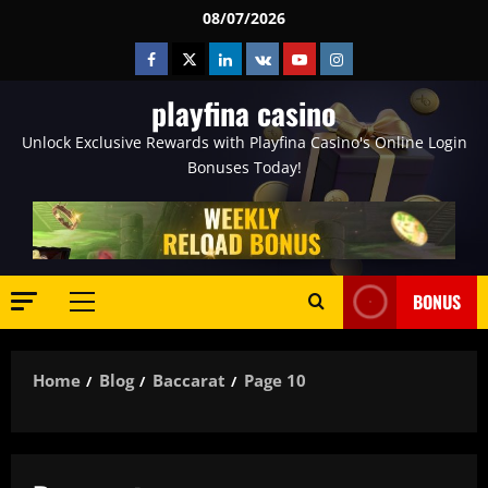
Skip
08/07/2026
to
Facebook
Twitter
Linkedin
VK
Youtube
Instagram
content
playfina casino
Unlock Exclusive Rewards with Playfina Casino's Online Login
Bonuses Today!
BONUS
Primary
Menu
Home
Blog
Baccarat
Page 10