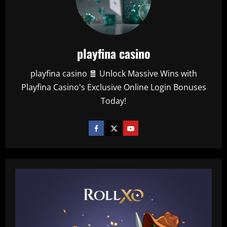
playfina casino
playfina casino 🧧 Unlock Massive Wins with
Playfina Casino's Exclusive Online Login Bonuses
Today!