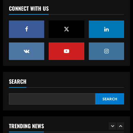
sign "special" £55.8m starlet
CONNECT WITH US
12/09/2025
3
Baccarat
Paratici struck gold on Spurs star who’s
now worth 4x more than Zinchenko
12/09/2025
4
Baccarat
Lucas Perri tem seu nome registrado no
BID da CBF e já pode fazer sua estreia
SEARCH
pelo Botafogo
5
12/09/2025
SEARCH
Baccarat
Federico Valverde reflects on 'strange'
Real Madrid win over Sevilla as
midfielder outlines Club World Cup
TRENDING NEWS
ambition under new boss Xabi Alonso
1