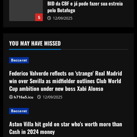
BID da CBF e já pode fazer sua estreia
pelo Botafogo
5
12/09/2025
Baccarat
Federico Valverde reflects on 'strange'
YOU MAY HAVE MISSED
Real Madrid win over Sevilla as
midfielder outlines Club World Cup
ambition under new boss Xabi Alonso
1
Baccarat
12/09/2025
Federico Valverde reflects on 'strange' Real Madrid
Baccarat
Aston Villa hit gold on star who’s worth
win over Sevilla as midfielder outlines Club World
more than Cash in 2024 money
Cup ambition under new boss Xabi Alonso
12/09/2025
2
h716a5.icu
12/09/2025
Baccarat
Baccarat
Arsenal now set for talks this week to
Aston Villa hit gold on star who’s worth more than
sign "special" £55.8m starlet
Cash in 2024 money
12/09/2025
3