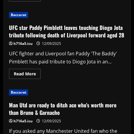
more
getting
about
married
Stina
in
Blackstenius
Baccarat
September
and
Smilla
Holmberg
UFC star Paddy Pimblett leaves touching Diogo Jota
steal
the
tribute following death of Liverpool forward aged 28
show
as
h716a5.icu
12/09/2025
Sweden
sweep
UFC fighter and Liverpool fan Paddy 'The Baddy'
past
Germany
Pimblett has paid tribute to Diogo Jota in an...
and
top
group
Read
Read More
more
about
UFC
star
Baccarat
Paddy
Pimblett
leaves
Man Utd are ready to ditch ace who’s worth more
touching
Diogo
than Bruno & Garnacho
Jota
tribute
h716a5.icu
12/09/2025
following
death
If you asked any Manchester United fan who the
of