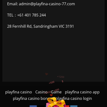
Email:
admin@playfina-casino-77.com
TEL：+61 401 785 244
28 Fernhill Rd, Sandringham VIC 3191
+500
+300
+1500
+750
playfina casino
Casino
Game
playfina casino app
+1200
playfina casino bonus
playfina casino login
$