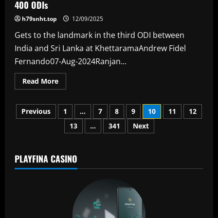
season
400 ODIs
at
Real
h79snht.top
12/09/2025
Madrid
ended
Gets to the landmark in the third ODI between
in
failure
India and Sri Lanka at KhettaramaAndrew Fidel
despite
Kylian
Fernando07-Aug-2024Ranjan...
Mbappe
joining
Vinicius
Read
Read More
Jr
more
&
about
Jude
Ranjan
Bellingham
Posts
Madugalle
Previous
1
…
7
8
9
10
11
12
first
match
13
…
341
Next
pagination
referee
to
officiate
400
ODIs
PLAYFINA CASINO