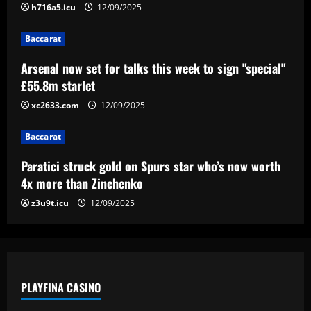
h716a5.icu
12/09/2025
Baccarat
Baccarat
Paratici struck gold on Spurs star who’s
now worth 4x more than Zinchenko
Arsenal now set for talks this week to sign "special"
£55.8m starlet
12/09/2025
4
xc2633.com
12/09/2025
Baccarat
Lucas Perri tem seu nome registrado no
Baccarat
BID da CBF e já pode fazer sua estreia
pelo Botafogo
Paratici struck gold on Spurs star who’s now worth
5
4x more than Zinchenko
12/09/2025
z3u9t.icu
12/09/2025
PLAYFINA CASINO