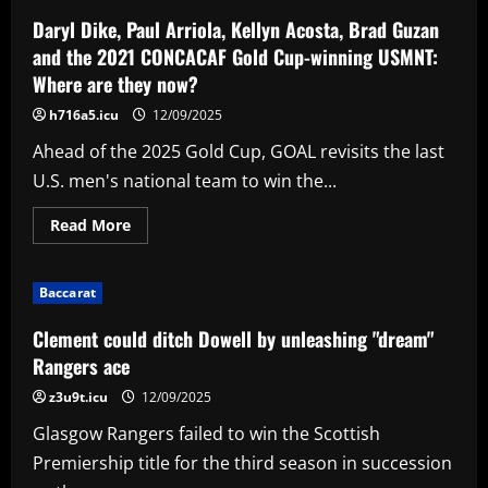
lethal
Igamane
Daryl Dike, Paul Arriola, Kellyn Acosta, Brad Guzan
partner
who
and the 2021 CONCACAF Gold Cup-winning USMNT:
scored
Where are they now?
26
times
last
h716a5.icu
12/09/2025
season
Ahead of the 2025 Gold Cup, GOAL revisits the last
U.S. men's national team to win the...
Read
Read More
more
about
Daryl
Dike,
Baccarat
Paul
Arriola,
Kellyn
Clement could ditch Dowell by unleashing "dream"
Acosta,
Brad
Rangers ace
Guzan
and
z3u9t.icu
12/09/2025
the
2021
Glasgow Rangers failed to win the Scottish
CONCACAF
Gold
Premiership title for the third season in succession
Cup-
winning