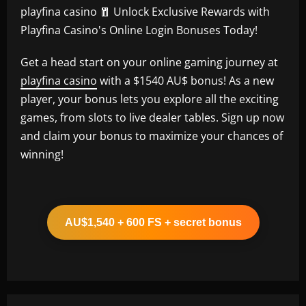
playfina casino 🧧 Unlock Exclusive Rewards with
Playfina Casino's Online Login Bonuses Today!
Get a head start on your online gaming journey at
playfina casino
with a $1540 AU$ bonus! As a new
player, your bonus lets you explore all the exciting
games, from slots to live dealer tables. Sign up now
and claim your bonus to maximize your chances of
winning!
AU$1,540 + 600 FS + secret bonus