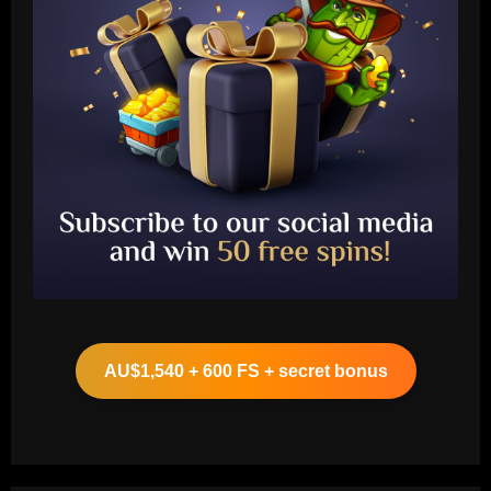
Baccarat
Aston Villa hit gold on star who’s worth
more than Cash in 2024 money
AU$1,540 + 600 FS + secret bonus
12/09/2025
2
Baccarat
Arsenal now set for talks this week to