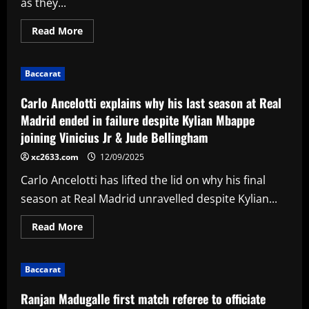
as they...
USMNT:
Where
are
Read
Read More
they
more
now?
about
Clement
could
Baccarat
ditch
Dowell
by
Carlo Ancelotti explains why his last season at Real
unleashing
"dream"
Madrid ended in failure despite Kylian Mbappe
Rangers
joining Vinicius Jr & Jude Bellingham
ace
xc2633.com
12/09/2025
Carlo Ancelotti has lifted the lid on why his final
season at Real Madrid unravelled despite Kylian...
Read
Read More
more
about
Carlo
Ancelotti
Baccarat
explains
why
his
Ranjan Madugalle first match referee to officiate
last