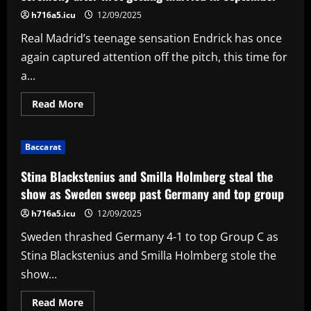
Guehi
alternative
h716a5.icu
12/09/2025
Real Madrid’s teenage sensation Endrick has once
again captured attention off the pitch, this time for
a...
Read
Read More
more
about
Endrick
and
Baccarat
wife
Gabriely
Miranda
Stina Blackstenius and Smilla Holmberg steal the
show
off
show as Sweden sweep past Germany and top group
lavish
wedding
h716a5.icu
12/09/2025
snaps
as
Sweden thrashed Germany 4-1 to top Group C as
Real
Madrid
Stina Blackstenius and Smilla Holmberg stole the
star
enjoys
show...
another
ceremony
after
Read
Read More
first