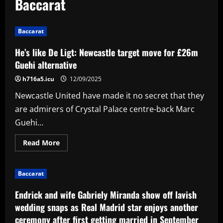
Baccarat
Baccarat
He’s like De Ligt: Newcastle target move for £26m
Guehi alternative
h716a5.icu
12/09/2025
Newcastle United have made it no secret that they
are admirers of Crystal Palace centre-back Marc
Guehi...
Read
Read More
more
about
He’s
like
Baccarat
De
Ligt:
Newcastle
Endrick and wife Gabriely Miranda show off lavish
target
move
wedding snaps as Real Madrid star enjoys another
for
ceremony after first getting married in September
£26m