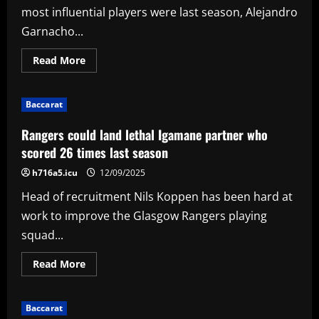
Liverpool
most influential players were last season, Alejandro
forward
aged
Garnacho...
28
Read
Read More
more
about
Man
Utd
Baccarat
are
ready
to
Rangers could land lethal Igamane partner who
ditch
ace
scored 26 times last season
who’s
worth
h716a5.icu
12/09/2025
more
than
Head of recruitment Nils Koppen has been hard at
Bruno
&
work to improve the Glasgow Rangers playing
Garnacho
squad...
Read
Read More
more
about
Rangers
could
Baccarat
land