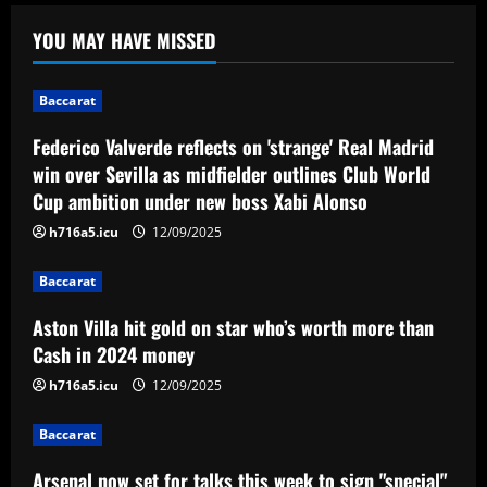
Baccarat
Arsenal now set for talks this week to
YOU MAY HAVE MISSED
sign "special" £55.8m starlet
12/09/2025
3
Baccarat
Federico Valverde reflects on 'strange' Real Madrid
Baccarat
Paratici struck gold on Spurs star who’s
win over Sevilla as midfielder outlines Club World
now worth 4x more than Zinchenko
Cup ambition under new boss Xabi Alonso
12/09/2025
4
h716a5.icu
12/09/2025
Baccarat
Baccarat
Lucas Perri tem seu nome registrado no
BID da CBF e já pode fazer sua estreia
Aston Villa hit gold on star who’s worth more than
pelo Botafogo
Cash in 2024 money
5
12/09/2025
h716a5.icu
12/09/2025
Baccarat
Arsenal now set for talks this week to sign "special"