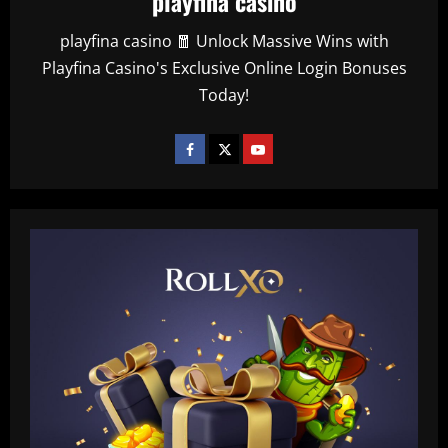
playfina casino
playfina casino 🧧 Unlock Massive Wins with
Playfina Casino's Exclusive Online Login Bonuses
Today!
Baccarat
Aston Villa hit gold on star who’s worth
more than Cash in 2024 money
12/09/2025
2