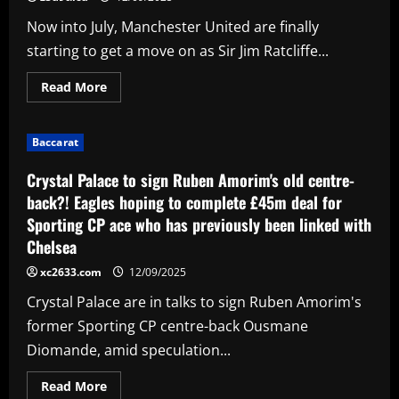
striker
Now into July, Manchester United are finally
starting to get a move on as Sir Jim Ratcliffe...
Read
Read More
more
about
Man
Utd
Baccarat
in
talks
to
Crystal Palace to sign Ruben Amorim's old centre-
sign
51m
back?! Eagles hoping to complete £45m deal for
"monster"
Sporting CP ace who has previously been linked with
who’d
star
Chelsea
with
De
xc2633.com
Ligt
12/09/2025
Crystal Palace are in talks to sign Ruben Amorim's
former Sporting CP centre-back Ousmane
Diomande, amid speculation...
Read
Read More
more