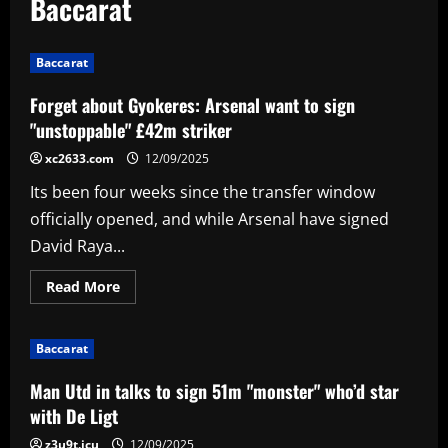
Baccarat
Baccarat
Forget about Gyokeres: Arsenal want to sign
"unstoppable" £42m striker
xc2633.com
12/09/2025
Its been four weeks since the transfer window
officially opened, and while Arsenal have signed
David Raya...
Read
Read More
more
about
Forget
about
Baccarat
Gyokeres:
Arsenal
want
Man Utd in talks to sign 51m "monster" who’d star
to
sign
with De Ligt
"unstoppable"
£42m
z3u9t.icu
12/09/2025