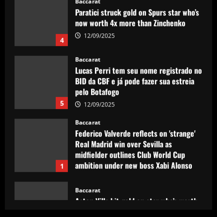
12/09/2025
4
Baccarat
Lucas Perri tem seu nome registrado no
BID da CBF e já pode fazer sua estreia
pelo Botafogo
5
12/09/2025
Baccarat
Federico Valverde reflects on 'strange'
Real Madrid win over Sevilla as
midfielder outlines Club World Cup
ambition under new boss Xabi Alonso
1
12/09/2025
Baccarat
Aston Villa hit gold on star who’s worth
more than Cash in 2024 money
12/09/2025
2