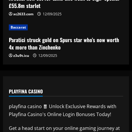
£55.8m starlet
xc2633.com
12/09/2025
Baccarat
Paratici struck gold on Spurs star who’s now worth
4x more than Zinchenko
z3u9t.icu
12/09/2025
PLAYFINA CASINO
playfina casino 🧧 Unlock Exclusive Rewards with
Playfina Casino's Online Login Bonuses Today!
Get a head start on your online gaming journey at