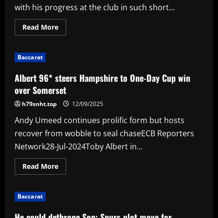
to
with his progress at the club in such short...
Unai
Emery
Read
Read More
more
about
Villa
must
Baccarat
cash
in
on
Albert 96* steers Hampshire to One-Day Cup win
flop
who’s
over Somerset
earning
more
h79snht.top
12/09/2025
than
Luiz
Andy Umeed continues prolific form but hosts
&
Ramsey
recover from wobble to seal chaseECB Reporters
Network28-Jul-2024Toby Albert in...
Read
Read More
more
about
Albert
96*
Baccarat
steers
Hampshire
to
He could dethrone Son: Spurs plot move for