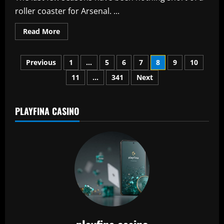
roller coaster for Arsenal. ...
Read
Read More
more
about
He
Posts
could
Previous
1
…
5
6
7
8
9
10
be
their
11
…
341
Next
pagination
next
Xhaka:
Arsenal
make
enquiry
PLAYFINA CASINO
to
sign
£68m
"monster"