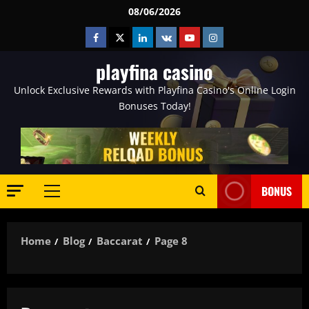
Skip
08/06/2026
to
Facebook
Twitter
Linkedin
VK
Youtube
Instagram
content
playfina casino
Unlock Exclusive Rewards with Playfina Casino's Online Login
Bonuses Today!
BONUS
Primary
Menu
Home
Blog
Baccarat
Page 8