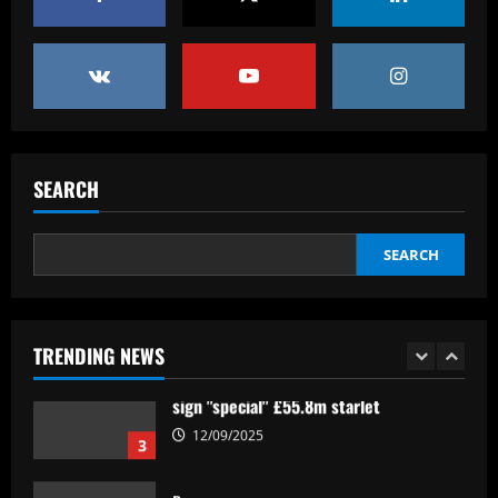
Federico Valverde reflects on 'strange'
Real Madrid win over Sevilla as
midfielder outlines Club World Cup
ambition under new boss Xabi Alonso
1
12/09/2025
Baccarat
Aston Villa hit gold on star who’s worth
more than Cash in 2024 money
SEARCH
12/09/2025
2
SEARCH
Baccarat
Arsenal now set for talks this week to
sign "special" £55.8m starlet
TRENDING NEWS
12/09/2025
3
Baccarat
Paratici struck gold on Spurs star who’s
now worth 4x more than Zinchenko