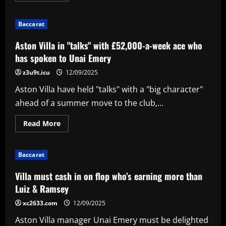
about
Crystal
Palace
Baccarat
to
sign
Ruben
Aston Villa in "talks" with £52,000-a-week ace who
Amorim's
old
has spoken to Unai Emery
centre-
back?!
z3u9t.icu
12/09/2025
Eagles
hoping
Aston Villa have held "talks" with a "big character"
to
complete
ahead of a summer move to the club,...
£45m
deal
for
Read
Read More
Sporting
more
CP
about
ace
Aston
who
Villa
has
Baccarat
in
previously
"talks"
been
with
Villa must cash in on flop who’s earning more than
linked
£52,000-
with
a-
Luiz & Ramsey
Chelsea
week
ace
xc2633.com
12/09/2025
who
has
Aston Villa manager Unai Emery must be delighted
spoken