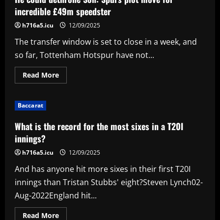
One-
Day
incredible £49m speedster
Cup
win
h716a5.icu
12/09/2025
over
Somerset
The transfer window is set to close in a week, and
so far, Tottenham Hotspur have not...
Read
Read More
more
about
He
could
Baccarat
dethrone
Son:
Spurs
What is the record for the most sixes in a T20I
plot
move
innings?
for
incredible
h716a5.icu
12/09/2025
£49m
speedster
And has anyone hit more sixes in their first T20I
innings than Tristan Stubbs' eight?Steven Lynch02-
Aug-2022England hit...
Read
Read More