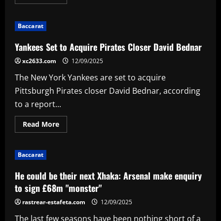
more
about
What
is
Baccarat
the
record
for
Yankees Set to Acquire Pirates Closer David Bednar
the
most
xc2633.com
12/09/2025
sixes
in
The New York Yankees are set to acquire
a
T20I
Pittsburgh Pirates closer David Bednar, according
innings?
to a report...
Read
Read More
more
about
Yankees
Set
Baccarat
to
Acquire
Pirates
He could be their next Xhaka: Arsenal make enquiry
Closer
David
to sign £68m "monster"
Bednar
rastrear-estafeta.com
12/09/2025
The last few seasons have been nothing short of a