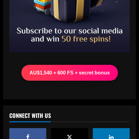
Baccarat
Arsenal now set for talks this week to
sign "special" £55.8m starlet
12/09/2025
3
Baccarat
Paratici struck gold on Spurs star who’s
now worth 4x more than Zinchenko
AU$1,540 + 600 FS + secret bonus
12/09/2025
4
Baccarat
Lucas Perri tem seu nome registrado no
BID da CBF e já pode fazer sua estreia
pelo Botafogo
CONNECT WITH US
5
12/09/2025
Baccarat