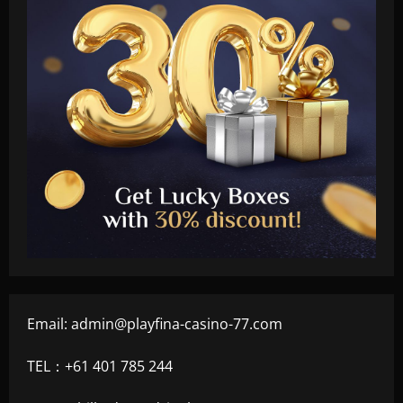
Email:
admin@playfina-casino-77.com
TEL：+61 401 785 244