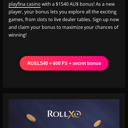
playfina casino
with a $1540 AU$ bonus! As a new
player, your bonus lets you explore all the exciting
games, from slots to live dealer tables. Sign up now
and claim your bonus to maximize your chances of
winning!
AU$1,540 + 600 FS + secret bonus