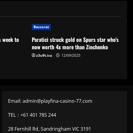
12/09/2025
Baccarat
s week to
Paratici struck gold on Spurs star who’s
now worth 4x more than Zinchenko
z3u9t.icu
12/09/2025
Email:
admin@playfina-casino-77.com
TEL：+61 401 785 244
28 Fernhill Rd, Sandringham VIC 3191