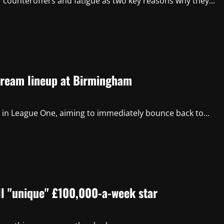
l' counteroffers and fatigue as two key reasons why they...
 dream lineup at Birmingham
in League One, aiming to immediately bounce back to...
ll "unique" £100,000-a-week star