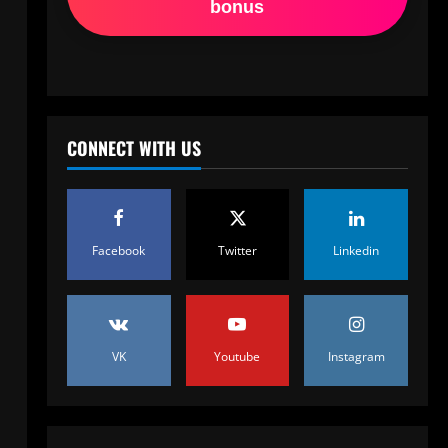
bonus
Baccarat
Aston Villa hit gold on star who’s
worth more than Cash in 2024
money
2
12/09/2025
Baccarat
CONNECT WITH US
Arsenal now set for talks this
week to sign "special" £55.8m
starlet
3
12/09/2025
Facebook
Twitter
Linkedin
Baccarat
Paratici struck gold on Spurs
star who’s now worth 4x more
than Zinchenko
4
VK
Youtube
Instagram
12/09/2025
Baccarat
Lucas Perri tem seu nome
registrado no BID da CBF e já