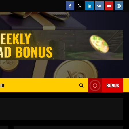
Facebook
Twitter
Linkedin
VK
Youtube
Insta
IN
BONUS