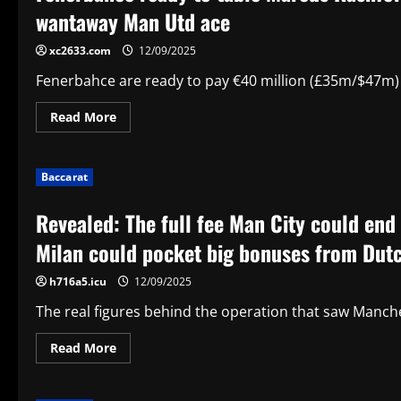
talks
wantaway Man Utd ace
over
"fantastic"
target
xc2633.com
12/09/2025
Fenerbahce are ready to pay €40 million (£35m/$47m) t
Read
Read More
more
about
Fenerbahce
ready
Baccarat
to
table
Marcus
Revealed: The full fee Man City could end 
Rashford
bid
but
Milan could pocket big bonuses from Dutch
face
disappointment
in
h716a5.icu
12/09/2025
chase
to
The real figures behind the operation that saw Manchest
sign
wantaway
Man
Read
Read More
Utd
more
ace
about
Revealed:
The