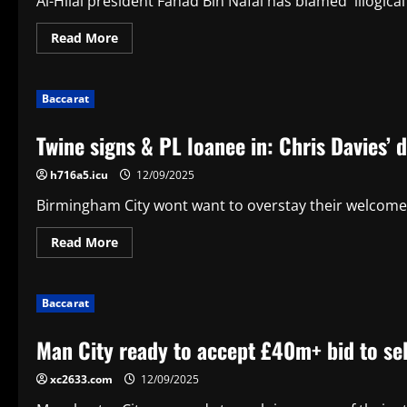
Al-Hilal president Fahad Bin Nafal has blamed 'illogica
Copa
do
Mundo
Read
Read More
more
about
'Illogical
offers'
Baccarat
–
Al-
Hilal
Twine signs & PL loanee in: Chris Davies’
president
explains
failed
h716a5.icu
12/09/2025
attempts
to
land
Birmingham City wont want to overstay their welcome 
Bruno
Fernandes,
Cristiano
Read
Read More
Ronaldo
more
and
about
Victor
Twine
Osimhen
signs
Baccarat
as
&
Saudi
PL
giants
loanee
Man City ready to accept £40m+ bid to se
head
in:
to
Chris
Club
Davies’
xc2633.com
World
12/09/2025
dream
Cup
lineup
without
at