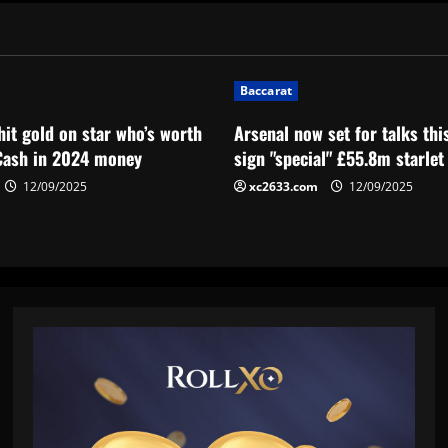
Baccarat
hit gold on star who’s worth
Arsenal now set for talks thi
Cash in 2024 money
sign "special" £55.8m starlet
12/09/2025
xc2633.com
12/09/2025