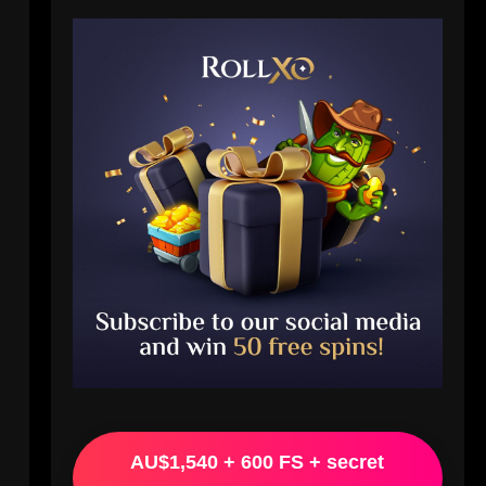
AU$1,540 + 600 FS + secret