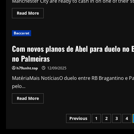
Manchester City are ready to cash in on one of their s
major
Birmingham
signings
Read
Read More
more
about
Man
City
Baccarat
ready
to
accept
Com novos planos de Abel para duelo no B
£40m+
bid
to
no Palmeiras
sell
"unique"
£100,000-
h79snht.top
12/09/2025
a-
week
MatériaMais NotíciasO duelo entre RB Bragantino e Pa
star
pelo...
Read
Read More
more
about
Com
novos
Posts
Previous
1
2
3
4
planos
de
Abel
pagination
para