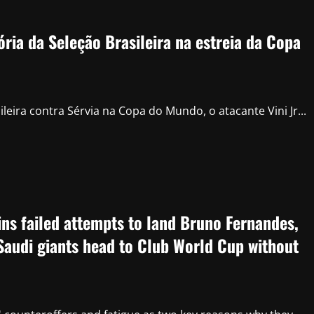
tória da Seleção Brasileira na estreia da Copa
leira contra Sérvia na Copa do Mundo, o atacante Vini Jr...
lains failed attempts to land Bruno Fernandes,
Saudi giants head to Club World Cup without