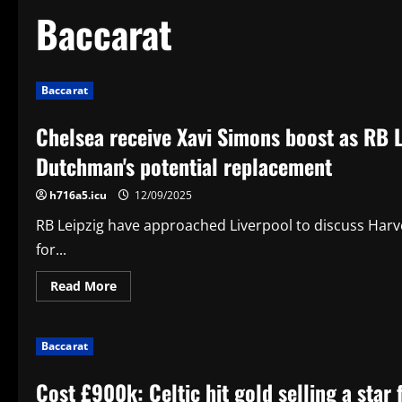
Baccarat
Baccarat
Chelsea receive Xavi Simons boost as RB Le
Dutchman's potential replacement
h716a5.icu
12/09/2025
RB Leipzig have approached Liverpool to discuss Harvey
for...
Read
Read More
more
about
Chelsea
receive
Baccarat
Xavi
Simons
boost
Cost £900k: Celtic hit gold selling a star
as
RB