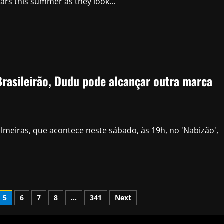
tars this summer as they look...
rasileirão, Dudu pode alcançar outra marca
lmeiras, que acontece neste sábado, às 19h, no 'Nabizão',
5
6
7
8
…
341
Next