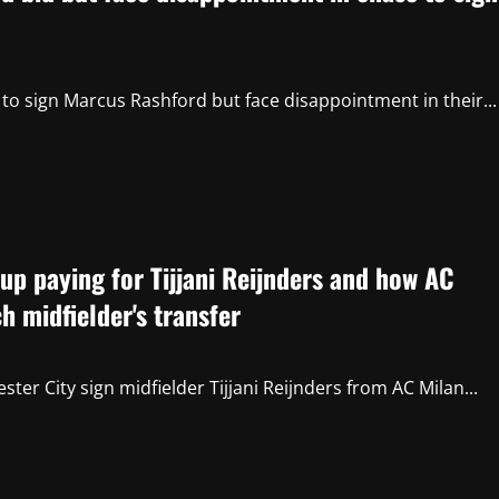
o sign Marcus Rashford but face disappointment in their...
up paying for Tijjani Reijnders and how AC
 midfielder's transfer
er City sign midfielder Tijjani Reijnders from AC Milan...