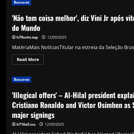
Baccarat
full
fee
Man
'Não tem coisa melhor', diz Vini Jr após vi
City
could
end
do Mundo
up
paying
for
h79snht.top
12/09/2025
Tijjani
Reijnders
MatériaMais NotíciasTitular na estreia da Seleção Brasi
and
how
AC
Read
Read More
Milan
more
could
about
pocket
'Não
big
tem
bonuses
Baccarat
coisa
from
melhor',
Dutch
diz
midfielder's
'Illogical offers' – Al-Hilal president exp
Vini
transfer
Jr
após
Cristiano Ronaldo and Victor Osimhen as 
vitória
da
major signings
Seleção
Brasileira
na
h716a5.icu
12/09/2025
estreia
da