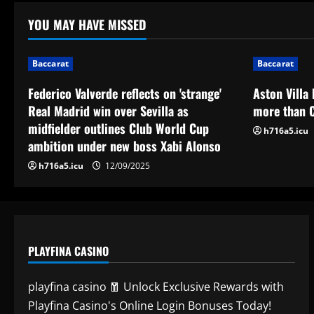
duelo
no
YOU MAY HAVE MISSED
Brasileirão,
Dudu
pode
alcançar
outra
Baccarat
Baccarat
marca
no
Federico Valverde reflects on 'strange'
Aston Villa 
Palmeiras
Real Madrid win over Sevilla as
more than 
midfielder outlines Club World Cup
h716a5.icu
ambition under new boss Xabi Alonso
h716a5.icu
12/09/2025
PLAYFINA CASINO
playfina casino 🧧 Unlock Exclusive Rewards with
Playfina Casino's Online Login Bonuses Today!