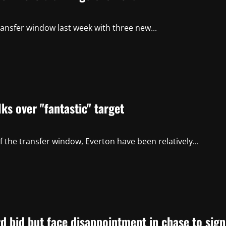
ansfer window last week with three new...
ks over "fantastic" target
f the transfer window, Everton have been relatively...
 bid but face disappointment in chase to sign