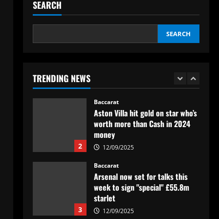
SEARCH
pode fazer sua estreia pelo
Botafogo
5
12/09/2025
SEARCH
Baccarat
Federico Valverde reflects on
'strange' Real Madrid win over
Sevilla as midfielder outlines
TRENDING NEWS
Club World Cup ambition under
1
new boss Xabi Alonso
Baccarat
12/09/2025
Aston Villa hit gold on star who’s
worth more than Cash in 2024
money
2
12/09/2025
Baccarat
Arsenal now set for talks this
week to sign "special" £55.8m
starlet
3
12/09/2025