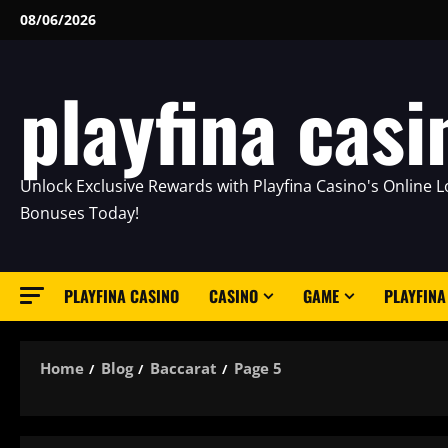
Skip
08/06/2026
to
content
playfina casi
Unlock Exclusive Rewards with Playfina Casino's Online L
Bonuses Today!
PLAYFINA CASINO
CASINO
GAME
PLAYFINA
Home
Blog
Baccarat
Page 5