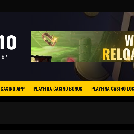
no
ogin
 CASINO APP
PLAYFINA CASINO BONUS
PLAYFINA CASINO LOG