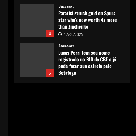
Baccarat
Paratici struck gold on Spurs
star who’s now worth 4x more
than Zinchenko
4
12/09/2025
Baccarat
Lucas Perri tem seu nome
registrado no BID da CBF e já
pode fazer sua estreia pelo
Botafogo
5
12/09/2025
Baccarat
Federico Valverde reflects on
'strange' Real Madrid win over
Sevilla as midfielder outlines
Club World Cup ambition under
1
new boss Xabi Alonso
Baccarat
12/09/2025
Aston Villa hit gold on star who’s