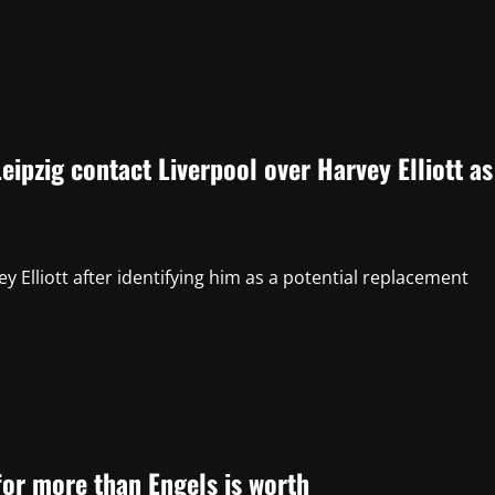
ipzig contact Liverpool over Harvey Elliott as
 Elliott after identifying him as a potential replacement
 for more than Engels is worth