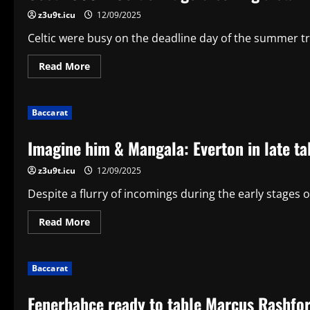
Leipzig
z3u9t.icu
12/09/2025
contact
Liverpool
over
Celtic were busy on the deadline day of the summer tr
Harvey
Elliott
as
Read
Read More
Dutchman's
more
potential
about
replacement
Cost
£900k:
Baccarat
Celtic
hit
gold
Imagine him & Mangala: Everton in late tal
selling
a
star
z3u9t.icu
12/09/2025
for
more
than
Despite a flurry of incomings during the early stages o
Engels
is
worth
Read
Read More
more
about
Imagine
him
Baccarat
&
Mangala:
Everton
Fenerbahce ready to table Marcus Rashford
in
late