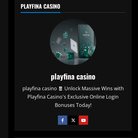
PLAYFINA CASINO
playfina casino
playfina casino 🧧 Unlock Massive Wins with
Playfina Casino's Exclusive Online Login
Bonuses Today!