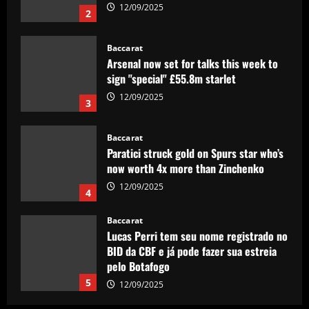
12/09/2025
2
Baccarat
Arsenal now set for talks this week to
sign "special" £55.8m starlet
12/09/2025
3
Baccarat
Paratici struck gold on Spurs star who’s
now worth 4x more than Zinchenko
12/09/2025
4
Baccarat
Lucas Perri tem seu nome registrado no
BID da CBF e já pode fazer sua estreia
pelo Botafogo
5
12/09/2025