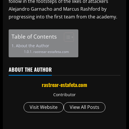
follow in the footsteps of the likes of attackers
Alejandro Garnacho and Marcus Rashford by
progressing into the first team from the academy.
Table of Contents
About the Author
rastrear-estafeta.com
ABOUT THE AUTHOR
rastrear-estafeta.com
Contributor
Visit Website
View All Posts