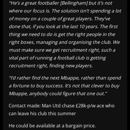
“He’s a great footballer [Bellingham] but it’s not
where our focus is. The solution isn’t spending a lot
of money on a couple of great players. They’ve
done that, if you look at the last 10 years. The first
thing we need to do is get the right people in the
right boxes, managing and organising the club. We
must make sure we get recruitment right, such a
vital part of running a football club is getting
recruitment right, finding new players.
“I’d rather find the next Mbappe, rather than spend
a fortune to buy success. It’s not that clever to buy
Mbappe, anybody could figure that one out.”
Contact made: Man Utd chase £28k-p/w ace who
can leave his club this summer
He could be available at a bargain price.