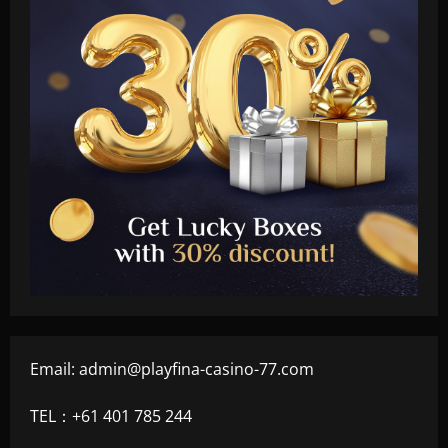
Email:
admin@playfina-casino-77.com
TEL：+61 401 785 244