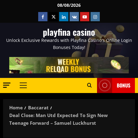
Skip
08/08/2026
to
Facebook
Twitter
Linkedin
VK
Youtube
Instagram
content
playfina casino
Unlock Exclusive Rewards with Playfina Casino's Online Login
Bonuses Today!
BONUS
Primary
Menu
Home
Baccarat
Deal Close: Man Utd Expected To Sign New
Teenage Forward – Samuel Luckhurst