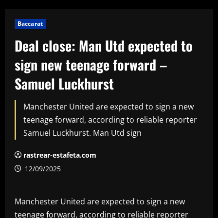
Baccarat
Deal close: Man Utd expected to
sign new teenage forward –
Samuel Luckhurst
Manchester United are expected to sign a new
teenage forward, according to reliable reporter
Samuel Luckhurst. Man Utd sign
rastrear-estafeta.com
12/09/2025
Manchester United are expected to sign a new
teenage forward, according to reliable reporter