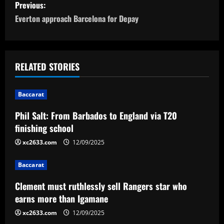
P
Previous:
o
Everton approach Barcelona for Depay
s
t
RELATED STORIES
n
Baccarat
a
Phil Salt: From Barbados to England via T20
v
finishing school
i
xc2633.com
12/09/2025
g
Baccarat
a
Clement must ruthlessly sell Rangers star who
earns more than Igamane
t
xc2633.com
12/09/2025