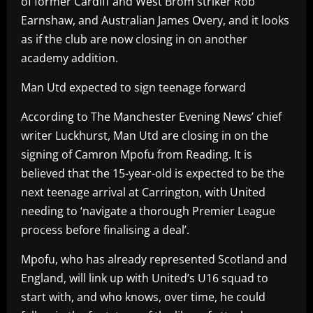
of former Cardiff and West Brom striker Rob
Earnshaw, and Australian James Overy, and it looks
as if the club are now closing in on another
academy addition.
Man Utd expected to sign teenage forward
According to The Manchester Evening News’ chief
writer Luckhurst, Man Utd are closing in on the
signing of Camron Mpofu from Reading. It is
believed that the 15-year-old is expected to be the
next teenage arrival at Carrington, with United
needing to ‘navigate a thorough Premier League
process before finalising a deal’.
Mpofu, who has already represented Scotland and
England, will link up with United’s U16 squad to
start with, and who knows, over time, he could