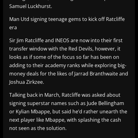
Samuel Luckhurst.
Man Utd signing teenage gems to kick off Ratcliffe
era
Sir Jim Ratcliffe and INEOS are now into their first
transfer window with the Red Devils, however, it
looks as if some of the focus so far has been on
adding to their academy ranks while exploring big-
money deals for the likes of Jarrad Branthwaite and
Joshua Zirkzee.
Talking back in March, Ratcliffe was asked about
signing superstar names such as Jude Bellingham
or Kylian Mbappe, but said he’d rather unearth the
next player like Mbappe, with splashing the cash
not seen as the solution.