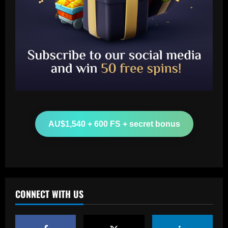
Baccarat
Aston Villa hit gold on star who’s worth
more than Cash in 2024 money
AU$1,540 + 600 FS + secret bonus
12/09/2025
2
Baccarat
Arsenal now set for talks this week to
sign "special" £55.8m starlet
CONNECT WITH US
12/09/2025
3
Baccarat