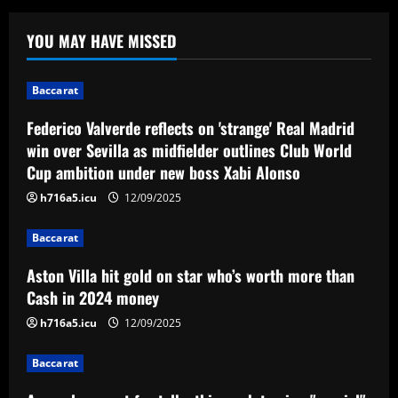
Baccarat
Federico Valverde reflects on 'strange'
YOU MAY HAVE MISSED
Real Madrid win over Sevilla as
midfielder outlines Club World Cup
ambition under new boss Xabi Alonso
1
Baccarat
12/09/2025
Federico Valverde reflects on 'strange' Real Madrid
Baccarat
Aston Villa hit gold on star who’s worth
win over Sevilla as midfielder outlines Club World
more than Cash in 2024 money
Cup ambition under new boss Xabi Alonso
12/09/2025
2
h716a5.icu
12/09/2025
Baccarat
Baccarat
Arsenal now set for talks this week to
Aston Villa hit gold on star who’s worth more than
sign "special" £55.8m starlet
Cash in 2024 money
12/09/2025
3
h716a5.icu
12/09/2025
Baccarat
Baccarat
Paratici struck gold on Spurs star who’s
now worth 4x more than Zinchenko