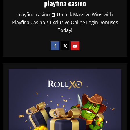
playfina casino
playfina casino 🧧 Unlock Massive Wins with
Playfina Casino's Exclusive Online Login Bonuses
Today!