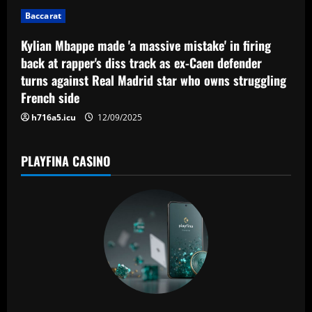
i
Baccarat
o
Kylian Mbappe made 'a massive mistake' in firing
n
back at rapper's diss track as ex-Caen defender
turns against Real Madrid star who owns struggling
French side
h716a5.icu
12/09/2025
PLAYFINA CASINO