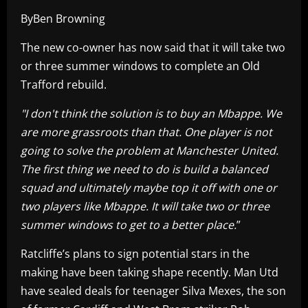
ByBen Browning
The new co-owner has now said that it will take two
or three summer windows to complete an Old
Trafford rebuild.
"I don't think the solution is to buy an Mbappe. We
are more grassroots than that. One player is not
going to solve the problem at Manchester United.
The first thing we need to do is build a balanced
squad and ultimately maybe top it off with one or
two players like Mbappe. It will take two or three
summer windows to get to a better place.
”
Ratcliffe’s plans to sign potential stars in the
making have been taking shape recently. Man Utd
have sealed deals for teenager Silva Mexes, the son