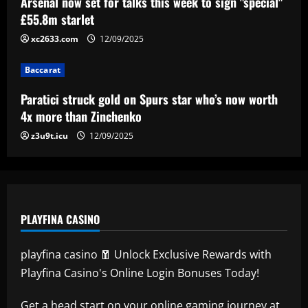
Arsenal now set for talks this week to sign "special"
£55.8m starlet
12/09/2025
4
xc2633.com
12/09/2025
Baccarat
Lucas Perri tem seu nome registrado no
Baccarat
BID da CBF e já pode fazer sua estreia
pelo Botafogo
Paratici struck gold on Spurs star who’s now worth
5
4x more than Zinchenko
12/09/2025
z3u9t.icu
12/09/2025
PLAYFINA CASINO
playfina casino 🧧 Unlock Exclusive Rewards with
Playfina Casino's Online Login Bonuses Today!
Get a head start on your online gaming journey at