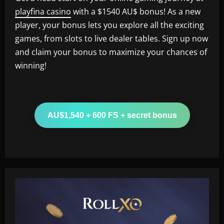
playfina casino
with a $1540 AU$ bonus! As a new
player, your bonus lets you explore all the exciting
games, from slots to live dealer tables. Sign up now
and claim your bonus to maximize your chances of
winning!
AU$1,540 + 600 FS + secret bonus