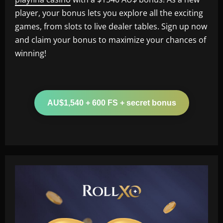
player, your bonus lets you explore all the exciting
games, from slots to live dealer tables. Sign up now
and claim your bonus to maximize your chances of
winning!
AU$1,540 + 600 FS + secret bonus