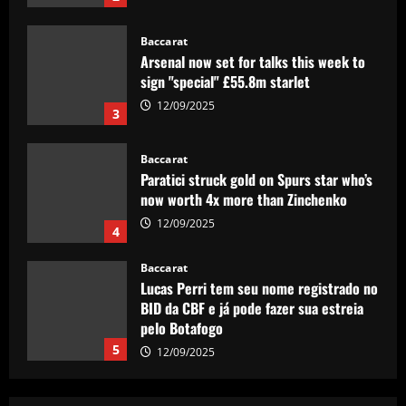
Baccarat
Arsenal now set for talks this week to
sign "special" £55.8m starlet
12/09/2025
3
Baccarat
Paratici struck gold on Spurs star who’s
now worth 4x more than Zinchenko
12/09/2025
4
Baccarat
Lucas Perri tem seu nome registrado no
BID da CBF e já pode fazer sua estreia
pelo Botafogo
5
12/09/2025
Baccarat
Federico Valverde reflects on 'strange'