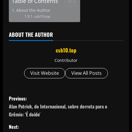
Table of Contents
About the Author
csb10.top
ABOUT THE AUTHOR
csb10.top
Contributor
Visit Website
View All Posts
P
Previous:
o
Alan Patrick, do Internacional, sobre derrota para o
Grêmio: 'É doído'
s
Next: