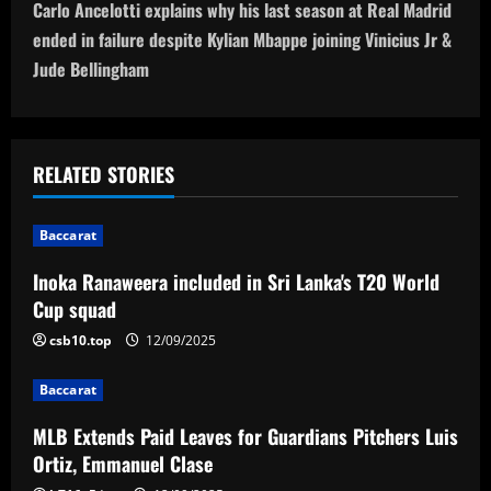
t
Carlo Ancelotti explains why his last season at Real Madrid
n
ended in failure despite Kylian Mbappe joining Vinicius Jr &
Jude Bellingham
a
v
RELATED STORIES
i
g
Baccarat
a
Inoka Ranaweera included in Sri Lanka's T20 World
Cup squad
t
csb10.top
12/09/2025
i
Baccarat
o
MLB Extends Paid Leaves for Guardians Pitchers Luis
n
Ortiz, Emmanuel Clase