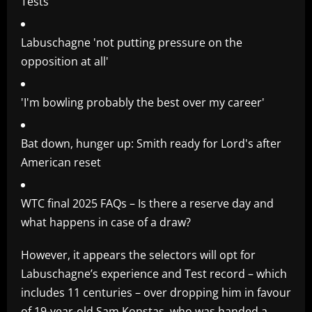
Tests
Labuschagne 'not putting pressure on the
opposition at all'
'I'm bowling probably the best over my career'
Bat down, hunger up: Smith ready for Lord's after
American reset
WTC final 2025 FAQs – Is there a reserve day and
what happens in case of a draw?
However, it appears the selectors will opt for
Labuschagne’s experience and Test record – which
includes 11 centuries – over dropping him in favour
of 19-year-old Sam Konstas, who was handed a