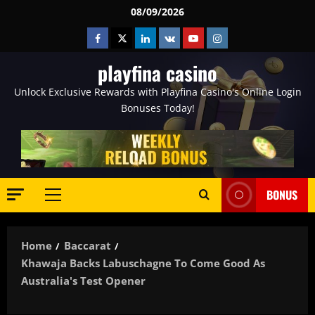
Skip
08/09/2026
to
Facebook
Twitter
Linkedin
VK
Youtube
Instagram
content
playfina casino
Unlock Exclusive Rewards with Playfina Casino's Online Login
Bonuses Today!
BONUS
Primary
Menu
Home
Baccarat
Khawaja Backs Labuschagne To Come Good As
Australia's Test Opener