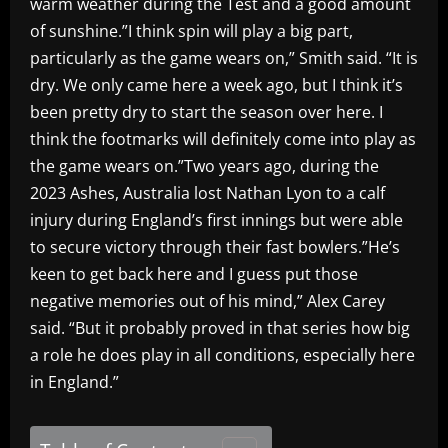
warm weather during the Test and a good amount
of sunshine.”I think spin will play a big part,
particularly as the game wears on,” Smith said. “It is
dry. We only came here a week ago, but I think it’s
been pretty dry to start the season over here. I
think the footmarks will definitely come into play as
the game wears on.”Two years ago, during the
2023 Ashes, Australia lost Nathan Lyon to a calf
injury during England’s first innings but were able
to secure victory through their fast bowlers.”He’s
keen to get back here and I guess put those
negative memories out of his mind,” Alex Carey
said. “But it probably proved in that series how big
a role he does play in all conditions, especially here
in England.”