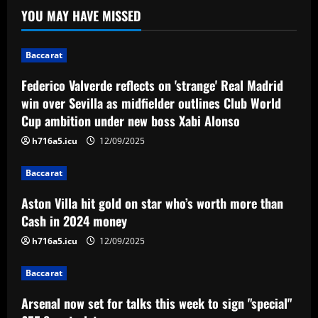
YOU MAY HAVE MISSED
Real Madrid win over Sevilla as
midfielder outlines Club World Cup
ambition under new boss Xabi Alonso
1
Baccarat
12/09/2025
Federico Valverde reflects on 'strange' Real Madrid
Baccarat
Aston Villa hit gold on star who’s worth
win over Sevilla as midfielder outlines Club World
more than Cash in 2024 money
Cup ambition under new boss Xabi Alonso
12/09/2025
2
h716a5.icu
12/09/2025
Baccarat
Baccarat
Arsenal now set for talks this week to
Aston Villa hit gold on star who’s worth more than
sign "special" £55.8m starlet
Cash in 2024 money
12/09/2025
3
h716a5.icu
12/09/2025
Baccarat
Baccarat
Paratici struck gold on Spurs star who’s
now worth 4x more than Zinchenko
Arsenal now set for talks this week to sign "special"