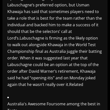
Labuschagne’s preferred option, but Usman
Khawaja has said that sometimes players need to
take a role that is best for the team rather than the
individual and backed him to make a success of it
should that be the selectors’ call at
Lord’s.Labuschagne is firming as the likely option
to walk out alongside Khawaja in the World Test
Championship final as Australia juggle their batting
order. When it was suggested last year that
Labuschagne could be an option at the top of the
order after David Warner’s retirement, Khawaja
said he had “opening-itis” and on Monday joked
again that he wasn’t really over it.Related
Australia's Awesome Foursome among the best in