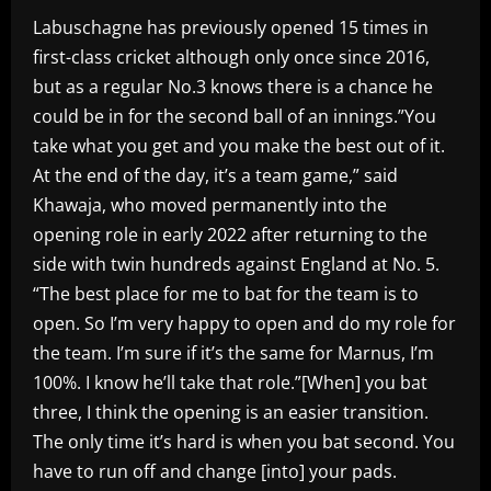
Labuschagne has previously opened 15 times in
first-class cricket although only once since 2016,
but as a regular No.3 knows there is a chance he
could be in for the second ball of an innings.”You
take what you get and you make the best out of it.
At the end of the day, it’s a team game,” said
Khawaja, who moved permanently into the
opening role in early 2022 after returning to the
side with twin hundreds against England at No. 5.
“The best place for me to bat for the team is to
open. So I’m very happy to open and do my role for
the team. I’m sure if it’s the same for Marnus, I’m
100%. I know he’ll take that role.”[When] you bat
three, I think the opening is an easier transition.
The only time it’s hard is when you bat second. You
have to run off and change [into] your pads.