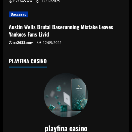
h716a5.icu
12/09/2025
Baccarat
Austin Wells Brutal Baserunning Mistake Leaves
Yankees Fans Livid
xc2633.com
12/09/2025
PLAYFINA CASINO
playfina casino