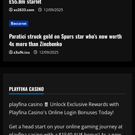
£55.8m starlet
12/09/2025
4
xc2633.com
12/09/2025
Baccarat
Lucas Perri tem seu nome registrado no
Baccarat
BID da CBF e já pode fazer sua estreia
pelo Botafogo
Paratici struck gold on Spurs star who’s now worth
5
4x more than Zinchenko
12/09/2025
z3u9t.icu
12/09/2025
PLAYFINA CASINO
playfina casino 🧧 Unlock Exclusive Rewards with
Playfina Casino's Online Login Bonuses Today!
Get a head start on your online gaming journey at
playfina casino
with a $1540 AU$ bonus! As a new