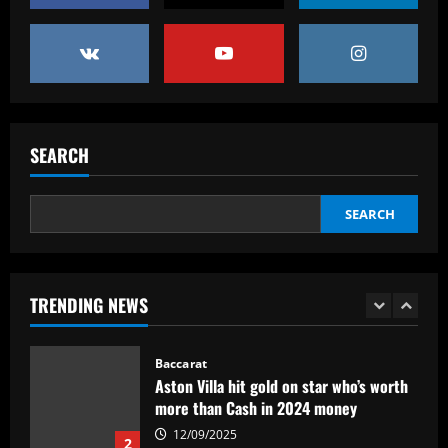
now worth 4x more than Zinchenko
12/09/2025
4
Baccarat
Lucas Perri tem seu nome registrado no
BID da CBF e já pode fazer sua estreia
SEARCH
pelo Botafogo
5
12/09/2025
SEARCH
Baccarat
Federico Valverde reflects on 'strange'
Real Madrid win over Sevilla as
midfielder outlines Club World Cup
TRENDING NEWS
ambition under new boss Xabi Alonso
1
12/09/2025
Baccarat
Aston Villa hit gold on star who’s worth
more than Cash in 2024 money
12/09/2025
2