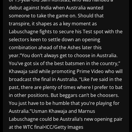
debut against India when Australia wanted
someone to take the game on. Should that
transpire, it shapes as a key moment as
Labuschagne fights to secure his Test spot with the
selectors keen to settle down an opening
combination ahead of the Ashes later this
year.”You don’t always get to choose in Australia.
You’ve got six of the best batsmen in the country,”
Khawaja said while promoting Prime Video who will
broadcast the final in Australia. “Like I’ve said in the
past, there are plenty of times where I prefer to bat
in other positions. But beggars can’t be choosers.
You just have to be humble that you’re playing for
Australia.”Usman Khawaja and Marnus
Labuschagne could be Australia’s new opening pair
at the WTC final•ICC/Getty Images