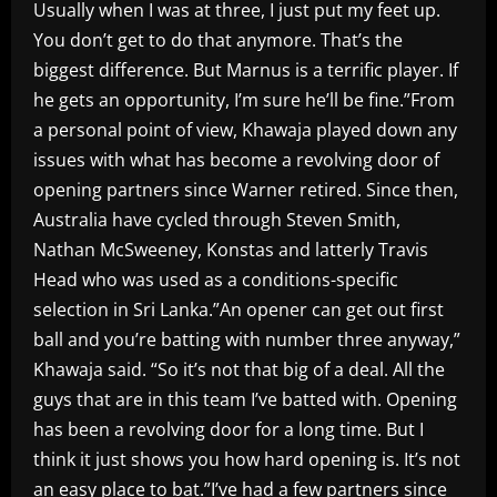
Usually when I was at three, I just put my feet up.
You don’t get to do that anymore. That’s the
biggest difference. But Marnus is a terrific player. If
he gets an opportunity, I’m sure he’ll be fine.”From
a personal point of view, Khawaja played down any
issues with what has become a revolving door of
opening partners since Warner retired. Since then,
Australia have cycled through Steven Smith,
Nathan McSweeney, Konstas and latterly Travis
Head who was used as a conditions-specific
selection in Sri Lanka.”An opener can get out first
ball and you’re batting with number three anyway,”
Khawaja said. “So it’s not that big of a deal. All the
guys that are in this team I’ve batted with. Opening
has been a revolving door for a long time. But I
think it just shows you how hard opening is. It’s not
an easy place to bat.”I’ve had a few partners since