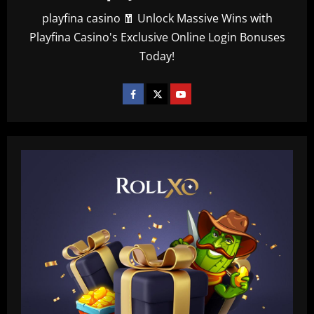
playfina casino 🧧 Unlock Massive Wins with
Playfina Casino's Exclusive Online Login Bonuses
Today!