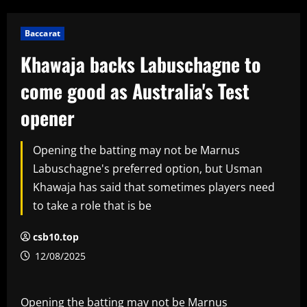
Baccarat
Khawaja backs Labuschagne to
come good as Australia's Test
opener
Opening the batting may not be Marnus
Labuschagne's preferred option, but Usman
Khawaja has said that sometimes players need
to take a role that is be
csb10.top
12/08/2025
Opening the batting may not be Marnus