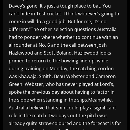
Davey’s gone. It’s just a tough place to bat. You
can’t hide in Test cricket. I think whoever’s going to
come in will do a good job. But for me, it’s no
different.”The other selection questions Australia
had to ponder where whether to continue with an
allrounder at No. 6 and the call between Josh
Hazlewood and Scott Boland. Hazlewood looks
primed to return to the bowling line-up, while
during training on Monday, the catching cordon
was Khawaja, Smith, Beau Webster and Cameron
Green. Webster, who has never played at Lord’s,
spoke the previous day about having to factor in
the slope when standing in the slips.Meanwhile,
Australia believe that spin could play a significant
role in the match. Two days out the pitch was
already quite straw-coloured and the forecast is for