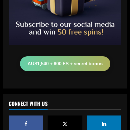
Baccarat
Aston Villa hit gold on star who’s worth
more than Cash in 2024 money
AU$1,540 + 600 FS + secret bonus
12/09/2025
2
Baccarat
Arsenal now set for talks this week to
sign "special" £55.8m starlet
CONNECT WITH US
12/09/2025
3
Baccarat
Paratici struck gold on Spurs star who’s