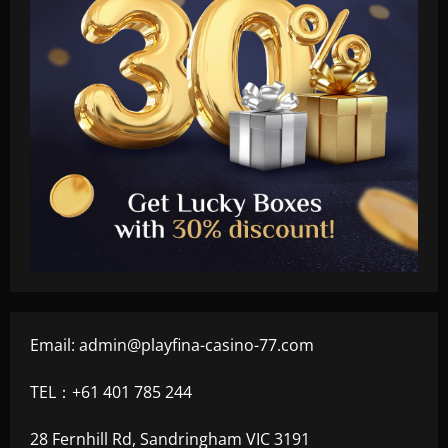
Email:
admin@playfina-casino-77.com
TEL：+61 401 785 244
28 Fernhill Rd, Sandringham VIC 3191