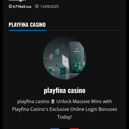
n
h716a5.icu
12/09/2025
PLAYFINA CASINO
playfina casino
playfina casino 🧧 Unlock Massive Wins with
Playfina Casino's Exclusive Online Login Bonuses
Today!