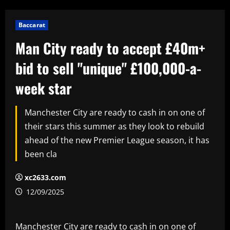
Baccarat
Man City ready to accept £40m+
bid to sell "unique" £100,000-a-
week star
Manchester City are ready to cash in on one of
their stars this summer as they look to rebuild
ahead of the new Premier League season, it has
been cla
xc2633.com
12/09/2025
Manchester City are ready to cash in on one of