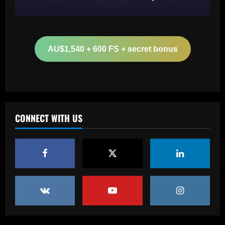
Baccarat
Aston Villa hit gold on star who’s worth
more than Cash in 2024 money
AU$1,540 + 600 FS + secret bonus
12/09/2025
2
Baccarat
Arsenal now set for talks this week to
sign "special" £55.8m starlet
CONNECT WITH US
12/09/2025
3
Baccarat
Paratici struck gold on Spurs star who’s
now worth 4x more than Zinchenko
12/09/2025
4
Baccarat
Lucas Perri tem seu nome registrado no