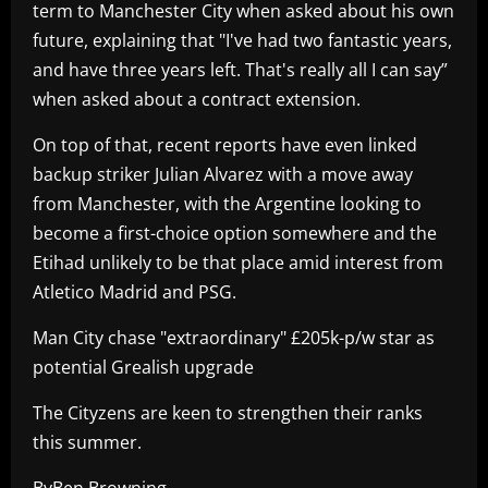
term to Manchester City when asked about his own
future, explaining that "I've had two fantastic years,
and have three years left. That's really all I can say”
when asked about a contract extension.
On top of that, recent reports have even linked
backup striker Julian Alvarez with a move away
from Manchester, with the Argentine looking to
become a first-choice option somewhere and the
Etihad unlikely to be that place amid interest from
Atletico Madrid and PSG.
Man City chase "extraordinary" £205k-p/w star as
potential Grealish upgrade
The Cityzens are keen to strengthen their ranks
this summer.
ByBen Browning