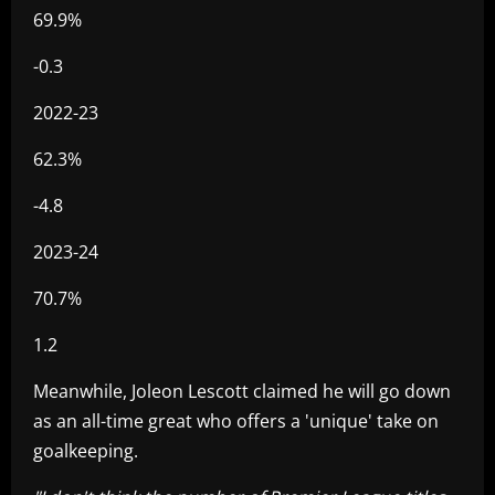
69.9%
-0.3
2022-23
62.3%
-4.8
2023-24
70.7%
1.2
Meanwhile, Joleon Lescott claimed he will go down
as an all-time great who offers a 'unique' take on
goalkeeping.