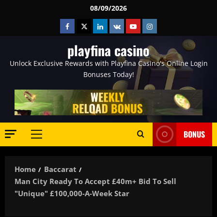
Skip
08/09/2026
to
Facebook
Twitter
Linkedin
VK
Youtube
Instagram
content
playfina casino
Unlock Exclusive Rewards with Playfina Casino's Online Login
Bonuses Today!
BONUS
Primary
Menu
Home
Baccarat
Man City Ready To Accept £40m+ Bid To Sell
"unique" £100,000-A-Week Star