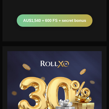
AU$1,540 + 600 FS + secret bonus