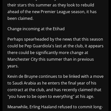
their stars this summer as they look to rebuild
ahead of the new Premier League season, it has
been claimed.
Change incoming at the Etihad
Perhaps spearheaded by the news that this season
could be Pep Guardiola's last at the club, it appears
there could be significantly more change at
Manchester City this summer than in previous
years.
Kevin de Bruyne continues to be linked with a move
to Saudi Arabia as he enters the final year of his
contract at the club, and has recently claimed that
"you have to be open to everything" at his age.
Meanwhile, Erling Haaland refused to commit long-