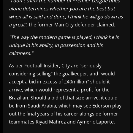
"I don't think the number of Premier League titles
alone determines whether you are the best but
when all is said and done, I think he will go down as
a great",
the
former Man City defender claimed
.
"The way the modern game is played, I think he is
unique in his ability, in possession and his
calmness."
As per Football Insider, City are "seriously
considering selling" the goalkeeper, and "would
accept a bid in excess of £40million" should it
arrive, which would represent a profit for the
Brazilian. Should a bid of that size arrive, it could
be from Saudi Arabia, which may see Ederson play
out the final years of his career alongside former
teammates Riyad Mahrez and Aymeric Laporte.