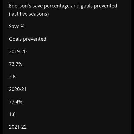
Ederson's save percentage and goals prevented
(last five seasons)
Save %
Goals prevented
2019-20
73.7%
2.6
2020-21
77.4%
1.6
2021-22