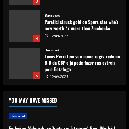
3
Baccarat
Paratici struck gold on Spurs star who’s
now worth 4x more than Zinchenko
12/09/2025
4
Baccarat
Lucas Perri tem seu nome registrado no
BID da CBF e já pode fazer sua estreia
pelo Botafogo
5
12/09/2025
Baccarat
Federico Valverde reflects on 'strange'
YOU MAY HAVE MISSED
Real Madrid win over Sevilla as
midfielder outlines Club World Cup
ambition under new boss Xabi Alonso
1
Baccarat
12/09/2025
Federico Valverde reflects on 'strange' Real Madrid
Baccarat