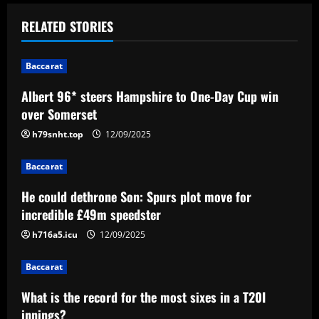
t
RELATED STORIES
n
Baccarat
a
Albert 96* steers Hampshire to One-Day Cup win
v
over Somerset
i
h79snht.top
12/09/2025
g
Baccarat
a
He could dethrone Son: Spurs plot move for
incredible £49m speedster
t
h716a5.icu
12/09/2025
i
Baccarat
o
What is the record for the most sixes in a T20I
innings?