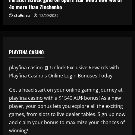
5
4x more than Zinchenko
12/09/2025
z3u9t.icu
12/09/2025
PLAYFINA CASINO
playfina casino 🧧 Unlock Exclusive Rewards with
Playfina Casino's Online Login Bonuses Today!
Get a head start on your online gaming journey at
playfina casino
with a $1540 AU$ bonus! As a new
player, your bonus lets you explore all the exciting
games, from slots to live dealer tables. Sign up now
and claim your bonus to maximize your chances of
winning!