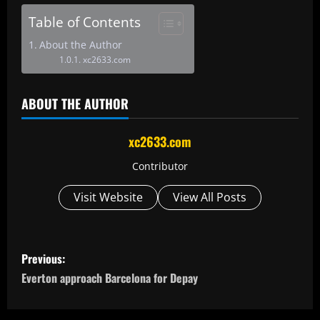
Table of Contents
About the Author
xc2633.com
ABOUT THE AUTHOR
xc2633.com
Contributor
Visit Website
View All Posts
P
Previous:
o
Everton approach Barcelona for Depay
s