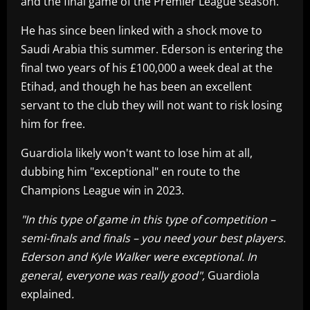
and the final game of the Premier League season.
He has since been linked with a shock move to
Saudi Arabia this summer. Ederson is entering the
final two years of his £100,000 a week deal at the
Etihad, and though he has been an excellent
servant to the club they will not want to risk losing
him for free.
Guardiola likely won't want to lose him at all,
dubbing him "exceptional" en route to the
Champions League win in 2023.
"In this type of game in this type of competition –
semi-finals and finals – you need your best players.
Ederson and Kyle Walker were exceptional. In
general, everyone was really good",
Guardiola
explained
.