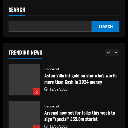
BID da CBF e já pode fazer sua estreia
SEARCH
pelo Botafogo
5
12/09/2025
SEARCH
Baccarat
Federico Valverde reflects on 'strange'
Real Madrid win over Sevilla as
midfielder outlines Club World Cup
TRENDING NEWS
ambition under new boss Xabi Alonso
1
12/09/2025
Baccarat
Aston Villa hit gold on star who’s worth
more than Cash in 2024 money
12/09/2025
2
Baccarat
Arsenal now set for talks this week to
sign "special" £55.8m starlet
12/09/2025