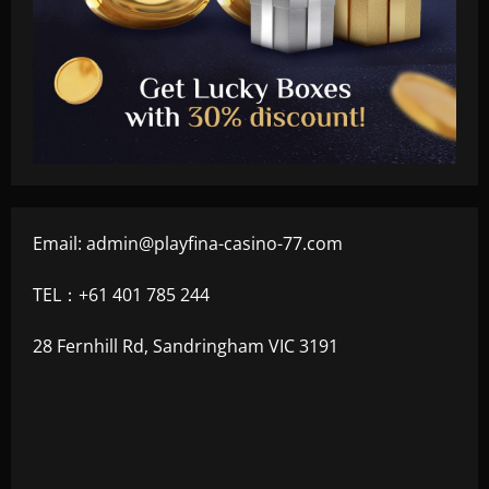
Email:
admin@playfina-casino-77.com
TEL：+61 401 785 244
28 Fernhill Rd, Sandringham VIC 3191