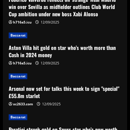
Aston Villa hit gold on star who’s worth
win over Sevilla as midfielder outlines Club World
more than Cash in 2024 money
Cup ambition under new boss Xabi Alonso
12/09/2025
2
h716a5.icu
12/09/2025
Baccarat
Baccarat
Arsenal now set for talks this week to
Aston Villa hit gold on star who’s worth more than
sign "special" £55.8m starlet
Cash in 2024 money
12/09/2025
3
h716a5.icu
12/09/2025
Baccarat
Baccarat
Paratici struck gold on Spurs star who’s
now worth 4x more than Zinchenko
Arsenal now set for talks this week to sign "special"
£55.8m starlet
12/09/2025
4
xc2633.com
12/09/2025
Baccarat
Lucas Perri tem seu nome registrado no
Baccarat
BID da CBF e já pode fazer sua estreia
pelo Botafogo
Paratici struck gold on Spurs star who’s now worth