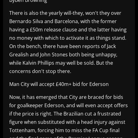
There is also the yearly will-they, won't they over
Bernardo Silva and Barcelona, with the former
having a £50m release clause and the latter having
no money with which to activate it as things stand.
On the bench, there have been reports of Jack
Grealish and John Stones both being unhappy,
while Kalvin Phillips may well be sold. But the
concerns don't stop there.
Man City will accept £40m+ bid for Ederson
Now, it has emerged that City are braced for bids
for goalkeeper Ederson, and will even accept offers
if the price is right. The Brazilian cut a frustrated
figure when substituted with a head injury against
Tottenham, forcing him to miss the FA Cup final