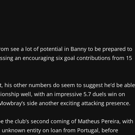
Brom see a lot of potential in Banny to be prepared to
ssing an encouraging six goal contributions from 15
t, his other numbers do seem to suggest he’d be able
pionship well, with an impressive 5.7 duels win on
Mowbray’s side another exciting attacking presence.
be the club’s second coming of Matheus Pereira, with
n unknown entity on loan from Portugal, before