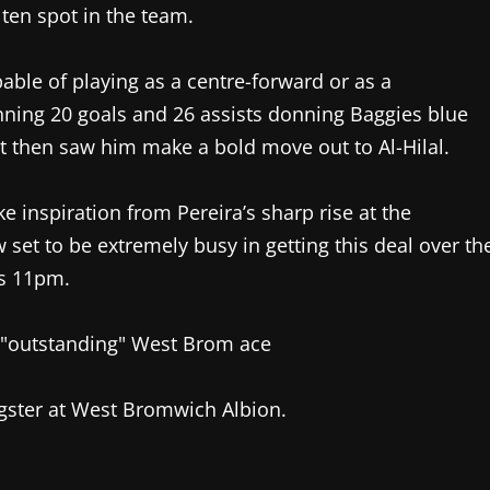
en spot in the team.
pable of playing as a centre-forward or as a
ning 20 goals and 26 assists donning Baggies blue
t then saw him make a bold move out to Al-Hilal.
e inspiration from Pereira’s sharp rise at the
et to be extremely busy in getting this deal over th
es 11pm.
 "outstanding" West Brom ace
gster at West Bromwich Albion.