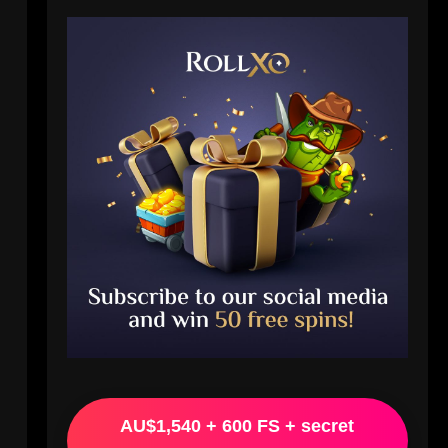
d
AU$1,540 + 600 FS + secret