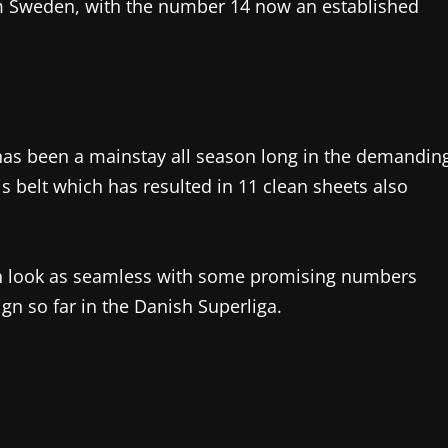
 Sweden, with the number 14 now an established
as been a mainstay all season long in the demandin
 belt which has resulted in 11 clean sheets also
n look as seamless with some promising numbers
gn so far in the Danish Superliga.