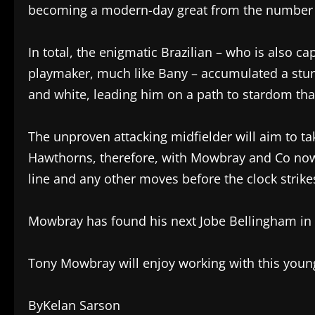
becoming a modern-day great from the number t
In total, the enigmatic Brazilian – who is also ca
playmaker, much like Bany – accumulated a stun
and white, leading him on a path to stardom tha
The unproven attacking midfielder will aim to tak
Hawthorns, therefore, with Mowbray and Co now s
line and any other moves before the clock strik
Mowbray has found his next Jobe Bellingham in
Tony Mowbray will enjoy working with this youn
ByKelan Sarson