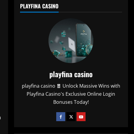
PLAYFINA CASINO
playfina casino
playfina casino 🧧 Unlock Massive Wins with
Playfina Casino's Exclusive Online Login
Bonuses Today!
a