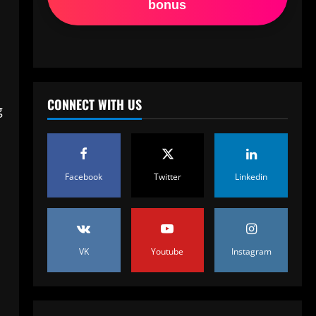
bonus
Baccarat
Aston Villa hit gold on star who’s
worth more than Cash in 2024
money
2
12/09/2025
Baccarat
CONNECT WITH US
g
Arsenal now set for talks this
week to sign "special" £55.8m
starlet
3
12/09/2025
Facebook
Twitter
Linkedin
Baccarat
Paratici struck gold on Spurs
star who’s now worth 4x more
than Zinchenko
4
VK
Youtube
Instagram
12/09/2025
Baccarat
Lucas Perri tem seu nome
registrado no BID da CBF e já