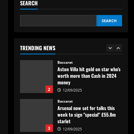
SEARCH
pode fazer sua estreia pelo
Botafogo
5
12/09/2025
SEARCH
Baccarat
Federico Valverde reflects on
'strange' Real Madrid win over
Sevilla as midfielder outlines
TRENDING NEWS
Club World Cup ambition under
1
new boss Xabi Alonso
Baccarat
12/09/2025
Aston Villa hit gold on star who’s
worth more than Cash in 2024
money
2
12/09/2025
Baccarat
Arsenal now set for talks this
week to sign "special" £55.8m
starlet
3
12/09/2025