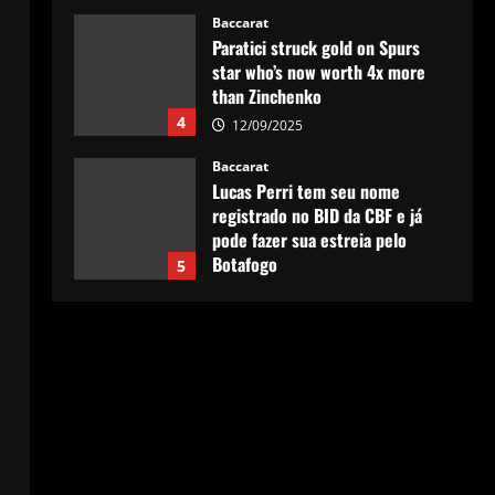
Baccarat
Paratici struck gold on Spurs
star who’s now worth 4x more
than Zinchenko
4
12/09/2025
Baccarat
Lucas Perri tem seu nome
registrado no BID da CBF e já
pode fazer sua estreia pelo
Botafogo
5
12/09/2025
Baccarat
Federico Valverde reflects on
'strange' Real Madrid win over
Sevilla as midfielder outlines
Club World Cup ambition under
1
new boss Xabi Alonso
Baccarat
12/09/2025
Aston Villa hit gold on star who’s