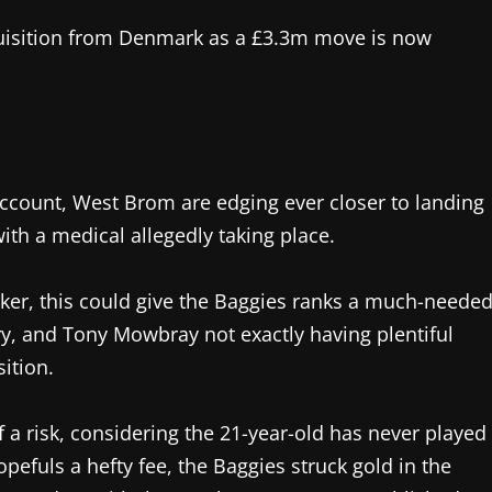
cquisition from Denmark as a £3.3m move is now
account, West Brom are edging ever closer to landing
th a medical allegedly taking place.
iker, this could give the Baggies ranks a much-neede
ury, and Tony Mowbray not exactly having plentiful
sition.
a risk, considering the 21-year-old has never played
pefuls a hefty fee, the Baggies struck gold in the