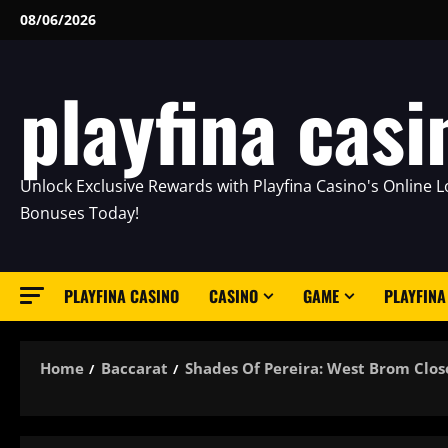
Skip
08/06/2026
to
content
playfina casi
Unlock Exclusive Rewards with Playfina Casino's Online L
Bonuses Today!
PLAYFINA CASINO
CASINO
GAME
PLAYFINA
Home
Baccarat
Shades Of Pereira: West Brom Clos