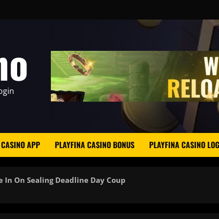
no
ogin
 CASINO APP
PLAYFINA CASINO BONUS
PLAYFINA CASINO LOG
e In On Sealing Deadline Day Coup