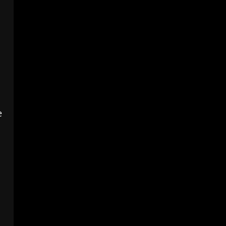
12/09/2025
e