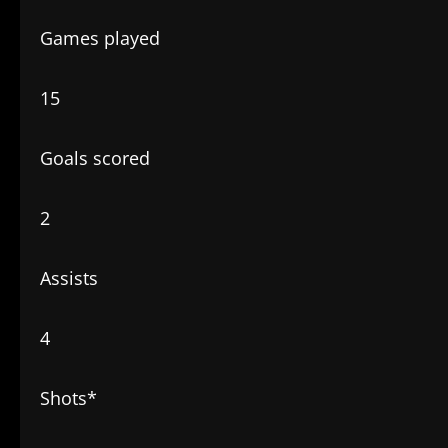
Games played
15
Goals scored
2
Assists
4
Shots*