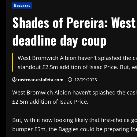
Baccarat
Shades of Pereira: West
deadline day coup
West Bromwich Albion haven't splashed the c
standout £2.5m addition of Isaac Price. But, w
rastrear-estafeta.com
12/09/2025
West Bromwich Albion haven’t splashed the cas
£2.5m addition of Isaac Price.
But, with it now looking likely that first-choice
bumper £5m, the Baggies could be preparing for