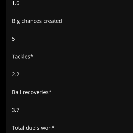
1.6
Big chances created
5
Tackles*
2.2
Ball recoveries*
3.7
Total duels won*