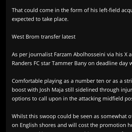
That could come in the form of his left-field a
expected to take place.
West Brom transfer latest
As per journalist Farzam Abolhosseini via his X 
Randers FC star Tammer Bany on deadline day wi
Comfortable playing as a number ten or as a str
boost with Josh Maja still sidelined through inj
options to call upon in the attacking midfield po
Whilst this swoop could be seen as somewhat of 
on English shores and will cost the promotion ho