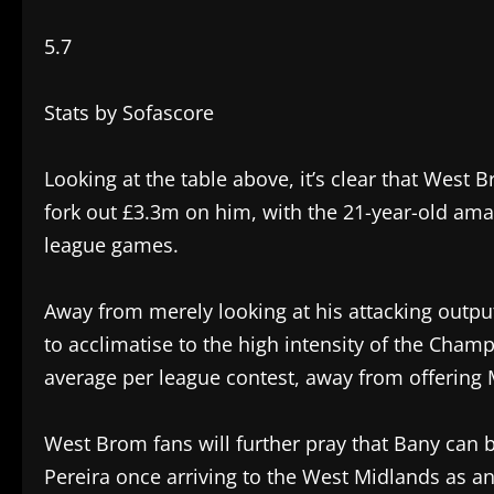
5.7
Stats by Sofascore
Looking at the table above, it’s clear that West 
fork out £3.3m on him, with the 21-year-old ama
league games.
Away from merely looking at his attacking outpu
to acclimatise to the high intensity of the Cham
average per league contest, away from offering 
West Brom fans will further pray that Bany can 
Pereira once arriving to the West Midlands as a