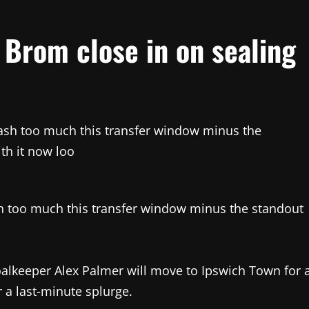
 Brom close in on sealing
ash too much this transfer window minus the
ith it now loo
h too much this transfer window minus the standout
 goalkeeper Alex Palmer will move to Ipswich Town for 
 a last-minute splurge.