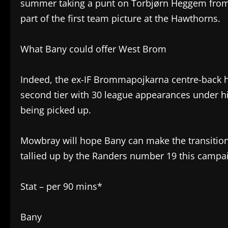
summer taking a punt on Torbjørn Heggem from
part of the first team picture at the Hawthorns.
What Bany could offer West Brom
Indeed, the ex-IF Brommapojkarna centre-back h
second tier with 30 league appearances under his
being picked up.
Mowbray will hope Bany can make the transitio
tallied up by the Randers number 19 this campai
Stat – per 90 mins*
Bany