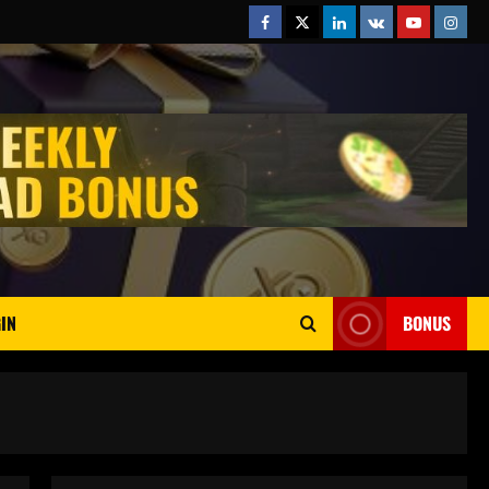
Facebook
Twitter
Linkedin
VK
Youtube
Insta
IN
BONUS