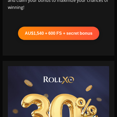
and claim your bonus to maximize your chances of
winning!
AU$1,540 + 600 FS + secret bonus