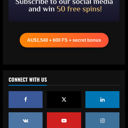
Baccarat
Aston Villa hit gold on star who’s worth
more than Cash in 2024 money
AU$1,540 + 600 FS + secret bonus
12/09/2025
2
Baccarat
Arsenal now set for talks this week to
sign "special" £55.8m starlet
CONNECT WITH US
12/09/2025
3
Baccarat
Paratici struck gold on Spurs star who’s
now worth 4x more than Zinchenko
12/09/2025
4