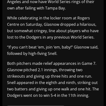
Angeles and now have World Series rings of their
own after failing with Tampa Bay.
While celebrating in the locker room at Rogers
Centre on Saturday, Glasnow dropped a hilarious,
but somewhat cringey, line about players who have
lost to the Dodgers in any previous World Series.
“If you can’t beat ‘em, join ‘em, baby!” Glasnow said,
followed by high-fiving Snell.
Both pitchers made relief appearances in Game 7.
Glasnow pitched 2.1 innings, throwing two
strikeouts and giving up three hits and one run.
Snell appeared in the eighth and ninth, striking out
two batters and giving up one walk and one hit. The
Dodgers went on to win 5-4 in the 11th inning.