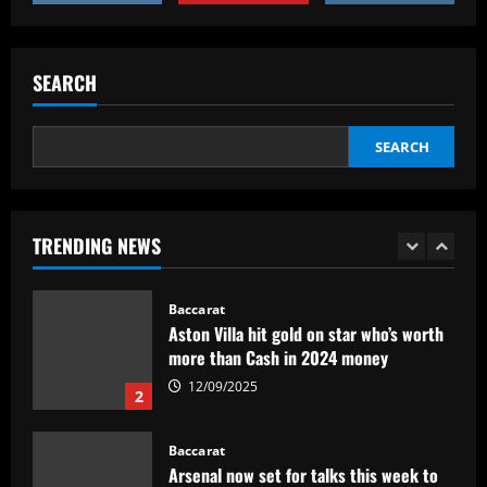
Baccarat
Lucas Perri tem seu nome registrado no
BID da CBF e já pode fazer sua estreia
SEARCH
pelo Botafogo
5
12/09/2025
SEARCH
Baccarat
Federico Valverde reflects on 'strange'
Real Madrid win over Sevilla as
midfielder outlines Club World Cup
TRENDING NEWS
ambition under new boss Xabi Alonso
1
12/09/2025
Baccarat
Aston Villa hit gold on star who’s worth
more than Cash in 2024 money
12/09/2025
2
Baccarat
Arsenal now set for talks this week to