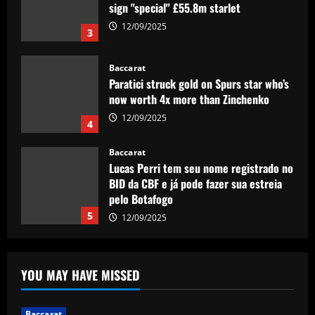
sign "special" £55.8m starlet
12/09/2025
3
Baccarat
Paratici struck gold on Spurs star who’s
now worth 4x more than Zinchenko
12/09/2025
4
Baccarat
Lucas Perri tem seu nome registrado no
BID da CBF e já pode fazer sua estreia
pelo Botafogo
5
12/09/2025
Baccarat
Federico Valverde reflects on 'strange'
YOU MAY HAVE MISSED
Real Madrid win over Sevilla as
midfielder outlines Club World Cup
ambition under new boss Xabi Alonso
1
Baccarat