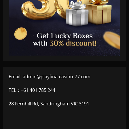
Email:
admin@playfina-casino-77.com
TEL：+61 401 785 244
28 Fernhill Rd, Sandringham VIC 3191