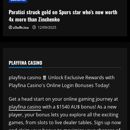
BID da CBF e já pode fazer sua estreia
pelo Botafogo
Paratici struck gold on Spurs star who’s now worth
5
4x more than Zinchenko
12/09/2025
z3u9t.icu
12/09/2025
PLAYFINA CASINO
playfina casino 🧧 Unlock Exclusive Rewards with
Playfina Casino's Online Login Bonuses Today!
Get a head start on your online gaming journey at
playfina casino
with a $1540 AU$ bonus! As a new
player, your bonus lets you explore all the exciting
games, from slots to live dealer tables. Sign up now