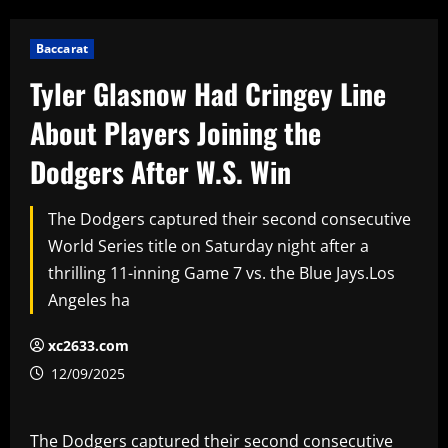
Baccarat
Tyler Glasnow Had Cringey Line
About Players Joining the
Dodgers After W.S. Win
The Dodgers captured their second consecutive
World Series title on Saturday night after a
thrilling 11-inning Game 7 vs. the Blue Jays.Los
Angeles ha
xc2633.com
12/09/2025
The Dodgers captured their second consecutive