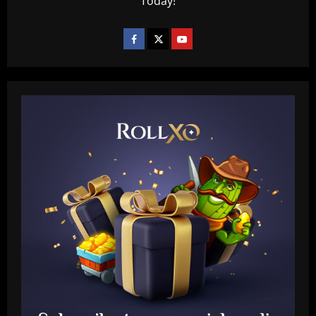
Today!