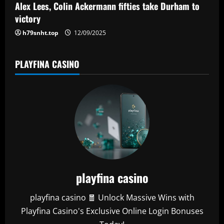
Alex Lees, Colin Ackermann fifties take Durham to
victory
h79snht.top
12/09/2025
PLAYFINA CASINO
playfina casino
playfina casino 🧧 Unlock Massive Wins with
Playfina Casino's Exclusive Online Login Bonuses