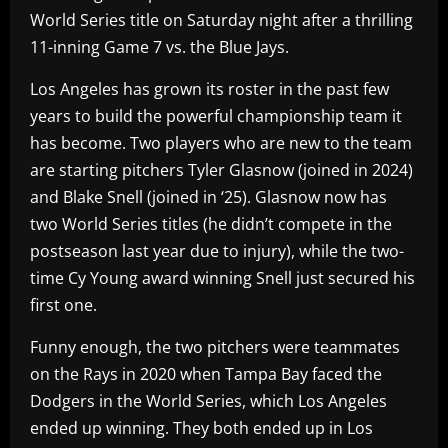
World Series title on Saturday night after a thrilling
11-inning Game 7 vs. the Blue Jays.
Los Angeles has grown its roster in the past few
years to build the powerful championship team it
has become. Two players who are new to the team
are starting pitchers Tyler Glasnow (joined in 2024)
and Blake Snell (joined in ‘25). Glasnow now has
two World Series titles (he didn’t compete in the
postseason last year due to injury), while the two-
time Cy Young award winning Snell just secured his
first one.
Funny enough, the two pitchers were teammates
on the Rays in 2020 when Tampa Bay faced the
Dodgers in the World Series, which Los Angeles
ended up winning. They both ended up in Los