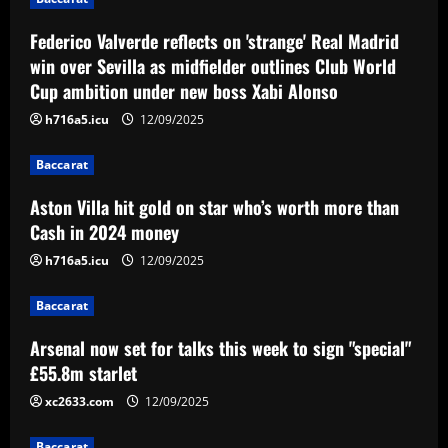
12/09/2025
Federico Valverde reflects on 'strange' Real Madrid
Baccarat
Aston Villa hit gold on star who’s worth
win over Sevilla as midfielder outlines Club World
more than Cash in 2024 money
Cup ambition under new boss Xabi Alonso
12/09/2025
2
h716a5.icu
12/09/2025
Baccarat
Baccarat
Arsenal now set for talks this week to
Aston Villa hit gold on star who’s worth more than
sign "special" £55.8m starlet
Cash in 2024 money
12/09/2025
3
h716a5.icu
12/09/2025
Baccarat
Baccarat
Paratici struck gold on Spurs star who’s
now worth 4x more than Zinchenko
Arsenal now set for talks this week to sign "special"
£55.8m starlet
12/09/2025
4
xc2633.com
12/09/2025
Baccarat
Lucas Perri tem seu nome registrado no
Baccarat