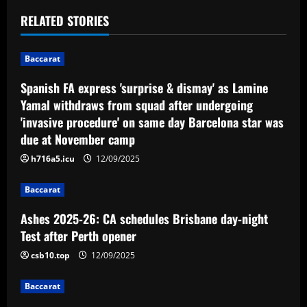
t
RELATED STORIES
n
Baccarat
a
Spanish FA express 'surprise & dismay' as Lamine
v
Yamal withdraws from squad after undergoing
'invasive procedure' on same day Barcelona star was
i
due at November camp
g
h716a5.icu
12/09/2025
a
Baccarat
t
Ashes 2025-26: CA schedules Brisbane day-night
Test after Perth opener
i
csb10.top
12/09/2025
o
Baccarat
n