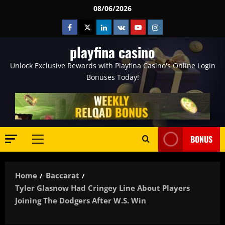
Skip
08/06/2026
to
Facebook
Twitter
Linkedin
VK
Youtube
Instagram
content
playfina casino
Unlock Exclusive Rewards with Playfina Casino's Online Login
Bonuses Today!
BONUS
Primary
Menu
Home
Baccarat
Tyler Glasnow Had Cringey Line About Players
Joining The Dodgers After W.S. Win