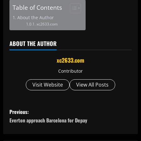
Table of Contents
About the Author
xc2633.com
ABOUT THE AUTHOR
xc2633.com
Contributor
Visit Website
View All Posts
P
Previous:
o
Everton approach Barcelona for Depay
s