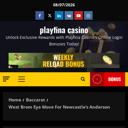
Skip
08/07/2026
to
Facebook
Twitter
Linkedin
VK
Youtube
Instagram
content
playfina casino
Unlock Exclusive Rewards with Playfina Casino's Online Login
Bonuses Today!
BONUS
Primary
Menu
Home
Baccarat
West Brom Eye Move For Newcastle’s Anderson