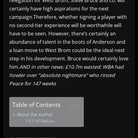
relegation for West Brom, Steve Bruce and co. will
certainly have high aspirations for the next
campaign.Therefore, whether signing a player with
no second-tier experience will be worthwhile will
have to be seen. However, there’s certainly an
abundance of talent in the boots of Anderson and
a loan move to West Brom could be the ideal next
step in his development. Bruce would certainly love
him.
AND in other news: £10.7m wasted: WBA had
howler over “absolute nightmare” who rinsed
Peace for 147 weeks
Table of Contents
About the Author
h716a5.icu