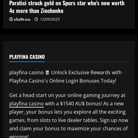
pelo Botafogo
Paratici struck gold on Spurs star who’s now worth
5
4x more than Zinchenko
12/09/2025
z3u9t.icu
12/09/2025
PLAYFINA CASINO
playfina casino 🧧 Unlock Exclusive Rewards with
Playfina Casino's Online Login Bonuses Today!
Get a head start on your online gaming journey at
playfina casino
with a $1540 AU$ bonus! As a new
player, your bonus lets you explore all the exciting
games, from slots to live dealer tables. Sign up now
and claim your bonus to maximize your chances of
winning!