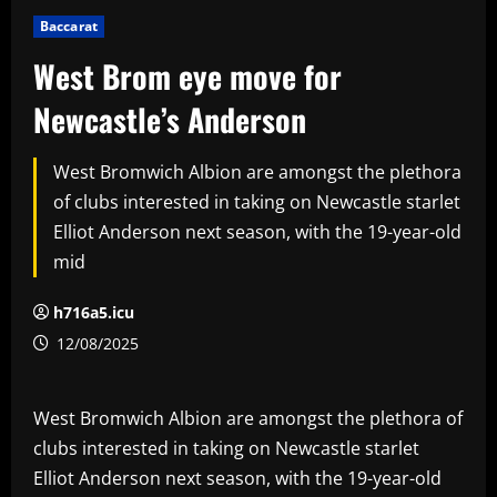
Baccarat
West Brom eye move for
Newcastle’s Anderson
West Bromwich Albion are amongst the plethora
of clubs interested in taking on Newcastle starlet
Elliot Anderson next season, with the 19-year-old
mid
h716a5.icu
12/08/2025
West Bromwich Albion are amongst the plethora of
clubs interested in taking on Newcastle starlet
Elliot Anderson next season, with the 19-year-old