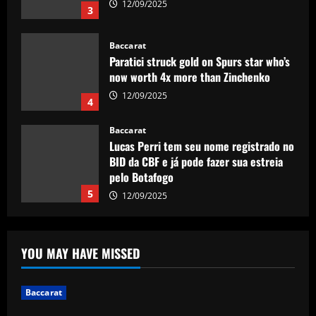
12/09/2025
3
Baccarat
Paratici struck gold on Spurs star who’s
now worth 4x more than Zinchenko
12/09/2025
4
Baccarat
Lucas Perri tem seu nome registrado no
BID da CBF e já pode fazer sua estreia
pelo Botafogo
5
12/09/2025
Baccarat
Federico Valverde reflects on 'strange'
YOU MAY HAVE MISSED
Real Madrid win over Sevilla as
midfielder outlines Club World Cup
ambition under new boss Xabi Alonso
1
Baccarat
12/09/2025