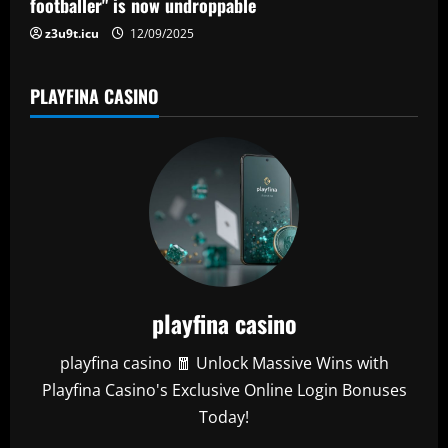
footballer" is now undroppable
z3u9t.icu
12/09/2025
PLAYFINA CASINO
playfina casino
playfina casino 🧧 Unlock Massive Wins with
Playfina Casino's Exclusive Online Login Bonuses
Today!