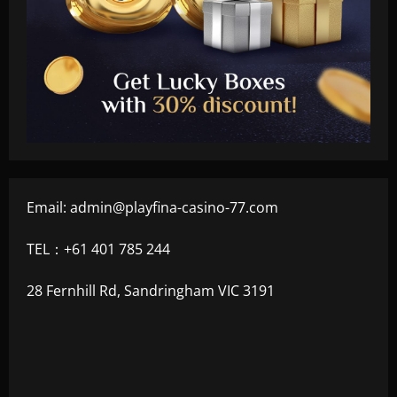
Email:
admin@playfina-casino-77.com
TEL：+61 401 785 244
28 Fernhill Rd, Sandringham VIC 3191