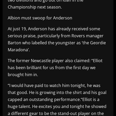
Championship next season.
Albion must swoop for Anderson
At just 19, Anderson has already received some
serious praise, particularly from Rovers manager
Barton who labelled the youngster as ‘the Geordie
Maradona’.
The former Newcastle player also claimed: “Elliot
has been brilliant for us from the first day we
brought him in.
“I would have paid to watch him tonight, he was
that good. He is growing into the shirt and his goal
capped an outstanding performance.“Elliot is a
huge talent. He excites you and tonight he showed
a different gear to be the stand-out player on the