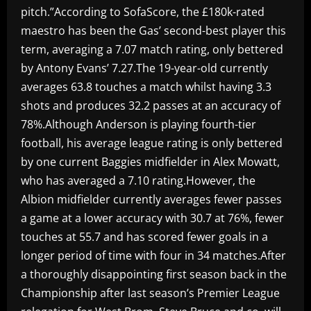
pitch.”According to SofaScore, the £180k-rated
maestro has been the Gas’ second-best player this
term, averaging a 7.07 match rating, only bettered
by Antony Evans’ 7.27.The 19-year-old currently
averages 63.8 touches a match whilst having 3.3
shots and produces 32.2 passes at an accuracy of
78%.Although Anderson is playing fourth-tier
football, his average league rating is only bettered
by one current Baggies midfielder in Alex Mowatt,
who has averaged a 7.10 rating.However, the
Albion midfielder currently averages fewer passes
a game at a lower accuracy with 30.7 at 76%, fewer
touches at 55.7 and has scored fewer goals in a
longer period of time with four in 34 matches.After
a thoroughly disappointing first season back in the
Championship after last season’s Premier League