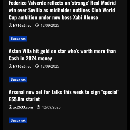
Federico Valverde reflects on 'strange' Real Madrid
Baccarat
Aston Villa hit gold on star who’s worth
win over Sevilla as midfielder outlines Club World
more than Cash in 2024 money
Cup ambition under new boss Xabi Alonso
12/09/2025
2
h716a5.icu
12/09/2025
Baccarat
Baccarat
Arsenal now set for talks this week to
Aston Villa hit gold on star who’s worth more than
sign "special" £55.8m starlet
Cash in 2024 money
12/09/2025
3
h716a5.icu
12/09/2025
Baccarat
Baccarat
Paratici struck gold on Spurs star who’s
now worth 4x more than Zinchenko
Arsenal now set for talks this week to sign "special"
£55.8m starlet
12/09/2025
4
xc2633.com
12/09/2025
Baccarat
Lucas Perri tem seu nome registrado no
Baccarat
BID da CBF e já pode fazer sua estreia