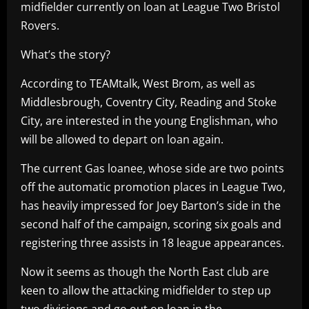
midfielder currently on loan at League Two Bristol
Rovers.
What’s the story?
According to TEAMtalk, West Brom, as well as
Middlesbrough, Coventry City, Reading and Stoke
City, are interested in the young Englishman, who
will be allowed to depart on loan again.
The current Gas loanee, whose side are two points
off the automatic promotion places in League Two,
has heavily impressed for Joey Barton’s side in the
second half of the campaign, scoring six goals and
registering three assists in 18 league appearances.
Now it seems as though the North East club are
keen to allow the attacking midfielder to step up
two divisions and go out on loan in the