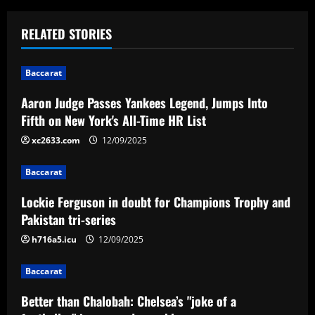
v
RELATED STORIES
i
g
Baccarat
a
Aaron Judge Passes Yankees Legend, Jumps Into
Fifth on New York's All-Time HR List
t
xc2633.com
12/09/2025
i
Baccarat
o
Lockie Ferguson in doubt for Champions Trophy and
n
Pakistan tri-series
h716a5.icu
12/09/2025
Baccarat
Better than Chalobah: Chelsea’s "joke of a