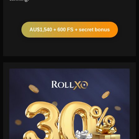
AU$1,540 + 600 FS + secret bonus