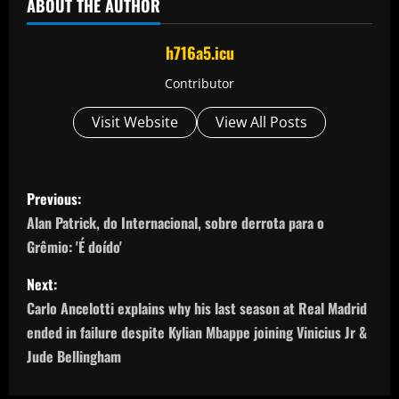
ABOUT THE AUTHOR
h716a5.icu
Contributor
Visit Website
View All Posts
P
Previous:
o
Alan Patrick, do Internacional, sobre derrota para o
Grêmio: 'É doído'
s
Next:
t
Carlo Ancelotti explains why his last season at Real Madrid
n
ended in failure despite Kylian Mbappe joining Vinicius Jr &
Jude Bellingham
a