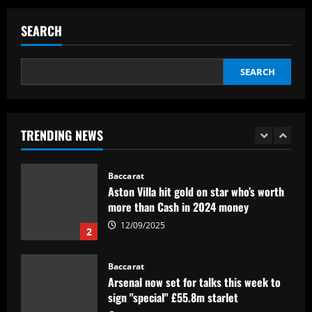
Lucas Perri tem seu nome registrado no
BID da CBF e já pode fazer sua estreia
SEARCH
pelo Botafogo
5
12/09/2025
SEARCH
Baccarat
Federico Valverde reflects on 'strange'
Real Madrid win over Sevilla as
midfielder outlines Club World Cup
TRENDING NEWS
ambition under new boss Xabi Alonso
1
12/09/2025
Baccarat
Aston Villa hit gold on star who’s worth
more than Cash in 2024 money
12/09/2025
2
Baccarat
Arsenal now set for talks this week to
sign "special" £55.8m starlet