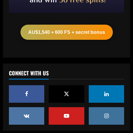
Baccarat
Aston Villa hit gold on star who’s worth
more than Cash in 2024 money
AU$1,540 + 600 FS + secret bonus
12/09/2025
2
Baccarat
Arsenal now set for talks this week to
sign "special" £55.8m starlet
CONNECT WITH US
12/09/2025
3
Baccarat
Paratici struck gold on Spurs star who’s
now worth 4x more than Zinchenko
12/09/2025
4
Baccarat