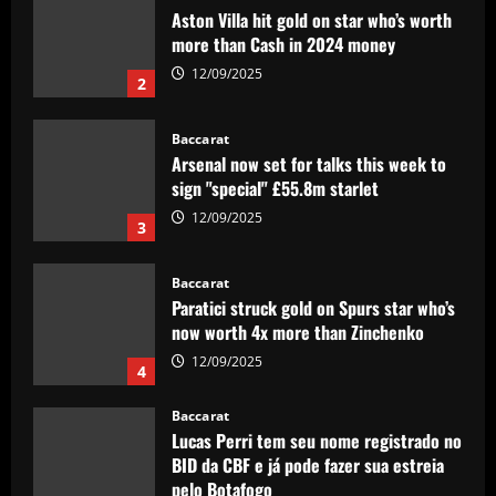
Aston Villa hit gold on star who’s worth
more than Cash in 2024 money
12/09/2025
2
Baccarat
Arsenal now set for talks this week to
sign "special" £55.8m starlet
12/09/2025
3
Baccarat
Paratici struck gold on Spurs star who’s
now worth 4x more than Zinchenko
12/09/2025
4
Baccarat
Lucas Perri tem seu nome registrado no
BID da CBF e já pode fazer sua estreia
pelo Botafogo