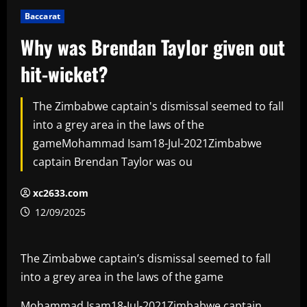
Baccarat
Why was Brendan Taylor given out
hit-wicket?
The Zimbabwe captain's dismissal seemed to fall
into a grey area in the laws of the
gameMohammad Isam18-Jul-2021Zimbabwe
captain Brendan Taylor was ou
xc2633.com
12/09/2025
The Zimbabwe captain’s dismissal seemed to fall
into a grey area in the laws of the game
Mohammad Isam18-Jul-2021Zimbabwe captain