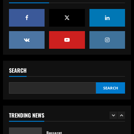
3
Baccarat
Paratici struck gold on Spurs star who’s
now worth 4x more than Zinchenko
12/09/2025
4
Baccarat
Lucas Perri tem seu nome registrado no
BID da CBF e já pode fazer sua estreia
SEARCH
pelo Botafogo
5
12/09/2025
SEARCH
Baccarat
Federico Valverde reflects on 'strange'
Real Madrid win over Sevilla as
midfielder outlines Club World Cup
TRENDING NEWS
ambition under new boss Xabi Alonso
1
12/09/2025
Baccarat