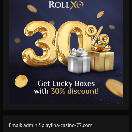
Email:
admin@playfina-casino-77.com