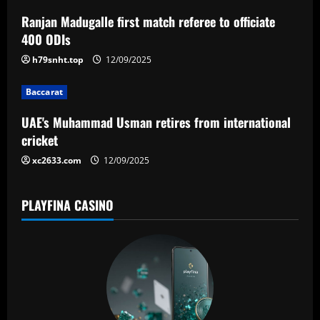
a
Ranjan Madugalle first match referee to officiate
t
400 ODIs
i
h79snht.top
12/09/2025
o
Baccarat
n
UAE's Muhammad Usman retires from international
cricket
xc2633.com
12/09/2025
PLAYFINA CASINO