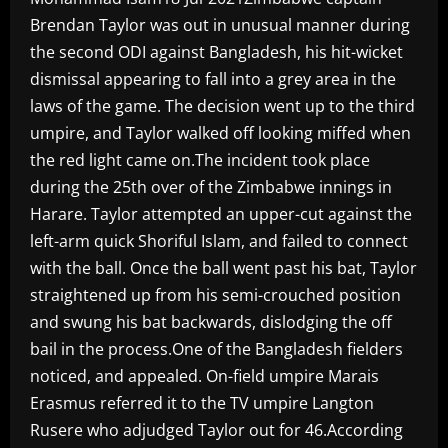
Brendan Taylor was out in unusual manner during
the second ODI against Bangladesh, his hit-wicket
dismissal appearing to fall into a grey area in the
laws of the game. The decision went up to the third
umpire, and Taylor walked off looking miffed when
the red light came on.The incident took place
during the 25th over of the Zimbabwe innings in
Harare. Taylor attempted an upper-cut against the
left-arm quick Shoriful Islam, and failed to connect
with the ball. Once the ball went past his bat, Taylor
straightened up from his semi-crouched position
and swung his bat backwards, dislodging the off
bail in the process.One of the Bangladesh fielders
noticed, and appealed. On-field umpire Marais
Erasmus referred it to the TV umpire Langton
Rusere who adjudged Taylor out for 46.According