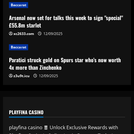
Baccarat
Baccarat
Paratici struck gold on Spurs star who’s
now worth 4x more than Zinchenko
Arsenal now set for talks this week to sign "special"
£55.8m starlet
12/09/2025
4
xc2633.com
12/09/2025
Baccarat
Lucas Perri tem seu nome registrado no
Baccarat
BID da CBF e já pode fazer sua estreia
pelo Botafogo
Paratici struck gold on Spurs star who’s now worth
5
4x more than Zinchenko
12/09/2025
z3u9t.icu
12/09/2025
PLAYFINA CASINO
playfina casino 🧧 Unlock Exclusive Rewards with