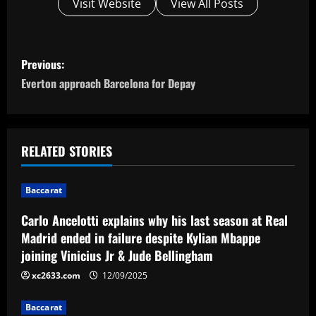
Visit Website
View All Posts
P
Previous:
o
Everton approach Barcelona for Depay
s
t
RELATED STORIES
n
Baccarat
a
Carlo Ancelotti explains why his last season at Real
v
Madrid ended in failure despite Kylian Mbappe
joining Vinicius Jr & Jude Bellingham
i
xc2633.com
12/09/2025
g
Baccarat