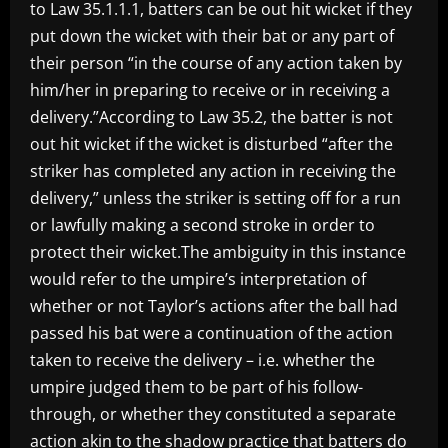
to Law 35.1.1.1, batters can be out hit wicket if they
put down the wicket with their bat or any part of
their person “in the course of any action taken by
him/her in preparing to receive or in receiving a
delivery.”According to Law 35.2, the batter is not
out hit wicket if the wicket is disturbed “after the
striker has completed any action in receiving the
delivery,” unless the striker is setting off for a run
or lawfully making a second stroke in order to
protect their wicket.The ambiguity in this instance
would refer to the umpire’s interpretation of
whether or not Taylor’s actions after the ball had
passed his bat were a continuation of the action
taken to receive the delivery – i.e. whether the
umpire judged them to be part of his follow-
through, or whether they constituted a separate
action akin to the shadow practice that batters do