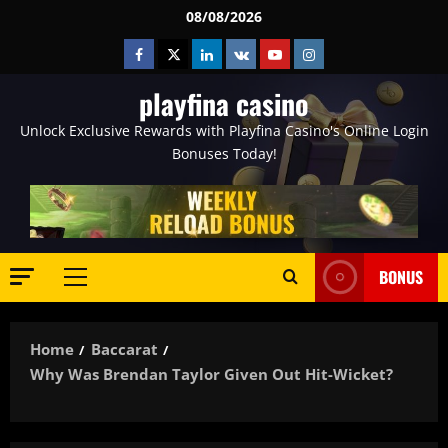
Skip
08/08/2026
to
Facebook
Twitter
Linkedin
VK
Youtube
Instagram
content
playfina casino
Unlock Exclusive Rewards with Playfina Casino's Online Login
Bonuses Today!
BONUS
Primary
Menu
Home
Baccarat
Why Was Brendan Taylor Given Out Hit-Wicket?