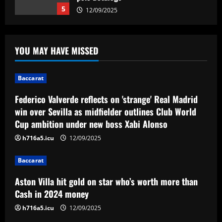
5
12/09/2025
Baccarat
Federico Valverde reflects on 'strange'
YOU MAY HAVE MISSED
Real Madrid win over Sevilla as
midfielder outlines Club World Cup
ambition under new boss Xabi Alonso
1
Baccarat
12/09/2025
Federico Valverde reflects on 'strange' Real Madrid
Baccarat
Aston Villa hit gold on star who’s worth
win over Sevilla as midfielder outlines Club World
more than Cash in 2024 money
Cup ambition under new boss Xabi Alonso
12/09/2025
2
h716a5.icu
12/09/2025
Baccarat
Baccarat
Arsenal now set for talks this week to
Aston Villa hit gold on star who’s worth more than
sign "special" £55.8m starlet
Cash in 2024 money
12/09/2025
3
h716a5.icu
12/09/2025