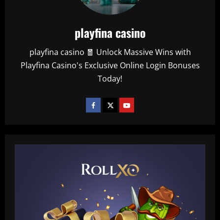
playfina casino
playfina casino 🧧 Unlock Massive Wins with
Playfina Casino's Exclusive Online Login Bonuses
Today!