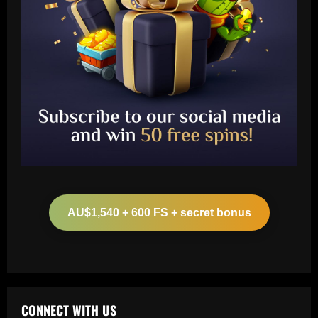
Baccarat
Aston Villa hit gold on star who’s worth
more than Cash in 2024 money
AU$1,540 + 600 FS + secret bonus
12/09/2025
2
Baccarat
Arsenal now set for talks this week to
sign "special" £55.8m starlet
CONNECT WITH US
12/09/2025