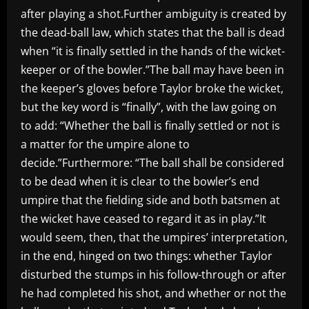
after playing a shot.Further ambiguity is created by
the dead-ball law, which states that the ball is dead
when “it is finally settled in the hands of the wicket-
keeper or of the bowler.”The ball may have been in
the keeper’s gloves before Taylor broke the wicket,
but the key word is “finally”, with the law going on
to add: “Whether the ball is finally settled or not is
a matter for the umpire alone to
decide.”Furthermore: “The ball shall be considered
to be dead when it is clear to the bowler’s end
umpire that the fielding side and both batsmen at
the wicket have ceased to regard it as in play.”It
would seem, then, that the umpires’ interpretation,
in the end, hinged on two things: whether Taylor
disturbed the stumps in his follow-through or after
he had completed his shot, and whether or not the