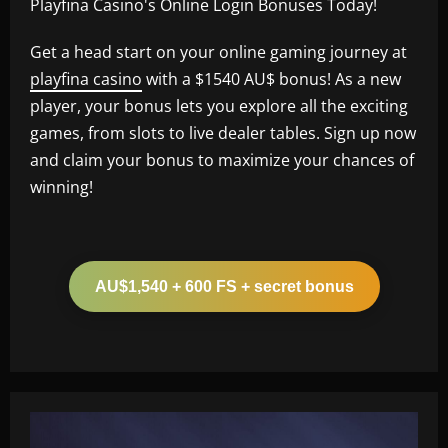
Playfina Casino's Online Login Bonuses Today!
Get a head start on your online gaming journey at
playfina casino
with a $1540 AU$ bonus! As a new
player, your bonus lets you explore all the exciting
games, from slots to live dealer tables. Sign up now
and claim your bonus to maximize your chances of
winning!
AU$1,540 + 600 FS + secret bonus