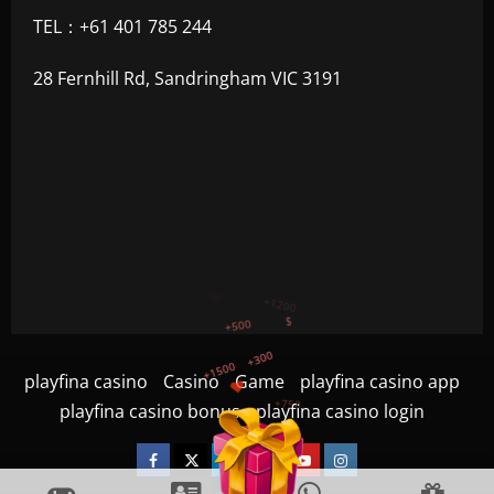
TEL：+61 401 785 244
28 Fernhill Rd, Sandringham VIC 3191
+300
+1500
+750
playfina casino
Casino
Game
playfina casino app
+1200
playfina casino bonus
playfina casino login
+500
$
Facebook
Twitter
Linkedin
VK
Youtube
Instagram