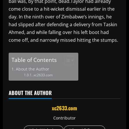
ball was, by that point, dead.Taylor had already
come close to a hit-wicket dismissal earlier in the
day. In the ninth over of Zimbabwe’s innings, he
had slipped after defending a delivery from Taskin
Ahmed, and while falling over his left boot had
come off, and narrowly missed hitting the stumps.
Table of Contents
About the Author
xc2633.com
ABOUT THE AUTHOR
xc2633.com
Contributor