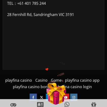
TEL：+61 401 785 244
28 Fernhill Rd, Sandringham VIC 3191
+1200
$
+500
+300
+1500
playfina casino
Casino
Game
playfina casino app
+750
playfina casino bonus
playfina casino login
Facebook
Twitter
Linkedin
VK
Youtube
Instagram