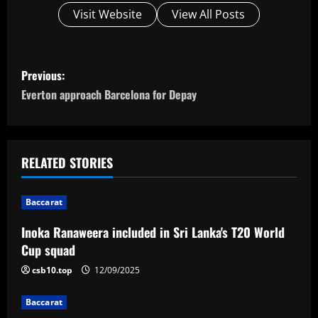
Visit Website
View All Posts
P
Previous:
o
Everton approach Barcelona for Depay
s
t
RELATED STORIES
n
Baccarat
a
Inoka Ranaweera included in Sri Lanka's T20 World
v
Cup squad
i
csb10.top
12/09/2025
g
Baccarat