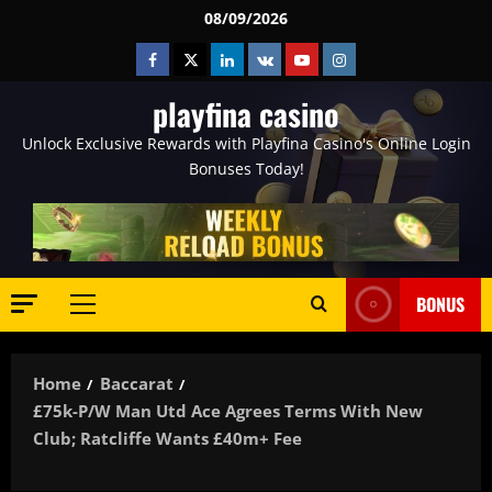
Skip
08/09/2026
to
Facebook
Twitter
Linkedin
VK
Youtube
Instagram
content
playfina casino
Unlock Exclusive Rewards with Playfina Casino's Online Login
Bonuses Today!
BONUS
Primary
Menu
Home
Baccarat
£75k-P/w Man Utd Ace Agrees Terms With New
Club; Ratcliffe Wants £40m+ Fee