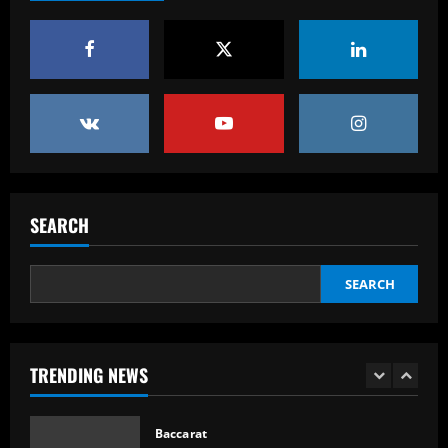
Baccarat
Paratici struck gold on Spurs star who’s
now worth 4x more than Zinchenko
12/09/2025
4
Baccarat
Lucas Perri tem seu nome registrado no
BID da CBF e já pode fazer sua estreia
SEARCH
pelo Botafogo
5
12/09/2025
SEARCH
Baccarat
Federico Valverde reflects on 'strange'
Real Madrid win over Sevilla as
midfielder outlines Club World Cup
TRENDING NEWS
ambition under new boss Xabi Alonso
1
12/09/2025
Baccarat