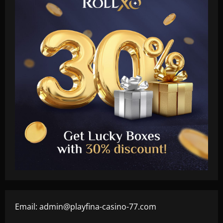
Email:
admin@playfina-casino-77.com