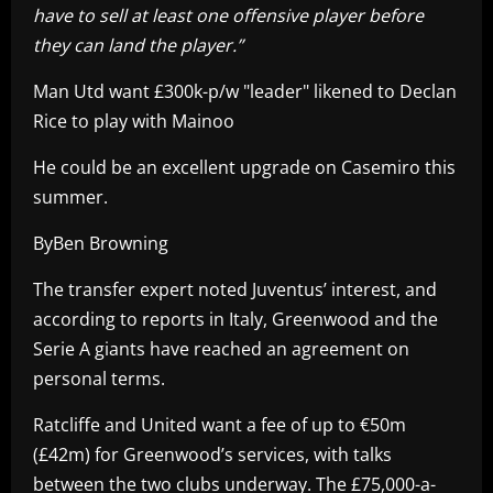
have to sell at least one offensive player before
they can land the player.”
Man Utd want £300k-p/w "leader" likened to Declan
Rice to play with Mainoo
He could be an excellent upgrade on Casemiro this
summer.
ByBen Browning
The transfer expert noted Juventus’ interest, and
according to reports in Italy, Greenwood and the
Serie A giants have reached an agreement on
personal terms.
Ratcliffe and United want a fee of up to €50m
(£42m) for Greenwood’s services, with talks
between the two clubs underway. The £75,000-a-