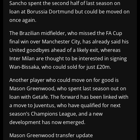
Sancho spent the second half of last season on
loan at Borussia Dortmund but could be moved on
once again.
The Brazilian midfielder, who missed the FA Cup
final win over Manchester City, has already said his
United goodbyes ahead of a likely exit, whereas
Inter Milan are thought to be interested in signing
Wan-Bissaka, who could sold for just £20m.
Another player who could move on for good is
Mason Greenwood, who spent last season out on
loan with Getafe. The forward has been linked with
a move to Juventus, who have qualified for next
season’s Champions League, and a new
development has now emerged.
Mason Greenwood transfer update