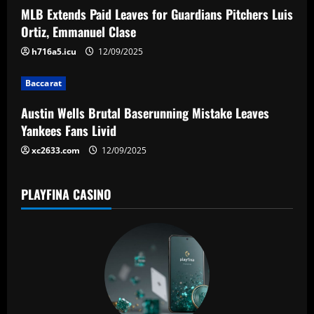
a
MLB Extends Paid Leaves for Guardians Pitchers Luis
Ortiz, Emmanuel Clase
t
h716a5.icu
12/09/2025
i
Baccarat
o
Austin Wells Brutal Baserunning Mistake Leaves
n
Yankees Fans Livid
xc2633.com
12/09/2025
PLAYFINA CASINO