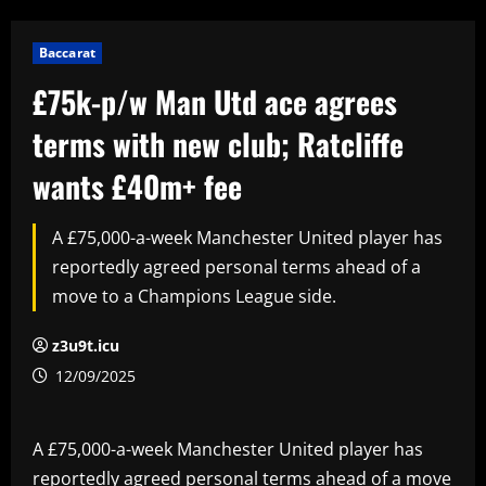
Baccarat
£75k-p/w Man Utd ace agrees
terms with new club; Ratcliffe
wants £40m+ fee
A £75,000-a-week Manchester United player has
reportedly agreed personal terms ahead of a
move to a Champions League side.
z3u9t.icu
12/09/2025
A £75,000-a-week Manchester United player has
reportedly agreed personal terms ahead of a move