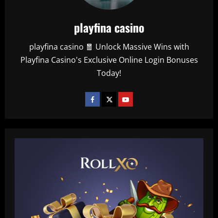
playfina casino
playfina casino 🧧 Unlock Massive Wins with
Playfina Casino's Exclusive Online Login Bonuses
Today!