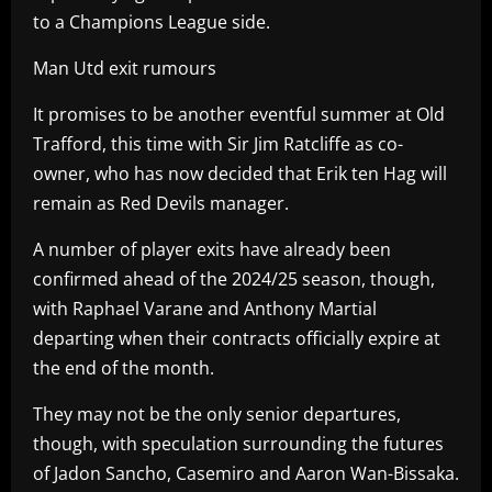
to a Champions League side.
Man Utd exit rumours
It promises to be another eventful summer at Old
Trafford, this time with Sir Jim Ratcliffe as co-
owner, who has now decided that Erik ten Hag will
remain as Red Devils manager.
A number of player exits have already been
confirmed ahead of the 2024/25 season, though,
with Raphael Varane and Anthony Martial
departing when their contracts officially expire at
the end of the month.
They may not be the only senior departures,
though, with speculation surrounding the futures
of Jadon Sancho, Casemiro and Aaron Wan-Bissaka.