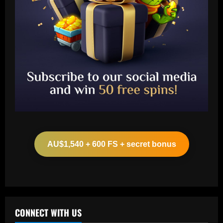
Baccarat
Aston Villa hit gold on star who’s worth
more than Cash in 2024 money
AU$1,540 + 600 FS + secret bonus
12/09/2025
2
Baccarat
Arsenal now set for talks this week to
sign "special" £55.8m starlet
CONNECT WITH US
12/09/2025
3