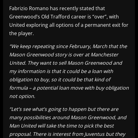
Fabrizio Romano has recently stated that
Greenwood’s Old Trafford career is “over”, with
United exploring all options of a permanent exit for
the player.
“We keep repeating since February, March that the
Mason Greenwood story is over at Manchester
United. They want to sell Mason Greenwood and
my information is that it could be a loan with
obligation to buy, so it could be that kind of
formula – a potential loan move with buy obligation
not option.
“Let’s see what’s going to happen but there are
many possibilities around Mason Greenwood, and
Man United will take the time to pick the best
proposal. There is interest from Juventus but they