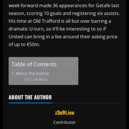
week forward made 36 appearances for Getafe last
season, scoring 10 goals and registering six assists.
His time at Old Trafford is all but over barring a
dramatic U-turn, so it’ll be interesting to so if
United can bring in a fee around their asking price
of up to €50m.
Table of Contents
About the Author
z3u9t.icu
ABOUT THE AUTHOR
z3u9t.icu
Contributor