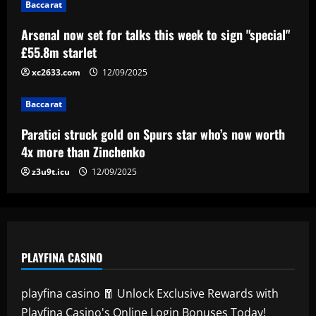
Baccarat
Paratici struck gold on Spurs star who’s
now worth 4x more than Zinchenko
Arsenal now set for talks this week to sign "special"
£55.8m starlet
12/09/2025
4
xc2633.com
12/09/2025
Baccarat
Lucas Perri tem seu nome registrado no
Baccarat
BID da CBF e já pode fazer sua estreia
pelo Botafogo
Paratici struck gold on Spurs star who’s now worth
5
4x more than Zinchenko
12/09/2025
z3u9t.icu
12/09/2025
PLAYFINA CASINO
playfina casino 🧧 Unlock Exclusive Rewards with
Playfina Casino's Online Login Bonuses Today!