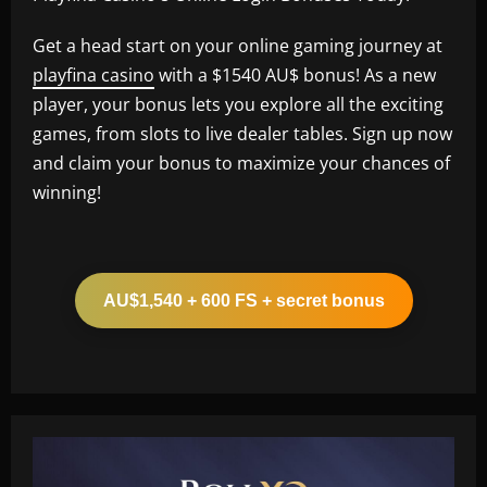
Get a head start on your online gaming journey at
playfina casino
with a $1540 AU$ bonus! As a new
player, your bonus lets you explore all the exciting
games, from slots to live dealer tables. Sign up now
and claim your bonus to maximize your chances of
winning!
AU$1,540 + 600 FS + secret bonus