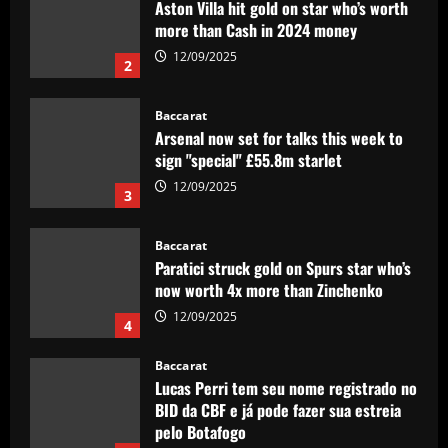
Aston Villa hit gold on star who’s worth
more than Cash in 2024 money
12/09/2025
2
Baccarat
Arsenal now set for talks this week to
sign "special" £55.8m starlet
12/09/2025
3
Baccarat
Paratici struck gold on Spurs star who’s
now worth 4x more than Zinchenko
12/09/2025
4
Baccarat
Lucas Perri tem seu nome registrado no
BID da CBF e já pode fazer sua estreia
pelo Botafogo