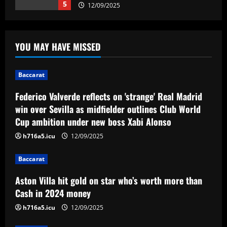
5
12/09/2025
Baccarat
Federico Valverde reflects on 'strange'
YOU MAY HAVE MISSED
Real Madrid win over Sevilla as
midfielder outlines Club World Cup
ambition under new boss Xabi Alonso
1
Baccarat
12/09/2025
Federico Valverde reflects on 'strange' Real Madrid
Baccarat
Aston Villa hit gold on star who’s worth
win over Sevilla as midfielder outlines Club World
more than Cash in 2024 money
Cup ambition under new boss Xabi Alonso
12/09/2025
2
h716a5.icu
12/09/2025
Baccarat
Baccarat
Arsenal now set for talks this week to
Aston Villa hit gold on star who’s worth more than
sign "special" £55.8m starlet
Cash in 2024 money
12/09/2025
3
h716a5.icu
12/09/2025
Baccarat