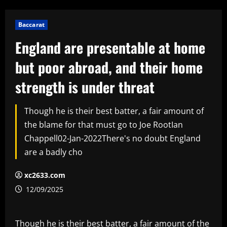
Baccarat
England are presentable at home
but poor abroad, and their home
strength is under threat
Though he is their best batter, a fair amount of
the blame for that must go to Joe RootIan
Chappell02-Jan-2022There's no doubt England
are a badly cho
xc2633.com
12/09/2025
Though he is their best batter, a fair amount of the