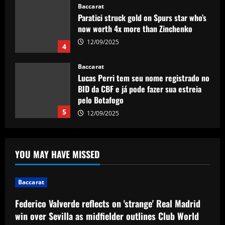
Baccarat
Paratici struck gold on Spurs star who’s
now worth 4x more than Zinchenko
12/09/2025
4
Baccarat
Lucas Perri tem seu nome registrado no
BID da CBF e já pode fazer sua estreia
pelo Botafogo
5
12/09/2025
Baccarat
Federico Valverde reflects on 'strange'
YOU MAY HAVE MISSED
Real Madrid win over Sevilla as
midfielder outlines Club World Cup
ambition under new boss Xabi Alonso
1
Baccarat
12/09/2025
Federico Valverde reflects on 'strange' Real Madrid
Baccarat
Aston Villa hit gold on star who’s worth
win over Sevilla as midfielder outlines Club World
more than Cash in 2024 money