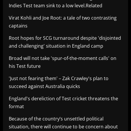
Indies Test team sink to a low level.Related
Virat Kohli and Joe Root: a tale of two contrasting
captains
Root hopes for SCG turnaround despite 'disjointed
and challenging' situation in England camp
Broad will not take 'spur-of-the-moment calls' on
his Test future
'Just not fearing them' – Zak Crawley's plan to
succeed against Australia quicks
England's dereliction of Test cricket threatens the
format
Because of the country’s unsettled political
situation, there will continue to be concern about