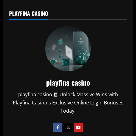
PLAYFINA CASINO
playfina casino
playfina casino 🧧 Unlock Massive Wins with
Playfina Casino's Exclusive Online Login Bonuses
Today!