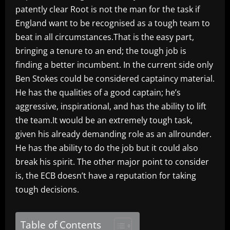
patently clear Root is not the man for the task if
England want to be recognised as a tough team to
beat in all circumstances.That is the easy part,
bringing a tenure to an end; the tough job is
finding a better incumbent. In the current side only
Ben Stokes could be considered captaincy material.
He has the qualities of a good captain; he’s
aggressive, inspirational, and has the ability to lift
the team.It would be an extremely tough task,
given his already demanding role as an allrounder.
He has the ability to do the job but it could also
break his spirit. The other major point to consider
is, the ECB doesn’t have a reputation for taking
tough decisions.
Table of Contents