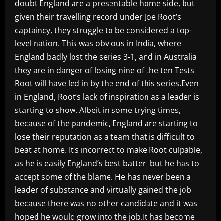
doubt England are a presentable home side, but
given their travelling record under Joe Root’s
captaincy, they struggle to be considered a top-
level nation. This was obvious in India, where
England badly lost the series 3-1, and in Australia
they are in danger of losing nine of the ten Tests
Root will have led in by the end of this series.Even
in England, Root’s lack of inspiration as a leader is
starting to show. Albeit in some trying times,
because of the pandemic, England are starting to
lose their reputation as a team that is difficult to
beat at home. It’s incorrect to make Root culpable,
as he is easily England’s best batter, but he has to
accept some of the blame. He has never been a
leader of substance and virtually gained the job
because there was no other candidate and it was
hoped he would grow into the job.It has become