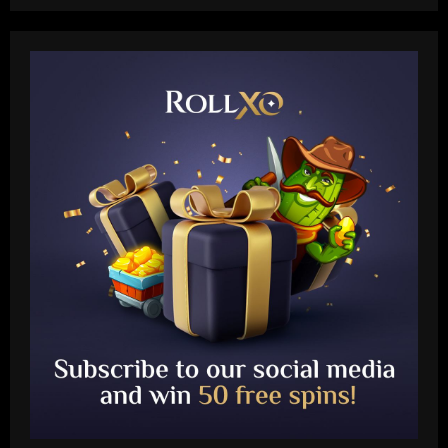
Baccarat