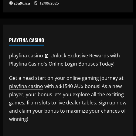
z3u9t.icu
12/09/2025
PLAYFINA CASINO
playfina casino 🧧 Unlock Exclusive Rewards with
Playfina Casino's Online Login Bonuses Today!
Get a head start on your online gaming journey at
playfina casino
with a $1540 AU$ bonus! As a new
player, your bonus lets you explore all the exciting
games, from slots to live dealer tables. Sign up now
and claim your bonus to maximize your chances of
winning!