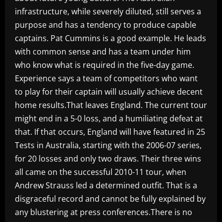
infrastructure, while severely diluted, still serves a
purpose and has a tendency to produce capable
captains. Pat Cummins is a good example. He leads
with common sense and has a team under him
who know what is required in the five-day game.
Experience says a team of competitors who want
to play for their captain will usually achieve decent
home results.That leaves England. The current tour
might end in a 5-0 loss, and a humiliating defeat at
that. If that occurs, England will have featured in 25
Tests in Australia, starting with the 2006-07 series,
for 20 losses and only two draws. Their three wins
all came on the successful 2010-11 tour, when
Andrew Strauss led a determined outfit. That is a
disgraceful record and cannot be fully explained by
any blustering at press conferences.There is no