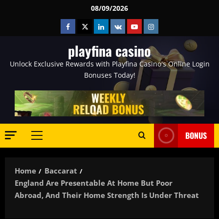
Skip
08/09/2026
to
Facebook
Twitter
Linkedin
VK
Youtube
Instagram
content
playfina casino
Unlock Exclusive Rewards with Playfina Casino's Online Login
Bonuses Today!
BONUS
Primary
Menu
Home
Baccarat
England Are Presentable At Home But Poor
Abroad, And Their Home Strength Is Under Threat