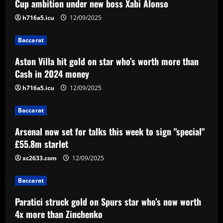
Cup ambition under new boss Xabi Alonso
12/09/2025
2
h716a5.icu
12/09/2025
Baccarat
Baccarat
Arsenal now set for talks this week to
Aston Villa hit gold on star who’s worth more than
sign "special" £55.8m starlet
Cash in 2024 money
12/09/2025
3
h716a5.icu
12/09/2025
Baccarat
Baccarat
Paratici struck gold on Spurs star who’s
now worth 4x more than Zinchenko
Arsenal now set for talks this week to sign "special"
£55.8m starlet
12/09/2025
4
xc2633.com
12/09/2025
Baccarat
Lucas Perri tem seu nome registrado no
Baccarat
BID da CBF e já pode fazer sua estreia
pelo Botafogo
Paratici struck gold on Spurs star who’s now worth
5
4x more than Zinchenko
12/09/2025