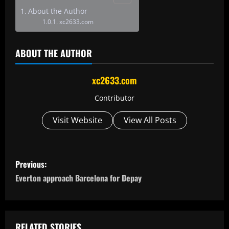
About the Author
xc2633.com
ABOUT THE AUTHOR
xc2633.com
Contributor
Visit Website
View All Posts
P
Previous:
o
Everton approach Barcelona for Depay
s
t
RELATED STORIES