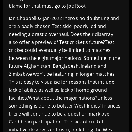
blame for that must go to Joe Root
Ian Chappell02-Jan-2022There’s no doubt England
are a badly chosen Test side, poorly led and
needing a drastic overhaul. Does their disarray
also offer a preview of Test cricket’s future?Test
cricket could eventually be limited to matches
between the eight major nations. Sometime in the
future Afghanistan, Bangladesh, Ireland and
Zimbabwe won’t be featuring in longer matches.
This is easy to visualise for reasons that include
lack of ability as well as lack of home-ground
facilities.What about the major nations?Unless
something is done to bolster West Indies’ finances,
there will continue to be a question mark over
Caribbean participation. The lack of cricket
initiative deserves criticism, for letting the West