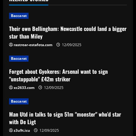
n
Baccarat
a
Their own Bellingham: Newcastle could land a bigger
v
star than Miley
i
rastrear-estafeta.com
12/09/2025
g
Baccarat
a
Forget about Gyokeres: Arsenal want to sign
"unstoppable" £42m striker
t
xc2633.com
12/09/2025
i
Baccarat
o
Man Utd in talks to sign 51m "monster" who’d star
n
with De Ligt
z3u9t.icu
12/09/2025