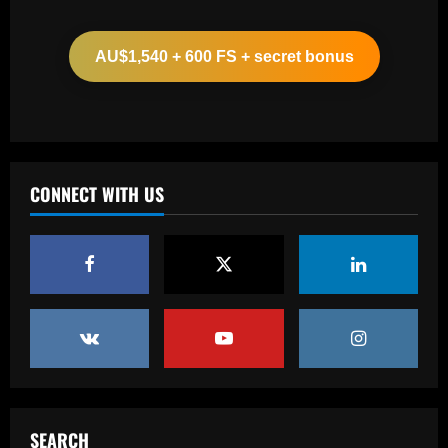
Aston Villa hit gold on star who’s worth
more than Cash in 2024 money
AU$1,540 + 600 FS + secret bonus
12/09/2025
2
Baccarat
Arsenal now set for talks this week to
sign "special" £55.8m starlet
CONNECT WITH US
12/09/2025
3
Baccarat
Paratici struck gold on Spurs star who’s
now worth 4x more than Zinchenko
12/09/2025
4
Baccarat
Lucas Perri tem seu nome registrado no
BID da CBF e já pode fazer sua estreia
SEARCH
pelo Botafogo