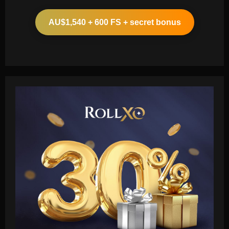
AU$1,540 + 600 FS + secret bonus