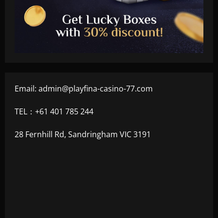
Email:
admin@playfina-casino-77.com
TEL：+61 401 785 244
28 Fernhill Rd, Sandringham VIC 3191