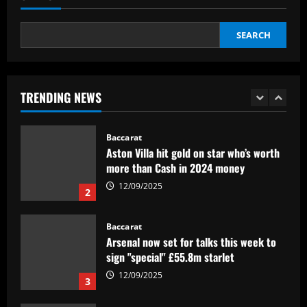
5
12/09/2025
SEARCH
Baccarat
Federico Valverde reflects on 'strange'
Real Madrid win over Sevilla as
midfielder outlines Club World Cup
TRENDING NEWS
ambition under new boss Xabi Alonso
1
12/09/2025
Baccarat
Aston Villa hit gold on star who’s worth
more than Cash in 2024 money
12/09/2025
2
Baccarat
Arsenal now set for talks this week to
sign "special" £55.8m starlet
12/09/2025
3