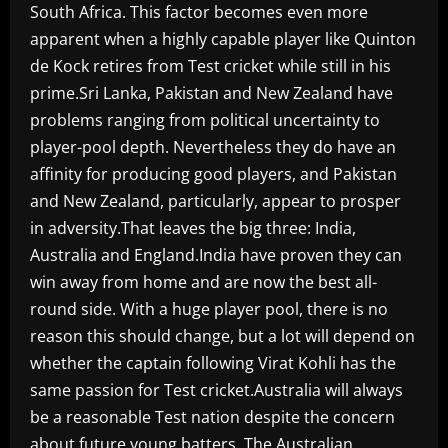
South Africa. This factor becomes even more
apparent when a highly capable player like Quinton
de Kock retires from Test cricket while still in his
prime.Sri Lanka, Pakistan and New Zealand have
problems ranging from political uncertainty to
player-pool depth. Nevertheless they do have an
affinity for producing good players, and Pakistan
and New Zealand, particularly, appear to prosper
in adversity.That leaves the big three: India,
Australia and England.India have proven they can
win away from home and are now the best all-
round side. With a huge player pool, there is no
reason this should change, but a lot will depend on
whether the captain following Virat Kohli has the
same passion for Test cricket.Australia will always
be a reasonable Test nation despite the concern
about future young batters. The Australian