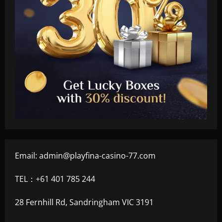
Email:
admin@playfina-casino-77.com
TEL：+61 401 785 244
28 Fernhill Rd, Sandringham VIC 3191