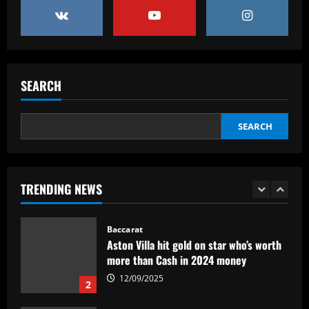
12/09/2025
4
Baccarat
Lucas Perri tem seu nome registrado no
BID da CBF e já pode fazer sua estreia
SEARCH
pelo Botafogo
5
12/09/2025
SEARCH
Baccarat
Federico Valverde reflects on 'strange'
Real Madrid win over Sevilla as
midfielder outlines Club World Cup
TRENDING NEWS
ambition under new boss Xabi Alonso
1
12/09/2025
Baccarat
Aston Villa hit gold on star who’s worth
more than Cash in 2024 money
12/09/2025
2