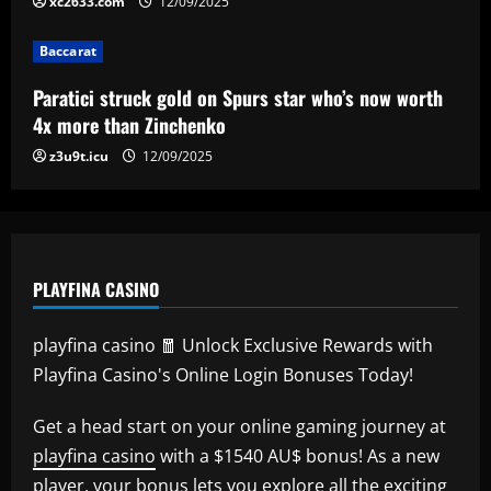
xc2633.com
12/09/2025
Baccarat
Lucas Perri tem seu nome registrado no
Baccarat
BID da CBF e já pode fazer sua estreia
pelo Botafogo
Paratici struck gold on Spurs star who’s now worth
5
4x more than Zinchenko
12/09/2025
z3u9t.icu
12/09/2025
PLAYFINA CASINO
playfina casino 🧧 Unlock Exclusive Rewards with
Playfina Casino's Online Login Bonuses Today!
Get a head start on your online gaming journey at
playfina casino
with a $1540 AU$ bonus! As a new
player, your bonus lets you explore all the exciting