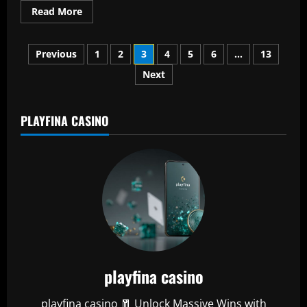
Read
Read More
more
about
IPL
Posts
2025
Previous
1
2
3
4
5
6
…
13
showed
the
Next
pagination
might
of
the
uncapped
Indian
PLAYFINA CASINO
batter
playfina casino
playfina casino 🧧 Unlock Massive Wins with