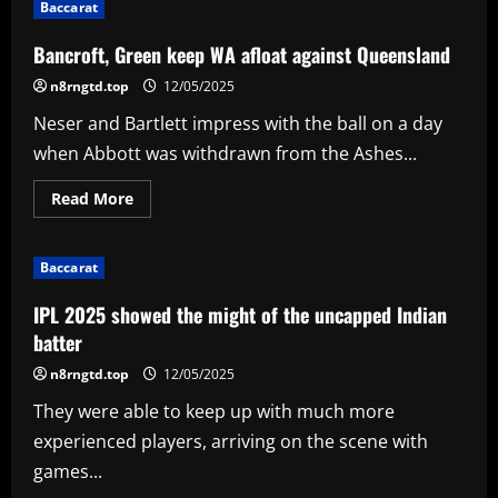
Baccarat
A
new
low
Bancroft, Green keep WA afloat against Queensland
for
South
n8rngtd.top
12/05/2025
Africa,
and
Neser and Bartlett impress with the ball on a day
Farooqi
gets
when Abbott was withdrawn from the Ashes...
to
100
Read
Read More
more
about
Bancroft,
Green
Baccarat
keep
WA
afloat
IPL 2025 showed the might of the uncapped Indian
against
Queensland
batter
n8rngtd.top
12/05/2025
They were able to keep up with much more
experienced players, arriving on the scene with
games...