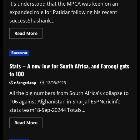
Dream
It's understood that the MPCA was keen on an
expanded role for Patidar following his recent
successShashank...
Read
Read More
more
about
Patidar
to
Baccarat
lead
MP
across
Stats – A new low for South Africa, and Farooqi gets
formats
after
to 100
IPL,
Duleep
n8rngtd.top
12/05/2025
Trophy
success
All the big numbers from South Africa's collapse to
106 against Afghanistan in SharjahESPNcricinfo
stats team18-Sep-20244 Totals...
Read
Read More
more
about
Stats
–