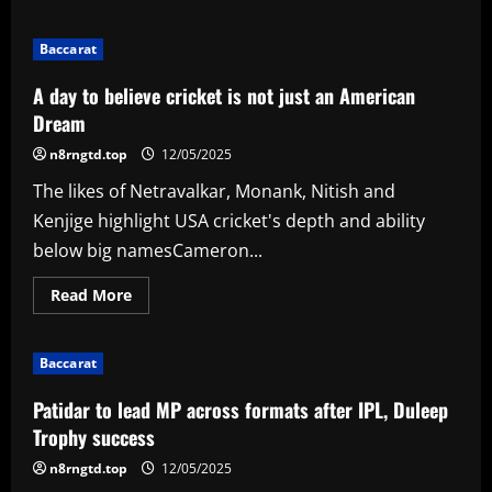
about
Mithun
Manhas
Baccarat
elected
37th
BCCI
A day to believe cricket is not just an American
president
Dream
n8rngtd.top
12/05/2025
The likes of Netravalkar, Monank, Nitish and
Kenjige highlight USA cricket's depth and ability
below big namesCameron...
Read
Read More
more
about
A
day
Baccarat
to
believe
cricket
Patidar to lead MP across formats after IPL, Duleep
is
not
Trophy success
just
an
n8rngtd.top
12/05/2025
American