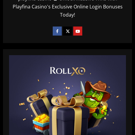
Playfina Casino's Exclusive Online Login Bonuses
Today!