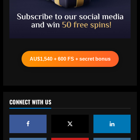
Baccarat
Aston Villa hit gold on star who’s worth
more than Cash in 2024 money
AU$1,540 + 600 FS + secret bonus
12/09/2025
2
Baccarat
Arsenal now set for talks this week to
sign "special" £55.8m starlet
CONNECT WITH US
12/09/2025
3
Baccarat
Paratici struck gold on Spurs star who’s
now worth 4x more than Zinchenko