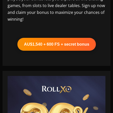
games, from slots to live dealer tables. Sign up now
and claim your bonus to maximize your chances of
winning!
AU$1,540 + 600 FS + secret bonus