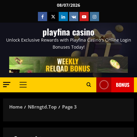
Skip
08/07/2026
to
Facebook
Twitter
Linkedin
VK
Youtube
Instagram
content
playfina casino
Unlock Exclusive Rewards with Playfina Casino's Online Login
Bonuses Today!
BONUS
Primary
Menu
Home
N8rngtd.top
Page 3