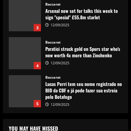
Baccarat
Arsenal now set for talks this week to
sign "special" £55.8m starlet
12/09/2025
3
Baccarat
Paratici struck gold on Spurs star who’s
now worth 4x more than Zinchenko
12/09/2025
4
Baccarat
Lucas Perri tem seu nome registrado no
BID da CBF e já pode fazer sua estreia
pelo Botafogo
5
12/09/2025
Baccarat
Federico Valverde reflects on 'strange'
YOU MAY HAVE MISSED
Real Madrid win over Sevilla as