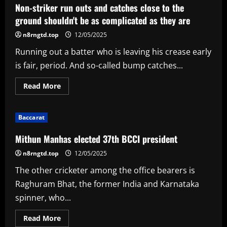
Fatima
Non-striker run outs and catches close to the
Sana-
led
ground shouldn't be as complicated as they are
Pakistan
squad
n8rngtd.top
12/05/2025
for
women's
Running out a batter who is leaving his crease early
World
Cup
is fair, period. And so-called bump catches...
Read
Read More
more
about
Non-
striker
Baccarat
run
outs
and
Mithun Manhas elected 37th BCCI president
catches
close
n8rngtd.top
12/05/2025
to
the
The other cricketer among the office bearers is
ground
shouldn't
Raghuram Bhat, the former India and Karnataka
be
as
spinner, who...
complicated
as
they
Read
Read More
are
more