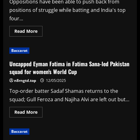
Oppositions have been able to push back from
fiscal
year
positions of struggle while batting and India's top
four...
Read
Read More
more
about
Two
worrisome
Baccarat
trends
return
for
Uncapped Eyman Fatima in Fatima Sana-led Pakistan
India
in
squad for women's World Cup
Mirpur
n8rngtd.top
12/05/2025
Top-order batter Sadaf Shamas returns to the
squad; Gull Feroza and Najiha Alvi are left out but...
Read
Read More
more
about
Uncapped
Eyman
Baccarat
Fatima
in