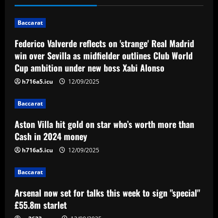
midfielder outlines Club World Cup
ambition under new boss Xabi Alonso
1
Baccarat
12/09/2025
Federico Valverde reflects on 'strange' Real Madrid
Baccarat
Aston Villa hit gold on star who’s worth
win over Sevilla as midfielder outlines Club World
more than Cash in 2024 money
Cup ambition under new boss Xabi Alonso
12/09/2025
2
h716a5.icu
12/09/2025
Baccarat
Baccarat
Arsenal now set for talks this week to
Aston Villa hit gold on star who’s worth more than
sign "special" £55.8m starlet
Cash in 2024 money
12/09/2025
3
h716a5.icu
12/09/2025
Baccarat
Baccarat
Paratici struck gold on Spurs star who’s
now worth 4x more than Zinchenko
Arsenal now set for talks this week to sign "special"
£55.8m starlet
12/09/2025
4