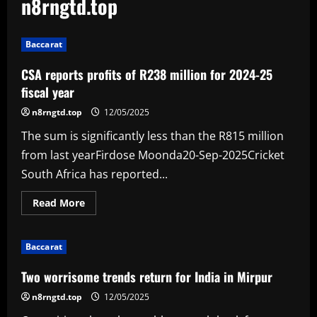
n8rngtd.top
Baccarat
CSA reports profits of R238 million for 2024-25
fiscal year
n8rngtd.top
12/05/2025
The sum is significantly less than the R815 million
from last yearFirdose Moonda20-Sep-2025Cricket
South Africa has reported...
Read
Read More
more
about
CSA
reports
Baccarat
profits
of
R238
Two worrisome trends return for India in Mirpur
million
for
n8rngtd.top
12/05/2025
2024-
25