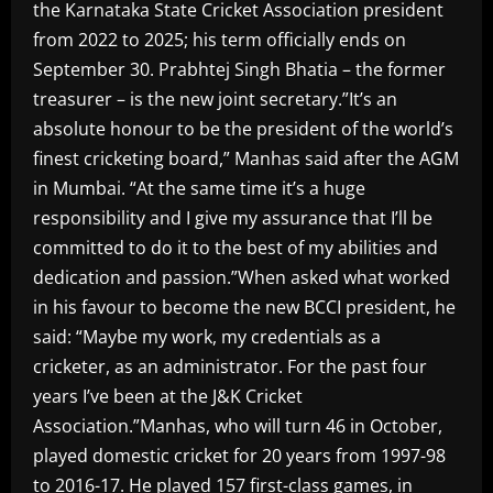
the Karnataka State Cricket Association president
from 2022 to 2025; his term officially ends on
September 30. Prabhtej Singh Bhatia – the former
treasurer – is the new joint secretary.”It’s an
absolute honour to be the president of the world’s
finest cricketing board,” Manhas said after the AGM
in Mumbai. “At the same time it’s a huge
responsibility and I give my assurance that I’ll be
committed to do it to the best of my abilities and
dedication and passion.”When asked what worked
in his favour to become the new BCCI president, he
said: “Maybe my work, my credentials as a
cricketer, as an administrator. For the past four
years I’ve been at the J&K Cricket
Association.”Manhas, who will turn 46 in October,
played domestic cricket for 20 years from 1997-98
to 2016-17. He played 157 first-class games, in