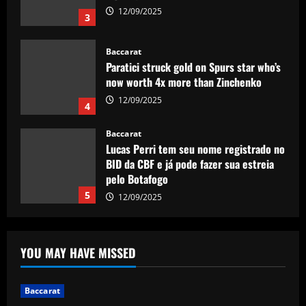
now worth 4x more than Zinchenko
12/09/2025
4
Baccarat
Lucas Perri tem seu nome registrado no
BID da CBF e já pode fazer sua estreia
pelo Botafogo
5
12/09/2025
Baccarat
Federico Valverde reflects on 'strange'
Real Madrid win over Sevilla as
midfielder outlines Club World Cup
ambition under new boss Xabi Alonso
1
12/09/2025
Baccarat
YOU MAY HAVE MISSED
Aston Villa hit gold on star who’s worth
more than Cash in 2024 money
Baccarat
12/09/2025
2