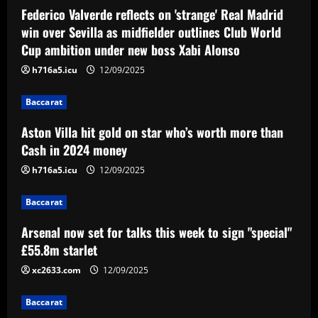
Federico Valverde reflects on 'strange' Real Madrid
win over Sevilla as midfielder outlines Club World
Baccarat
Arsenal now set for talks this week to
Cup ambition under new boss Xabi Alonso
sign "special" £55.8m starlet
h716a5.icu
12/09/2025
12/09/2025
3
Baccarat
Baccarat
Aston Villa hit gold on star who’s worth more than
Paratici struck gold on Spurs star who’s
Cash in 2024 money
now worth 4x more than Zinchenko
h716a5.icu
12/09/2025
12/09/2025
4
Baccarat
Baccarat
Lucas Perri tem seu nome registrado no
Arsenal now set for talks this week to sign "special"
BID da CBF e já pode fazer sua estreia
£55.8m starlet
pelo Botafogo
xc2633.com
12/09/2025
5
12/09/2025
Baccarat