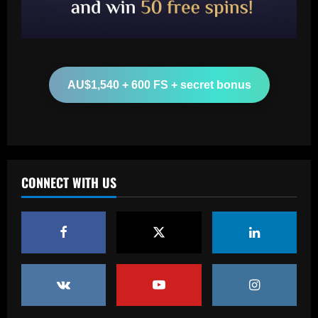
more than Cash in 2024 money
12/09/2025
2
Baccarat
Arsenal now set for talks this week to
AU$1,540 + 600 FS + secret bonus
sign "special" £55.8m starlet
12/09/2025
3
Baccarat
Paratici struck gold on Spurs star who’s
CONNECT WITH US
now worth 4x more than Zinchenko
12/09/2025
4
Baccarat
Lucas Perri tem seu nome registrado no
BID da CBF e já pode fazer sua estreia
pelo Botafogo
5
12/09/2025