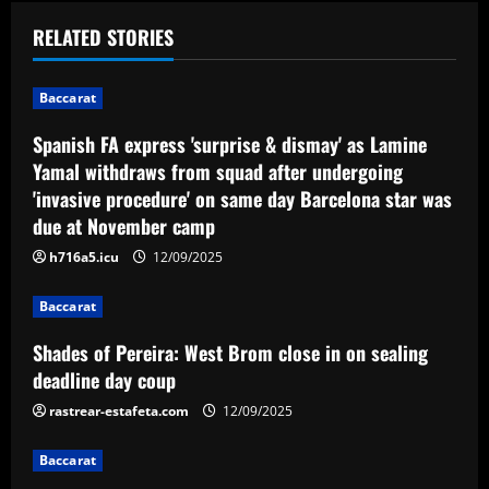
a
RELATED STORIES
v
i
Baccarat
Spanish FA express 'surprise & dismay' as Lamine
g
Yamal withdraws from squad after undergoing
a
'invasive procedure' on same day Barcelona star was
due at November camp
t
h716a5.icu
12/09/2025
i
Baccarat
o
Shades of Pereira: West Brom close in on sealing
n
deadline day coup
rastrear-estafeta.com
12/09/2025
Baccarat