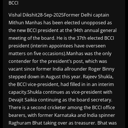
BCCI
Vishal Dikshit28-Sep-2025Former Delhi captain
Mithun Manhas has been elected unopposed as
the new BCCI president at the 94th annual general
meeting of the board. He is the 37th elected BCCI
president (interim appointees have overseen
matters on five occasions).Manhas was the only
contender for the president’s post, which was
vacant since former India allrounder Roger Binny
stepped down in August this year. Rajeev Shukla,
the BCCI vice-president, had filled in in an interim
capacity.Shukla continues as vice-president with
Devajit Saikia continuing as the board secretary.
There is a second cricketer among the BCCI office
bearers, with former Karnataka and India spinner
Raghuram Bhat taking over as treasurer. Bhat was