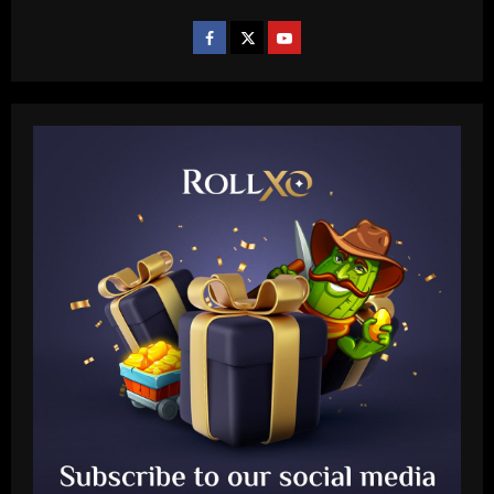
Baccarat
Aston Villa hit gold on star who’s worth