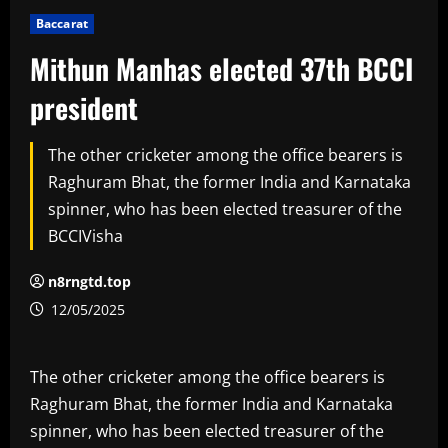
Baccarat
Mithun Manhas elected 37th BCCI
president
The other cricketer among the office bearers is
Raghuram Bhat, the former India and Karnataka
spinner, who has been elected treasurer of the
BCCIVisha
n8rngtd.top
12/05/2025
The other cricketer among the office bearers is
Raghuram Bhat, the former India and Karnataka
spinner, who has been elected treasurer of the