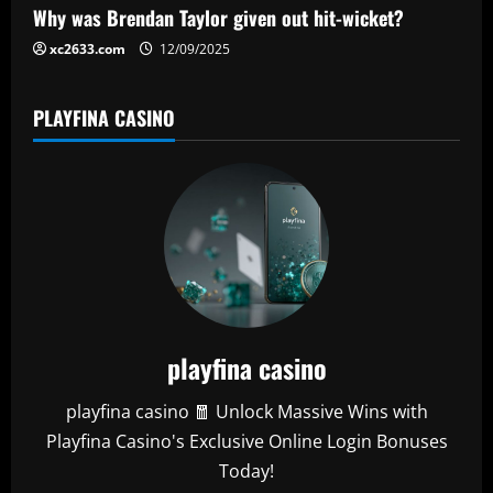
Why was Brendan Taylor given out hit-wicket?
xc2633.com
12/09/2025
PLAYFINA CASINO
playfina casino
playfina casino 🧧 Unlock Massive Wins with
Playfina Casino's Exclusive Online Login Bonuses
Today!