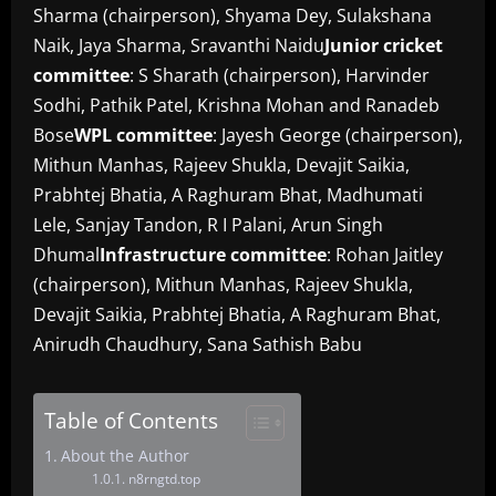
Sharma (chairperson), Shyama Dey, Sulakshana
Naik, Jaya Sharma, Sravanthi Naidu
Junior cricket
committee
: S Sharath (chairperson), Harvinder
Sodhi, Pathik Patel, Krishna Mohan and Ranadeb
Bose
WPL committee
: Jayesh George (chairperson),
Mithun Manhas, Rajeev Shukla, Devajit Saikia,
Prabhtej Bhatia, A Raghuram Bhat, Madhumati
Lele, Sanjay Tandon, R I Palani, Arun Singh
Dhumal
Infrastructure committee
: Rohan Jaitley
(chairperson), Mithun Manhas, Rajeev Shukla,
Devajit Saikia, Prabhtej Bhatia, A Raghuram Bhat,
Anirudh Chaudhury, Sana Sathish Babu
Table of Contents
About the Author
n8rngtd.top