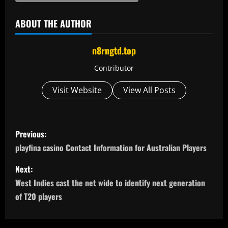
ABOUT THE AUTHOR
n8rngtd.top
Contributor
Visit Website
View All Posts
P
Previous:
o
playfina casino Contact Information for Australian Players
s
Next:
West Indies cast the net wide to identify next generation
t
of T20 players
n