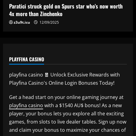
Paratici struck gold on Spurs star who’s now worth
4x more than Zinchenko
z3u9t.icu
12/09/2025
PLAYFINA CASINO
playfina casino 🧧 Unlock Exclusive Rewards with
Playfina Casino's Online Login Bonuses Today!
Get a head start on your online gaming journey at
playfina casino
with a $1540 AU$ bonus! As a new
player, your bonus lets you explore all the exciting
games, from slots to live dealer tables. Sign up now
and claim your bonus to maximize your chances of