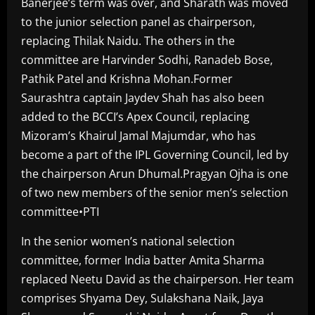
Banerjee’s term was over, and Sharath was moved
to the junior selection panel as chairperson,
replacing Thilak Naidu. The others in the
committee are Harvinder Sodhi, Ranadeb Bose,
Pathik Patel and Krishna Mohan.Former
Saurashtra captain Jaydev Shah has also been
added to the BCCI’s Apex Council, replacing
Mizoram’s Khairul Jamal Majumdar, who has
become a part of the IPL Governing Council, led by
the chairperson Arun Dhumal.Pragyan Ojha is one
of two new members of the senior men’s selection
committee•PTI
In the senior women’s national selection
committee, former India batter Amita Sharma
replaced Neetu David as the chairperson. Her team
comprises Shyama Dey, Sulakshana Naik, Jaya