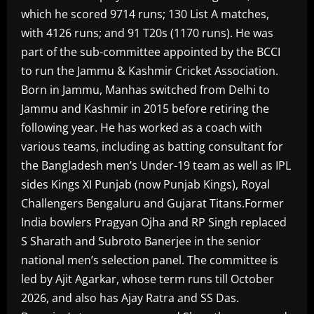
which he scored 9714 runs; 130 List A matches,
with 4126 runs; and 91 T20s (1170 runs). He was
part of the sub-committee appointed by the BCCI
to run the Jammu & Kashmir Cricket Association.
Born in Jammu, Manhas switched from Delhi to
Jammu and Kashmir in 2015 before retiring the
following year. He has worked as a coach with
various teams, including as batting consultant for
the Bangladesh men’s Under-19 team as well as IPL
sides Kings XI Punjab (now Punjab Kings), Royal
Challengers Bengaluru and Gujarat Titans.Former
India bowlers Pragyan Ojha and RP Singh replaced
S Sharath and Subroto Banerjee in the senior
national men’s selection panel. The committee is
led by Ajit Agarkar, whose term runs till October
2026, and also has Ajay Ratra and SS Das.