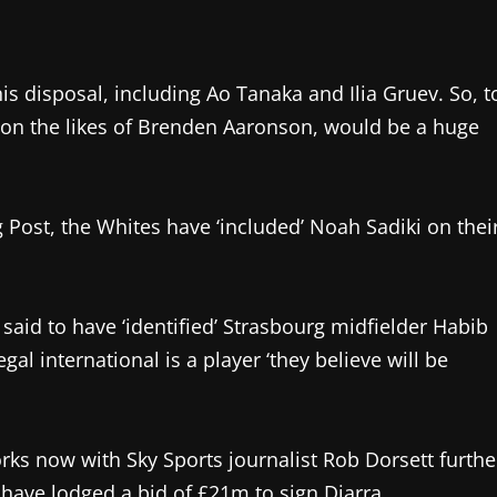
is disposal, including Ao Tanaka and Ilia Gruev. So, t
e on the likes of Brenden Aaronson, would be a huge
 Post, the Whites have ‘included’ Noah Sadiki on thei
said to have ‘identified’ Strasbourg midfielder Habib
gal international is a player ‘they believe will be
orks now with Sky Sports journalist Rob Dorsett furthe
 have lodged a bid of £21m to sign Diarra.