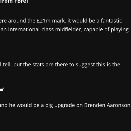
 from FBref
ere around the £21m mark, it would be a fantastic
an international-class midfielder, capable of playing
ell, but the stats are there to suggest this is the
.
an"
ar, and he would be a big upgrade on Brenden Aaronson