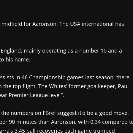
s midfield for Aaronson. The USA international has
f England, mainly operating as a number 10 and a
 to his name.
assists in 46 Championship games last season, there
 the top flight. The Whites’ former goalkeeper, Paul
ear Premier League level”.
t, the numbers on FBref suggest it’d be a good move.
 per 90 minutes than Aaronson, with 0.34 compared t
Diarra’s 3.45 ball recoveries each game trumped