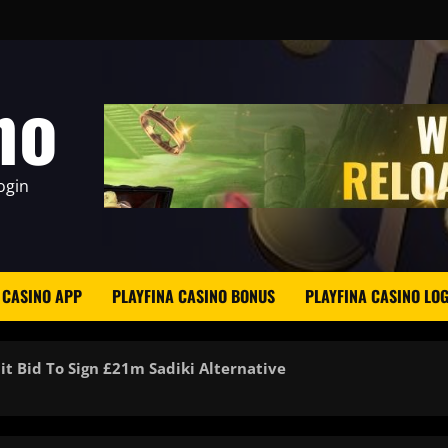
no
ogin
 CASINO APP
PLAYFINA CASINO BONUS
PLAYFINA CASINO LOG
t Bid To Sign £21m Sadiki Alternative