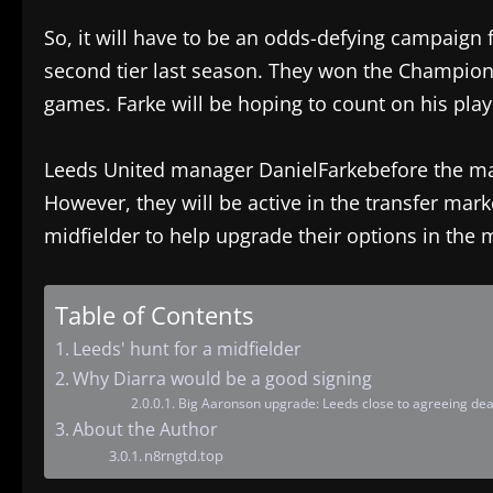
So, it will have to be an odds-defying campaign 
second tier last season. They won the Champions
games. Farke will be hoping to count on his pla
Leeds United manager DanielFarkebefore the m
However, they will be active in the transfer marke
midfielder to help upgrade their options in the m
Table of Contents
Leeds' hunt for a midfielder
Why Diarra would be a good signing
Big Aaronson upgrade: Leeds close to agreeing dea
About the Author
n8rngtd.top