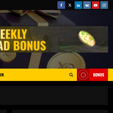
Facebook
Twitter
Linkedin
VK
Youtube
Insta
IN
BONUS