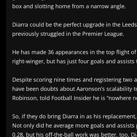
box and slotting home from a narrow angle.
Diarra could be the perfect upgrade in the Leed
previously struggled in the Premier League.
He has made 36 appearances in the top flight o
right-winger, but has just four goals and assists
Despite scoring nine times and registering two 
have been doubts about Aaronson’s scalability to
Robinson, told Football Insider he is “nowhere n
So, if they do bring Diarra in as his replacemen
Not only did he average more goals and assists
0.28, but his off-the-ball work was better, too. 