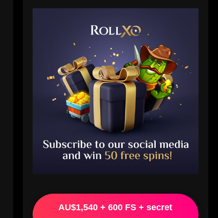
AU$1,540 + 600 FS + secret