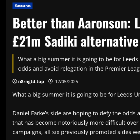
Baccarat
Better than Aaronson: L
£21m Sadiki alternative
What a big summer it is going to be for Leeds 
odds and avoid relegation in the Premier Leag
n8rngtd.top
12/05/2025
What a big summer it is going to be for Leeds Un
Daniel Farke’s side are hoping to defy the odds
that has become notoriously more difficult over 
campaigns, all six previously promoted sides we