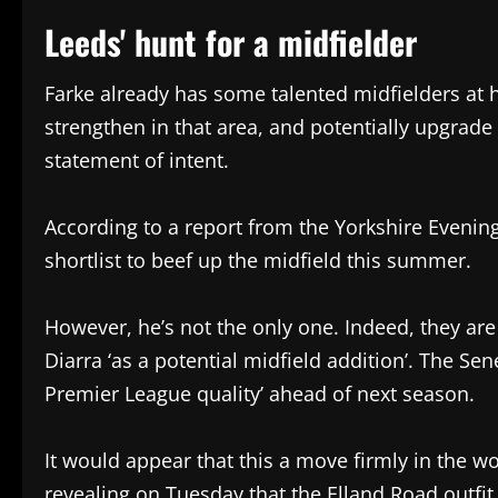
Leeds' hunt for a midfielder
Farke already has some talented midfielders at h
strengthen in that area, and potentially upgrad
statement of intent.
According to a report from the Yorkshire Evening
shortlist to beef up the midfield this summer.
However, he’s not the only one. Indeed, they are 
Diarra ‘as a potential midfield addition’. The Sene
Premier League quality’ ahead of next season.
It would appear that this a move firmly in the w
revealing on Tuesday that the Elland Road outfit