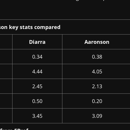
son key stats compared
Diarra
Aaronson
0.34
0.38
4.44
4.05
2.45
2.13
0.50
0.20
3.45
3.09