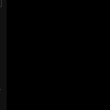
12/09/2025
.