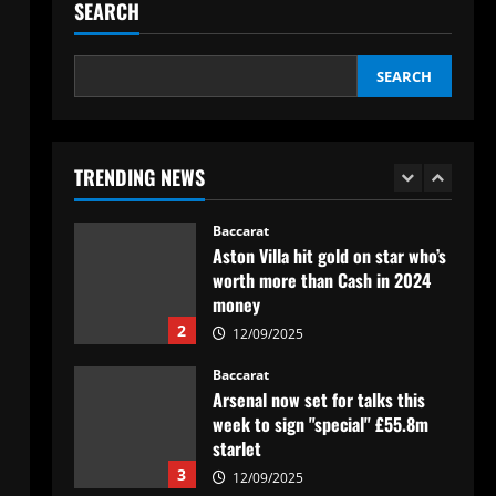
SEARCH
pode fazer sua estreia pelo
Botafogo
5
12/09/2025
SEARCH
Baccarat
Federico Valverde reflects on
'strange' Real Madrid win over
Sevilla as midfielder outlines
TRENDING NEWS
Club World Cup ambition under
1
new boss Xabi Alonso
Baccarat
12/09/2025
Aston Villa hit gold on star who’s
worth more than Cash in 2024
money
2
12/09/2025
Baccarat
Arsenal now set for talks this
week to sign "special" £55.8m
starlet
3
12/09/2025