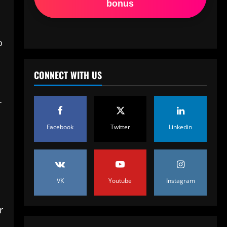
bonus
Baccarat
Aston Villa hit gold on star who’s
worth more than Cash in 2024
money
o
2
12/09/2025
Baccarat
CONNECT WITH US
Arsenal now set for talks this
week to sign "special" £55.8m
starlet
r
3
12/09/2025
Facebook
Twitter
Linkedin
Baccarat
Paratici struck gold on Spurs
star who’s now worth 4x more
than Zinchenko
4
VK
Youtube
Instagram
12/09/2025
Baccarat
r
Lucas Perri tem seu nome
registrado no BID da CBF e já