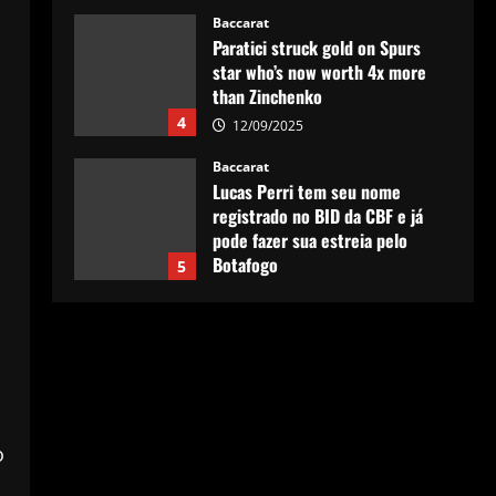
Baccarat
Paratici struck gold on Spurs
star who’s now worth 4x more
than Zinchenko
4
12/09/2025
Baccarat
Lucas Perri tem seu nome
registrado no BID da CBF e já
pode fazer sua estreia pelo
Botafogo
5
12/09/2025
Baccarat
Federico Valverde reflects on
'strange' Real Madrid win over
Sevilla as midfielder outlines
Club World Cup ambition under
1
new boss Xabi Alonso
o
Baccarat
12/09/2025
Aston Villa hit gold on star who’s