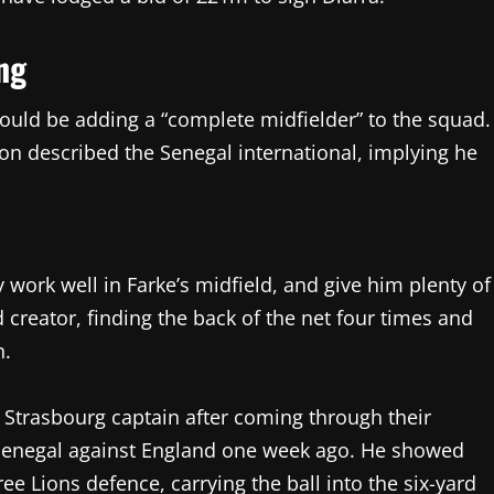
ng
would be adding a “complete midfielder” to the squad.
nson described the Senegal international, implying he
 work well in Farke’s midfield, and give him plenty of
nd creator, finding the back of the net four times and
n.
e Strasbourg captain after coming through their
 Senegal against England one week ago. He showed
ee Lions defence, carrying the ball into the six-yard