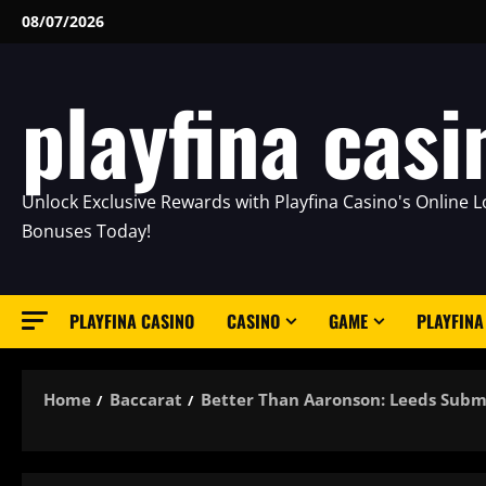
Skip
08/07/2026
to
content
playfina casi
Unlock Exclusive Rewards with Playfina Casino's Online L
Bonuses Today!
PLAYFINA CASINO
CASINO
GAME
PLAYFINA
Home
Baccarat
Better Than Aaronson: Leeds Submi