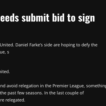
eeds submit bid to sign
United. Daniel Farke’s side are hoping to defy the
ue, s
ited.
 and avoid relegation in the Premier League, somethin
the past few seasons. In the last couple of
re relegated.