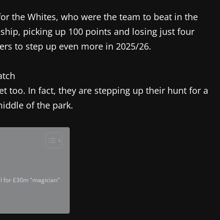
for the Whites, who were the team to beat in the
hip, picking up 100 points and losing just four
yers to step up even more in 2025/26.
atch
t too. In fact, they are stepping up their hunt for a
iddle of the park.
l for £30m "magician"