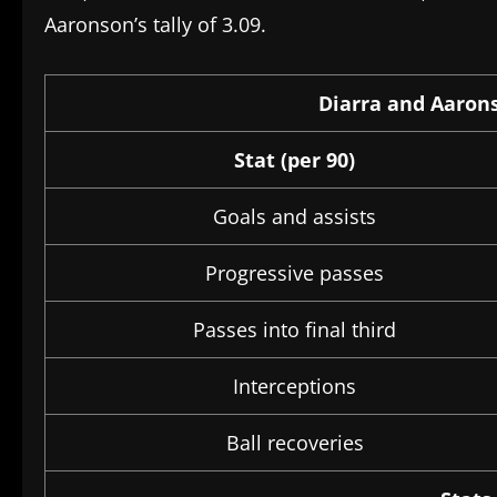
Aaronson’s tally of 3.09.
Diarra and Aaron
Stat (per 90)
Goals and assists
Progressive passes
Passes into final third
Interceptions
Ball recoveries