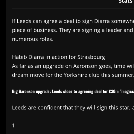
Stats
If Leeds can agree a deal to sign Diarra somewh
piece of business. They are signing a leader and 
numerous roles.
Habib Diarra in action for Strasbourg
As far as an upgrade on Aaronson goes, time will t
dream move for the Yorkshire club this summer
Big Aaronson upgrade: Leeds close to agreeing deal for £30m "magici
Leeds are confident that they will sign this st
1