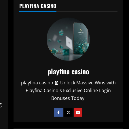
PLAYFINA CASINO
playfina casino
playfina casino 🧧 Unlock Massive Wins with
Playfina Casino's Exclusive Online Login
Bonuses Today!
g