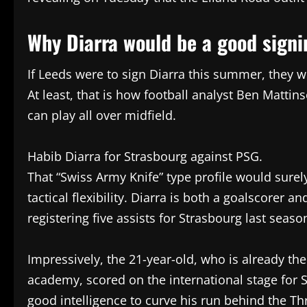
Why Diarra would be a good signi
If Leeds were to sign Diarra this summer, they 
At least, that is how football analyst Ben Matti
can play all over midfield.
Habib Diarra for Strasbourg against PSG.
That “Swiss Army Knife” type profile would surely
tactical flexibility. Diarra is both a goalscorer a
registering five assists for Strasbourg last seaso
Impressively, the 21-year-old, who is already th
academy, scored on the international stage for
good intelligence to curve his run behind the Thr