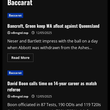
Baccarat
Baccarat
Bancroft, Green keep WA afloat against Queensland
n8rngtd.top
12/05/2025
Neser and Bartlett impress with the ball on a day
when Abbott was withdrawn from the Ashes...
Read
Read More
more
about
Bancroft,
Green
Baccarat
keep
WA
afloat
David Boon calls time on 14-year career as match
against
Queensland
referee
n8rngtd.top
12/05/2025
Boon officiated in 87 Tests, 190 ODIs and 119 T20Is