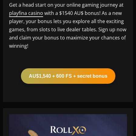
Get a head start on your online gaming journey at
playfina casino
with a $1540 AU$ bonus! As a new
player, your bonus lets you explore all the exciting
games, from slots to live dealer tables. Sign up now
and claim your bonus to maximize your chances of
winning!
AU$1,540 + 600 FS + secret bonus