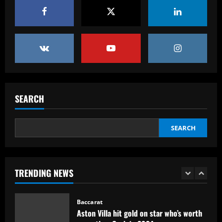
Baccarat
Paratici struck gold on Spurs star who’s
now worth 4x more than Zinchenko
12/09/2025
4
Baccarat
Lucas Perri tem seu nome registrado no
BID da CBF e já pode fazer sua estreia
SEARCH
pelo Botafogo
5
12/09/2025
SEARCH
Baccarat
Federico Valverde reflects on 'strange'
Real Madrid win over Sevilla as
midfielder outlines Club World Cup
TRENDING NEWS
ambition under new boss Xabi Alonso
1
12/09/2025
Baccarat
Aston Villa hit gold on star who’s worth