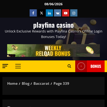
Skip
08/06/2026
to
Facebook
Twitter
Linkedin
VK
Youtube
Instagram
content
playfina casino
Unlock Exclusive Rewards with Playfina Casino's Online Login
Bonuses Today!
BONUS
Primary
Menu
Home
Blog
Baccarat
Page 339