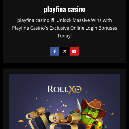
playfina casino
playfina casino 🧧 Unlock Massive Wins with
Playfina Casino's Exclusive Online Login Bonuses
Today!