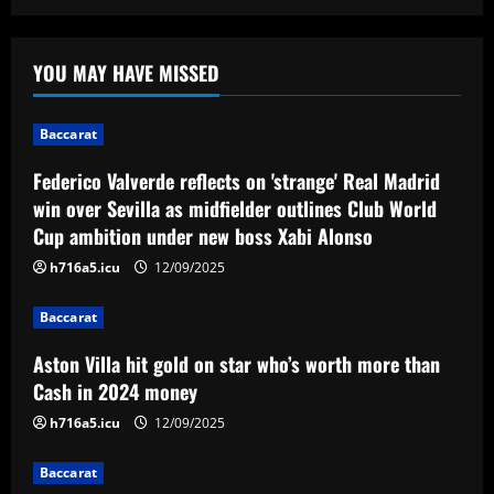
Baccarat
Federico Valverde reflects on 'strange'
YOU MAY HAVE MISSED
Real Madrid win over Sevilla as
midfielder outlines Club World Cup
ambition under new boss Xabi Alonso
1
Baccarat
12/09/2025
Federico Valverde reflects on 'strange' Real Madrid
Baccarat
Aston Villa hit gold on star who’s worth
win over Sevilla as midfielder outlines Club World
more than Cash in 2024 money
Cup ambition under new boss Xabi Alonso
12/09/2025
2
h716a5.icu
12/09/2025
Baccarat
Baccarat
Arsenal now set for talks this week to
Aston Villa hit gold on star who’s worth more than
sign "special" £55.8m starlet
Cash in 2024 money
12/09/2025
3
h716a5.icu
12/09/2025
Baccarat
Baccarat
Paratici struck gold on Spurs star who’s