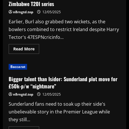
makes
Zimbabwe T20I series
a
return
n8rngtd.top
12/05/2025
to
Chennai
Earlier, Burl also grabbed two wickets, as the
bowlers combined to restrict Ireland despite Harry
Tector's 47ESPNcricinfo...
Read
Read More
more
about
Ryan
Burl's
Baccarat
30*
off
11
Bigger talent than Isidor: Sunderland plot move for
balls,
Craig
£50k-p/w “nightmare”
Ervine's
54
n8rngtd.top
12/05/2025
hand
Zimbabwe
Sunderland fans need to soak up their side's
T20I
series
unbelievable story in the Premier League while
they still...