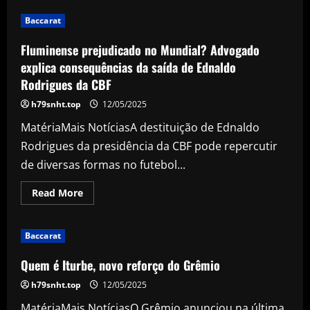
Torcida
do
Baccarat
Grêmio
dá
show
Fluminense prejudicado no Mundial? Advogado
no
Couto
explica consequências da saída de Ednaldo
Pereira;
Rodrigues da CBF
veja
as
reações
h79snht.top
12/05/2025
MatériaMais NotíciasA destituição de Ednaldo
Rodrigues da presidência da CBF pode repercutir
de diversas formas no futebol...
Read
Read More
more
about
Fluminense
prejudicado
Baccarat
no
Mundial?
Advogado
Quem é Iturbe, novo reforço do Grêmio
explica
consequências
h79snht.top
12/05/2025
da
saída
MatériaMais NotíciasO Grêmio anunciou na última
de