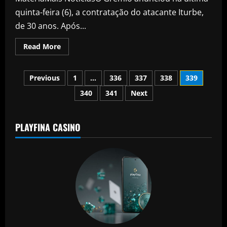
Ednaldo
quinta-feira (6), a contratação do atacante Iturbe,
Rodrigues
da
de 30 anos. Após...
CBF
Read
Read More
more
about
Quem
Posts
é
Previous
1
…
336
337
338
339
Iturbe,
novo
340
341
Next
pagination
reforço
do
Grêmio
PLAYFINA CASINO