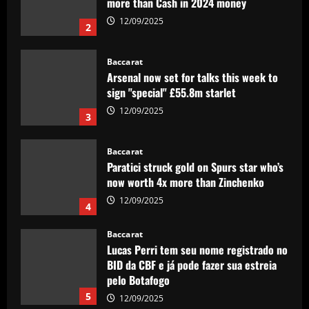
more than Cash in 2024 money
12/09/2025
2
Baccarat
Arsenal now set for talks this week to
sign "special" £55.8m starlet
12/09/2025
3
Baccarat
Paratici struck gold on Spurs star who’s
now worth 4x more than Zinchenko
12/09/2025
4
Baccarat
Lucas Perri tem seu nome registrado no
BID da CBF e já pode fazer sua estreia
pelo Botafogo
5
12/09/2025