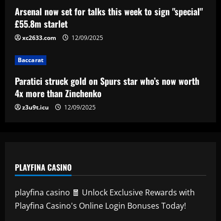
now worth 4x more than Zinchenko
Arsenal now set for talks this week to sign "special"
£55.8m starlet
12/09/2025
4
xc2633.com
12/09/2025
Baccarat
Lucas Perri tem seu nome registrado no
Baccarat
BID da CBF e já pode fazer sua estreia
pelo Botafogo
Paratici struck gold on Spurs star who’s now worth
5
4x more than Zinchenko
12/09/2025
z3u9t.icu
12/09/2025
PLAYFINA CASINO
playfina casino 🧧 Unlock Exclusive Rewards with
Playfina Casino's Online Login Bonuses Today!