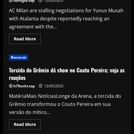
n8rngtd.top
12/05/2025
release
clause
AC Milan are stalling negotiations for Yunus Musah
with Atalanta despite reportedly reaching an
agreement with the...
Read
Read More
more
about
USMNT
star
Baccarat
Yunus
Musah
sees
Torcida do Grêmio dá show no Couto Pereira; veja as
Atalanta
transfer
reações
put
on
h79snht.top
12/05/2025
hold
as
MatériaMais NotíciasLonge da Arena, a torcida do
AC
Milan
Grêmio transformou o Couto Pereira em sua
consider
options
versão do mítico...
after
Ardon
Jashari
Read
Read More
injury
more
about