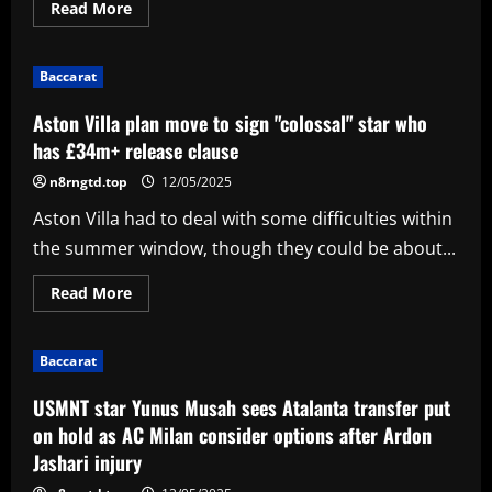
Read
Read More
more
about
Bigger
talent
Baccarat
than
Isidor:
Sunderland
Aston Villa plan move to sign "colossal" star who
plot
move
has £34m+ release clause
for
£50k-
n8rngtd.top
12/05/2025
p/w
“nightmare”
Aston Villa had to deal with some difficulties within
the summer window, though they could be about...
Read
Read More
more
about
Aston
Villa
Baccarat
plan
move
to
USMNT star Yunus Musah sees Atalanta transfer put
sign
"colossal"
on hold as AC Milan consider options after Ardon
star
Jashari injury
who
has
£34m+