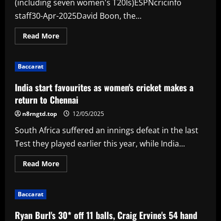
(including seven women's T20Is)ESPNcricinfo
staff30-Apr-2025David Boon, the...
Read
Read More
more
about
David
Boon
Baccarat
calls
time
on
India start favourites as women's cricket makes a
14-
year
return to Chennai
career
as
n8rngtd.top
12/05/2025
match
referee
South Africa suffered an innings defeat in the last
Test they played earlier this year, while India...
Read
Read More
more
about
India
start
Baccarat
favourites
as
women's
Ryan Burl's 30* off 11 balls, Craig Ervine's 54 hand
cricket