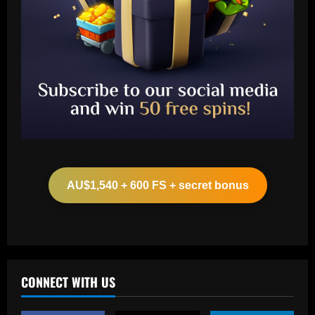
Baccarat
Aston Villa hit gold on star who’s worth
more than Cash in 2024 money
AU$1,540 + 600 FS + secret bonus
12/09/2025
2
Baccarat
Arsenal now set for talks this week to
sign "special" £55.8m starlet
CONNECT WITH US
12/09/2025
3