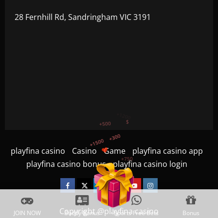
28 Fernhill Rd, Sandringham VIC 3191
+300
+1500
+750
playfina casino
Casino
Game
playfina casino app
+1200
playfina casino bonus
playfina casino login
+500
$
Facebook
Twitter
Linkedin
VK
Youtube
Instagram
Copyright @playfina casino
JOIN NOW
Buddy Bonus
Sports Free Bets
Bonus