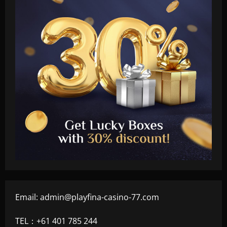
Email:
admin@playfina-casino-77.com
TEL：+61 401 785 244