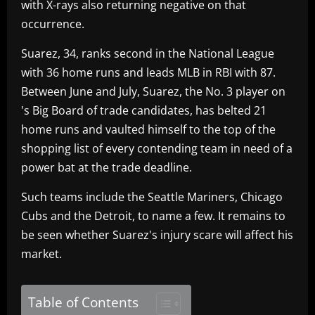
with X-rays also returning negative on that
occurrence.
Suarez, 34, ranks second in the National League
with 36 home runs and leads MLB in RBI with 87.
Between June and July, Suarez, the No. 3 player on
's Big Board of trade candidates, has belted 21
home runs and vaulted himself to the top of the
shopping list of every contending team in need of a
power bat at the trade deadline.
Such teams include the Seattle Mariners, Chicago
Cubs and the Detroit, to name a few. It remains to
be seen whether Suarez's injury scare will affect his
market.
Table of Contents