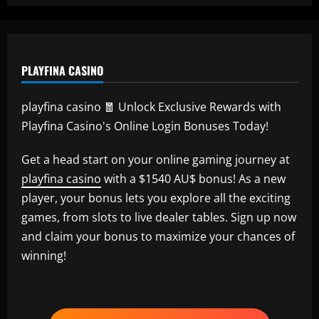
PLAYFINA CASINO
playfina casino 🧧 Unlock Exclusive Rewards with
Playfina Casino's Online Login Bonuses Today!
Get a head start on your online gaming journey at
playfina casino
with a $1540 AU$ bonus! As a new
player, your bonus lets you explore all the exciting
games, from slots to live dealer tables. Sign up now
and claim your bonus to maximize your chances of
winning!