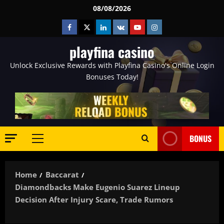
Skip
08/08/2026
to
Facebook
Twitter
Linkedin
VK
Youtube
Instagram
content
playfina casino
Unlock Exclusive Rewards with Playfina Casino's Online Login
Bonuses Today!
BONUS
Primary
Menu
Home
Baccarat
Diamondbacks Make Eugenio Suarez Lineup
Decision After Injury Scare, Trade Rumors