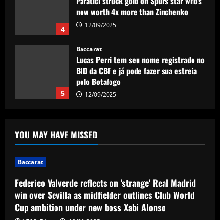
Paratici struck gold on Spurs star who’s
now worth 4x more than Zinchenko
12/09/2025
4
Baccarat
Lucas Perri tem seu nome registrado no
BID da CBF e já pode fazer sua estreia
pelo Botafogo
5
12/09/2025
Baccarat
Federico Valverde reflects on 'strange'
YOU MAY HAVE MISSED
Real Madrid win over Sevilla as
midfielder outlines Club World Cup
ambition under new boss Xabi Alonso
1
Baccarat
12/09/2025
Federico Valverde reflects on 'strange' Real Madrid
Baccarat
Aston Villa hit gold on star who’s worth
win over Sevilla as midfielder outlines Club World
more than Cash in 2024 money
Cup ambition under new boss Xabi Alonso
12/09/2025