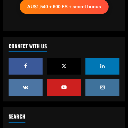
more than Cash in 2024 money
AU$1,540 + 600 FS + secret bonus
12/09/2025
2
Baccarat
Arsenal now set for talks this week to
sign "special" £55.8m starlet
CONNECT WITH US
12/09/2025
3
Baccarat
Paratici struck gold on Spurs star who’s
now worth 4x more than Zinchenko
12/09/2025
4
Baccarat
Lucas Perri tem seu nome registrado no
BID da CBF e já pode fazer sua estreia
SEARCH
pelo Botafogo
5
12/09/2025