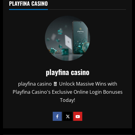
PLAYFINA CASINO
playfina casino
playfina casino 🧧 Unlock Massive Wins with
Playfina Casino's Exclusive Online Login Bonuses
Today!