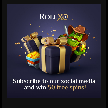
Baccarat
Aston Villa hit gold on star who’s worth