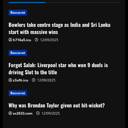
n
Baccarat
a
Bowlers take centre stage as India and Sri Lanka
v
start with massive wins
i
h716a5.icu
12/09/2025
g
Baccarat
a
Forget Salah: Liverpool star who won 9 duels is
driving Slot to the title
t
z3u9t.icu
12/09/2025
i
Baccarat
o
Why was Brendan Taylor given out hit-wicket?
n
xc2633.com
12/09/2025