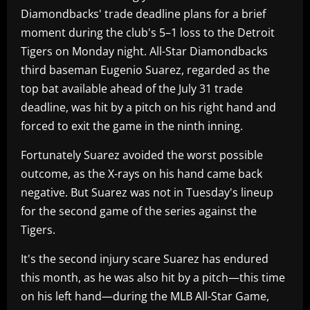
Diamondbacks' trade deadline plans for a brief
moment during the club's 5–1 loss to the Detroit
Tigers on Monday night. All-Star Diamondbacks
third baseman Eugenio Suarez, regarded as the
top bat available ahead of the July 31 trade
deadline, was hit by a pitch on his right hand and
forced to exit the game in the ninth inning.
Fortunately Suarez avoided the worst possible
outcome, as the X-rays on his hand came back
negative. But Suarez was not in Tuesday's lineup
for the second game of the series against the
Tigers.
It's the second injury scare Suarez has endured
this month, as he was also hit by a pitch—this time
on his left hand—during the MLB All-Star Game,