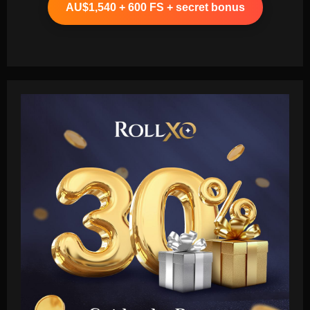
AU$1,540 + 600 FS + secret bonus