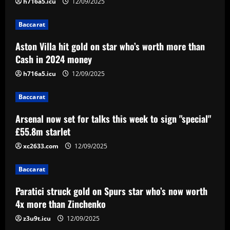
2
h716a5.icu
12/09/2025
Baccarat
Baccarat
Arsenal now set for talks this week to
Aston Villa hit gold on star who’s worth more than
sign "special" £55.8m starlet
Cash in 2024 money
12/09/2025
3
h716a5.icu
12/09/2025
Baccarat
Baccarat
Paratici struck gold on Spurs star who’s
now worth 4x more than Zinchenko
Arsenal now set for talks this week to sign "special"
£55.8m starlet
12/09/2025
4
xc2633.com
12/09/2025
Baccarat
Lucas Perri tem seu nome registrado no
Baccarat
BID da CBF e já pode fazer sua estreia
pelo Botafogo
Paratici struck gold on Spurs star who’s now worth
5
4x more than Zinchenko
12/09/2025
z3u9t.icu
12/09/2025