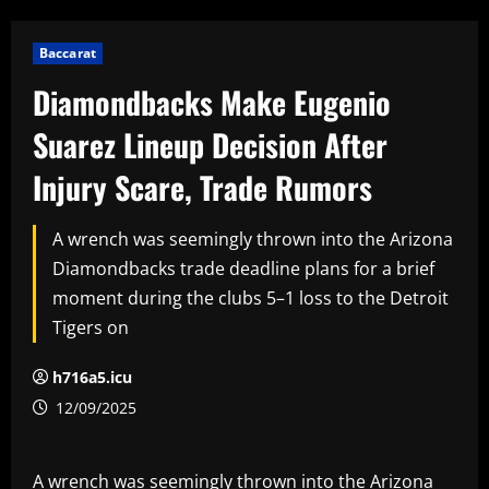
Baccarat
Diamondbacks Make Eugenio
Suarez Lineup Decision After
Injury Scare, Trade Rumors
A wrench was seemingly thrown into the Arizona
Diamondbacks trade deadline plans for a brief
moment during the clubs 5–1 loss to the Detroit
Tigers on
h716a5.icu
12/09/2025
A wrench was seemingly thrown into the Arizona