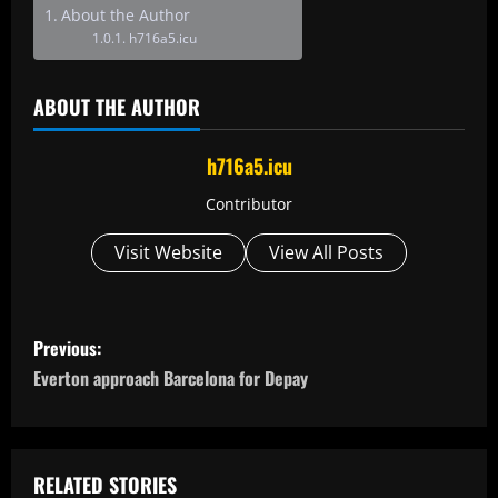
About the Author
h716a5.icu
ABOUT THE AUTHOR
h716a5.icu
Contributor
Visit Website
View All Posts
P
Previous:
o
Everton approach Barcelona for Depay
s
t
RELATED STORIES