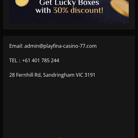
Email:
admin@playfina-casino-77.com
TEL：+61 401 785 244
28 Fernhill Rd, Sandringham VIC 3191
$