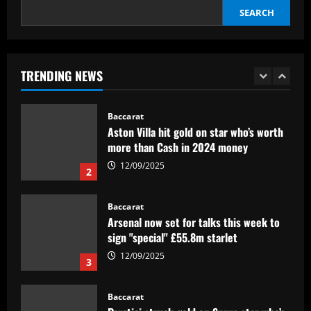
SEARCH
Baccarat
Federico Valverde reflects on 'strange'
Real Madrid win over Sevilla as
midfielder outlines Club World Cup
TRENDING NEWS
ambition under new boss Xabi Alonso
1
12/09/2025
Baccarat
Aston Villa hit gold on star who’s worth
more than Cash in 2024 money
12/09/2025
2
Baccarat
Arsenal now set for talks this week to
sign "special" £55.8m starlet
12/09/2025
3
Baccarat