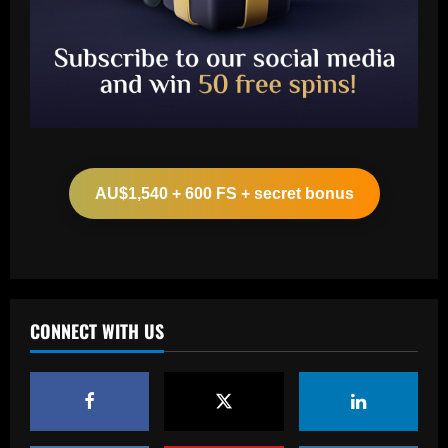
Baccarat
Aston Villa hit gold on star who’s worth
more than Cash in 2024 money
AU$1,540 + 600 FS + secret bonus
12/09/2025
2
Baccarat
Arsenal now set for talks this week to
sign "special" £55.8m starlet
CONNECT WITH US
12/09/2025
3
Baccarat
Paratici struck gold on Spurs star who’s
now worth 4x more than Zinchenko