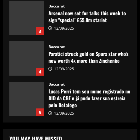
Baccarat
Arsenal now set for talks this week to
sign "special" £55.8m starlet
12/09/2025
3
Baccarat
Paratici struck gold on Spurs star who’s
now worth 4x more than Zinchenko
12/09/2025
4
Baccarat
Lucas Perri tem seu nome registrado no
BID da CBF e já pode fazer sua estreia
pelo Botafogo
5
12/09/2025
Baccarat
Federico Valverde reflects on 'strange'
YOU MAY HAVE MISSED
Real Madrid win over Sevilla as