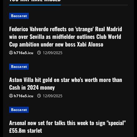
midfielder outlines Club World Cup
ambition under new boss Xabi Alonso
1
Baccarat
12/09/2025
Federico Valverde reflects on 'strange' Real Madrid
Baccarat
Aston Villa hit gold on star who’s worth
win over Sevilla as midfielder outlines Club World
more than Cash in 2024 money
Cup ambition under new boss Xabi Alonso
12/09/2025
2
h716a5.icu
12/09/2025
Baccarat
Baccarat
Arsenal now set for talks this week to
Aston Villa hit gold on star who’s worth more than
sign "special" £55.8m starlet
Cash in 2024 money
12/09/2025
3
h716a5.icu
12/09/2025
Baccarat
Baccarat
Paratici struck gold on Spurs star who’s
now worth 4x more than Zinchenko
Arsenal now set for talks this week to sign "special"
£55.8m starlet
12/09/2025
4