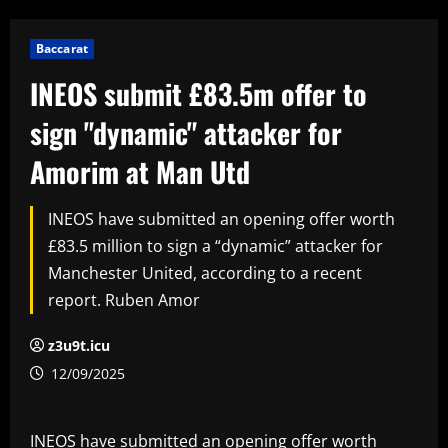
Baccarat
INEOS submit £83.5m offer to
sign "dynamic" attacker for
Amorim at Man Utd
INEOS have submitted an opening offer worth
£83.5 million to sign a “dynamic” attacker for
Manchester United, according to a recent
report. Ruben Amor
z3u9t.icu
12/09/2025
INEOS have submitted an opening offer worth