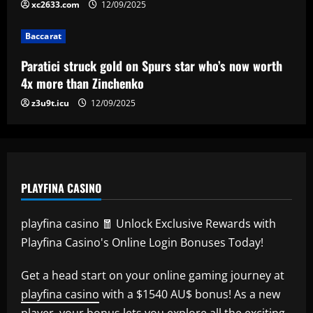
xc2633.com
12/09/2025
Baccarat
Lucas Perri tem seu nome registrado no
Baccarat
BID da CBF e já pode fazer sua estreia
pelo Botafogo
Paratici struck gold on Spurs star who’s now worth
5
4x more than Zinchenko
12/09/2025
z3u9t.icu
12/09/2025
PLAYFINA CASINO
playfina casino 🧧 Unlock Exclusive Rewards with
Playfina Casino's Online Login Bonuses Today!
Get a head start on your online gaming journey at
playfina casino
with a $1540 AU$ bonus! As a new
player, your bonus lets you explore all the exciting