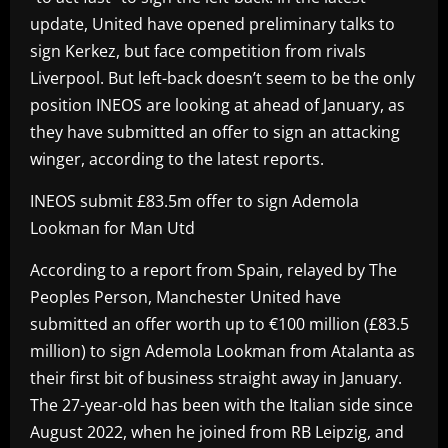
update, United have opened preliminary talks to
sign Kerkez, but face competition from rivals
Liverpool. But left-back doesn’t seem to be the only
position INEOS are looking at ahead of January, as
they have submitted an offer to sign an attacking
winger, according to the latest reports.
INEOS submit £83.5m offer to sign Ademola
Lookman for Man Utd
According to a report from Spain, relayed by The
Peoples Person, Manchester United have
submitted an offer worth up to €100 million (£83.5
million) to sign Ademola Lookman from Atalanta as
their first bit of business straight away in January.
The 27-year-old has been with the Italian side since
August 2022, when he joined from RB Leipzig, and