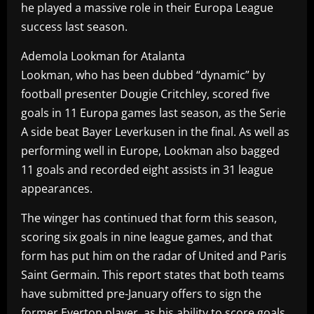
he played a massive role in their Europa League
success last season.
Ademola Lookman for Atalanta
Lookman, who has been dubbed “dynamic” by
football presenter Dougie Critchley, scored five
goals in 11 Europa games last season, as the Serie
A side beat Bayer Leverkusen in the final. As well as
performing well in Europe, Lookman also bagged
11 goals and recorded eight assists in 31 league
appearances.
The winger has continued that form this season,
scoring six goals in nine league games, and that
form has put him on the radar of United and Paris
Saint Germain. This report states that both teams
have submitted pre-January offers to sign the
former Everton player, as his ability to score goals