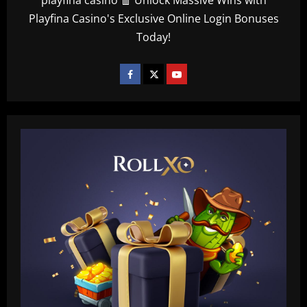
Playfina Casino's Exclusive Online Login Bonuses
Today!