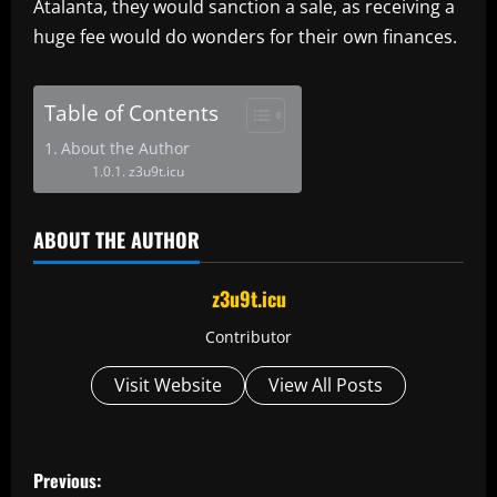
Atalanta, they would sanction a sale, as receiving a
huge fee would do wonders for their own finances.
Table of Contents
About the Author
z3u9t.icu
ABOUT THE AUTHOR
z3u9t.icu
Contributor
Visit Website
View All Posts
P
Previous: