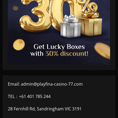
Email:
admin@playfina-casino-77.com
TEL：+61 401 785 244
28 Fernhill Rd, Sandringham VIC 3191