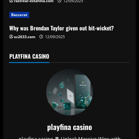
rastrear-estafeta.com
12/09/2025
o
Baccarat
n
Why was Brendan Taylor given out hit-wicket?
xc2633.com
12/09/2025
PLAYFINA CASINO
playfina casino
playfina casino 🧧 Unlock Massive Wins with