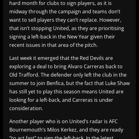
hard month for clubs to sign players, as it is
midway through the campaign and teams don’t
want to sell players they can’t replace. However,
that isn’t stopping United, as they are prioritising
signing a left-back in the New Year given their
recent issues in that area of the pitch.
Last week it emerged that the Red Devils are
exploring a deal to bring Alvaro Carreras back to
Old Trafford. The defender only left the club in the
summer to join Benfica, but the fact that Luke Shaw
has still yet to play this season means United are
looking for a left-back, and Carreras is under
consideration.
Another player who is on United’s radar is AFC
Bournemouth’s Milos Kerkez, and they are ready
“to act fast” to sign the left-back. In the latest