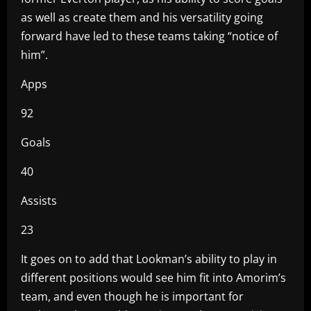
as well as create them and his versatility going
forward have led to these teams taking “notice of
him”.
Apps
92
Goals
40
Assists
23
It goes on to add that Lookman’s ability to play in
different positions would see him fit into Amorim’s
team, and even though he is important for