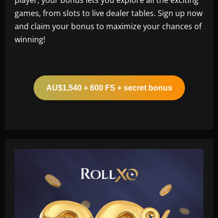
games, from slots to live dealer tables. Sign up now
and claim your bonus to maximize your chances of
winning!
AU$1,540 + 600 FS + secret bonus