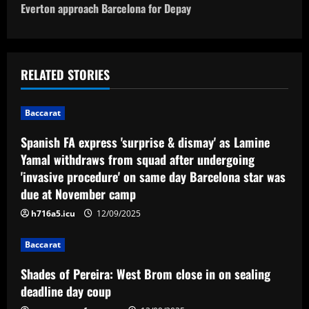
o
Everton approach Barcelona for Depay
s
t
RELATED STORIES
n
Baccarat
a
Spanish FA express 'surprise & dismay' as Lamine
v
Yamal withdraws from squad after undergoing
'invasive procedure' on same day Barcelona star was
i
due at November camp
g
h716a5.icu
12/09/2025
a
Baccarat
t
Shades of Pereira: West Brom close in on sealing
deadline day coup
i