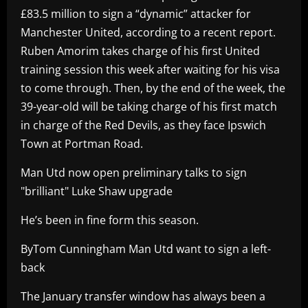
£83.5 million to sign a “dynamic” attacker for
Manchester United, according to a recent report.
Ruben Amorim takes charge of his first United
training session this week after waiting for his visa
to come through. Then, by the end of the week, the
39-year-old will be taking charge of his first match
in charge of the Red Devils, as they face Ipswich
Town at Portman Road.
Man Utd now open preliminary talks to sign
"brilliant" Luke Shaw upgrade
He’s been in fine form this season.
ByTom Cunningham Man Utd want to sign a left-
back
The January transfer window has always been a