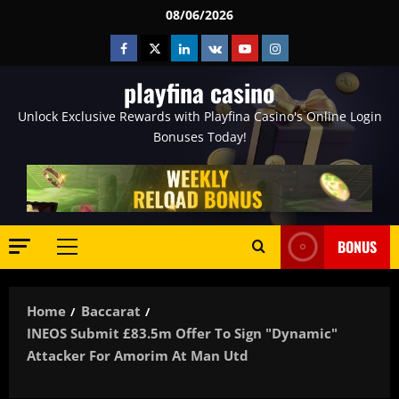
Skip
08/06/2026
to
Facebook
Twitter
Linkedin
VK
Youtube
Instagram
content
playfina casino
Unlock Exclusive Rewards with Playfina Casino's Online Login
Bonuses Today!
BONUS
Primary
Menu
Home
Baccarat
INEOS Submit £83.5m Offer To Sign "dynamic"
Attacker For Amorim At Man Utd