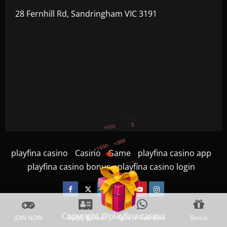
28 Fernhill Rd, Sandringham VIC 3191
+300
+1500
+750
playfina casino
Casino
Game
playfina casino app
+1200
playfina casino bonus
playfina casino login
+500
$
Facebook
Twitter
Linkedin
VK
Youtube
Instagram
Copyright @playfina casino
JOIN NOW
Buddy Bonus
Sports Free Bets
Bonus