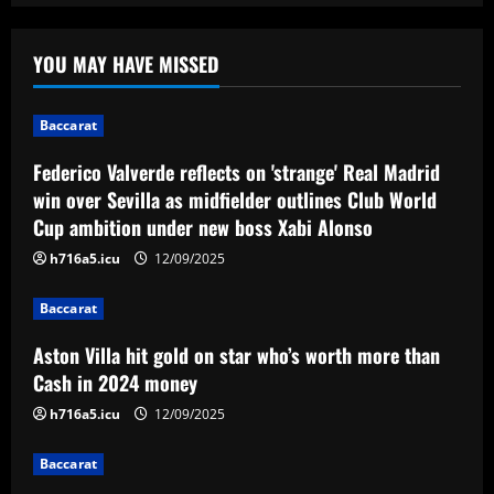
Baccarat
Federico Valverde reflects on 'strange'
YOU MAY HAVE MISSED
Real Madrid win over Sevilla as
midfielder outlines Club World Cup
ambition under new boss Xabi Alonso
1
Baccarat
12/09/2025
Federico Valverde reflects on 'strange' Real Madrid
Baccarat
Aston Villa hit gold on star who’s worth
win over Sevilla as midfielder outlines Club World
more than Cash in 2024 money
Cup ambition under new boss Xabi Alonso
12/09/2025
2
h716a5.icu
12/09/2025
Baccarat
Baccarat
Arsenal now set for talks this week to
Aston Villa hit gold on star who’s worth more than
sign "special" £55.8m starlet
Cash in 2024 money
12/09/2025
3
h716a5.icu
12/09/2025
Baccarat
Baccarat
Paratici struck gold on Spurs star who’s