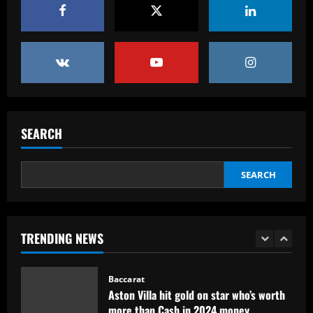
Baccarat
Paratici struck gold on Spurs star who’s
now worth 4x more than Zinchenko
12/09/2025
4
Baccarat
Lucas Perri tem seu nome registrado no
BID da CBF e já pode fazer sua estreia
SEARCH
pelo Botafogo
5
12/09/2025
SEARCH
Baccarat
Federico Valverde reflects on 'strange'
Real Madrid win over Sevilla as
midfielder outlines Club World Cup
TRENDING NEWS
ambition under new boss Xabi Alonso
1
12/09/2025
Baccarat
Aston Villa hit gold on star who’s worth
more than Cash in 2024 money