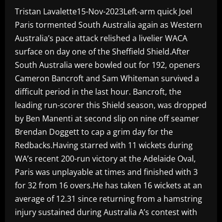
Tristan Lavalette15-Nov-2023Left-arm quick Joel
Paris tormented South Australia again as Western
Australia’s pace attack relished a livelier WACA
surface on day one of the Sheffield Shield.After
South Australia were bowled out for 192, openers
Cameron Bancroft and Sam Whiteman survived a
difficult period in the last hour. Bancroft, the
leading run-scorer this Shield season, was dropped
by Ben Manenti at second slip on nine off seamer
Brendan Doggett to cap a grim day for the
Redbacks.Having starred with 11 wickets during
WA’s recent 200-run victory at the Adelaide Oval,
Paris was unplayable at times and finished with 3
for 32 from 16 overs.He has taken 16 wickets at an
average of 12.31 since returning from a hamstring
injury sustained during Australia A’s contest with