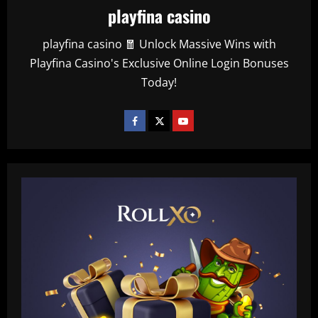
playfina casino
playfina casino 🧧 Unlock Massive Wins with
Playfina Casino's Exclusive Online Login Bonuses
Today!