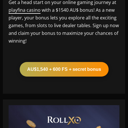
Get a head start on your online gaming journey at
playfina casino
with a $1540 AU$ bonus! As a new
player, your bonus lets you explore all the exciting
games, from slots to live dealer tables. Sign up now
and claim your bonus to maximize your chances of
winning!
AU$1,540 + 600 FS + secret bonus