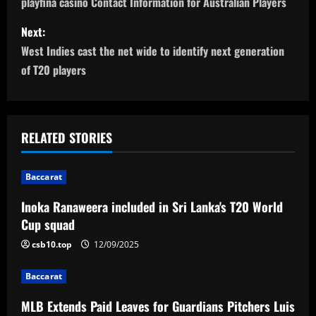
o
playfina casino Contact Information for Australian Players
s
Next:
West Indies cast the net wide to identify next generation
t
of T20 players
n
a
RELATED STORIES
v
i
Baccarat
Inoka Ranaweera included in Sri Lanka's T20 World
g
Cup squad
a
csb10.top
12/09/2025
t
Baccarat
i
MLB Extends Paid Leaves for Guardians Pitchers Luis