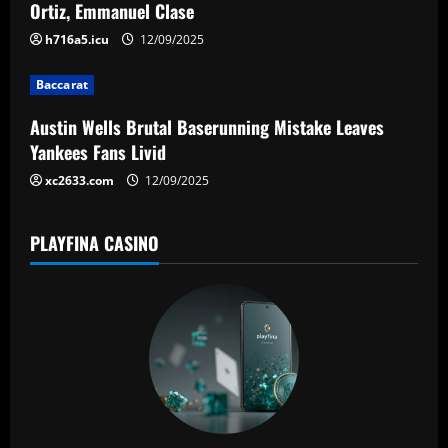
Ortiz, Emmanuel Clase
o
h716a5.icu
12/09/2025
n
Baccarat
Austin Wells Brutal Baserunning Mistake Leaves
Yankees Fans Livid
xc2633.com
12/09/2025
PLAYFINA CASINO