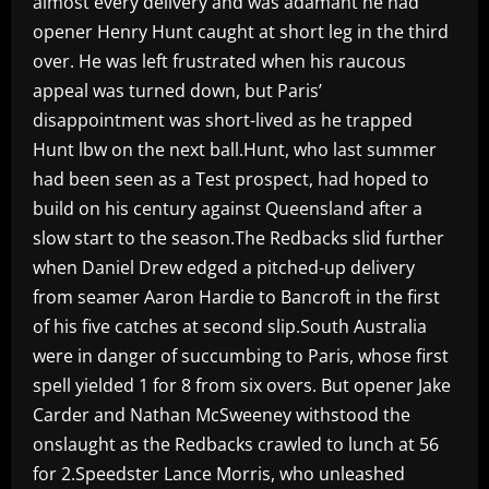
almost every delivery and was adamant he had
opener Henry Hunt caught at short leg in the third
over. He was left frustrated when his raucous
appeal was turned down, but Paris’
disappointment was short-lived as he trapped
Hunt lbw on the next ball.Hunt, who last summer
had been seen as a Test prospect, had hoped to
build on his century against Queensland after a
slow start to the season.The Redbacks slid further
when Daniel Drew edged a pitched-up delivery
from seamer Aaron Hardie to Bancroft in the first
of his five catches at second slip.South Australia
were in danger of succumbing to Paris, whose first
spell yielded 1 for 8 from six overs. But opener Jake
Carder and Nathan McSweeney withstood the
onslaught as the Redbacks crawled to lunch at 56
for 2.Speedster Lance Morris, who unleashed