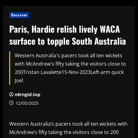
Baccarat
Paris, Hardie relish lively WACA
surface to topple South Australia
Western Australia's pacers took all ten wickets
with McAndrew's fifty taking the visitors close to
200Tristan Lavalette15-Nov-2023Left-arm quick
Joel
n8rngtd.top
12/05/2025
Western Australia’s pacers took all ten wickets with
McAndrew’s fifty taking the visitors close to 200