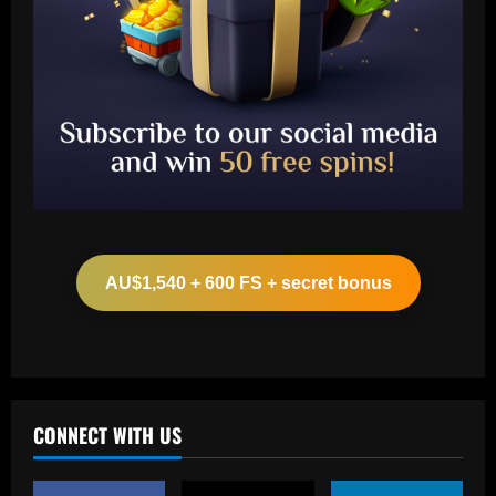
Baccarat
Aston Villa hit gold on star who’s worth
more than Cash in 2024 money
AU$1,540 + 600 FS + secret bonus
12/09/2025
2
Baccarat
Arsenal now set for talks this week to
sign "special" £55.8m starlet
CONNECT WITH US
12/09/2025
3