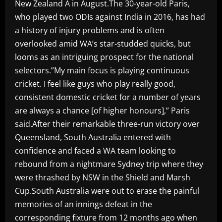
New Zealand A in August.The 30-year-old Paris,
who played two ODIs against India in 2016, has had
a history of injury problems and is often
overlooked amid WA’s star-studded quicks, but
looms as an intriguing prospect for the national
selectors.”My main focus is playing continuous
cricket. I feel like guys who play really good,
consistent domestic cricket for a number of years
are always a chance [of higher honours],” Paris
said.After their remarkable three-run victory over
Queensland, South Australia entered with
confidence and faced a WA team looking to
rebound from a nightmare Sydney trip where they
were thrashed by NSW in the Shield and Marsh
Cup.South Australia were out to erase the painful
memories of an innings defeat in the
corresponding fixture from 12 months ago when