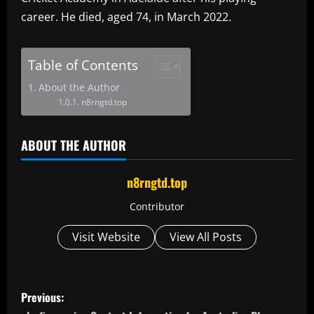
career. He died, aged 74, in March 2022.
Table of Contents
About the Author
n8rngtd.top
ABOUT THE AUTHOR
n8rngtd.top
Contributor
Visit Website
View All Posts
P
Previous: