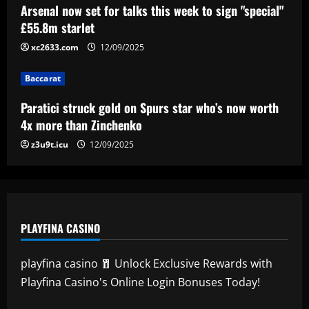
now worth 4x more than Zinchenko
Arsenal now set for talks this week to sign "special"
£55.8m starlet
12/09/2025
4
xc2633.com
12/09/2025
Baccarat
Lucas Perri tem seu nome registrado no
Baccarat
BID da CBF e já pode fazer sua estreia
pelo Botafogo
Paratici struck gold on Spurs star who’s now worth
5
4x more than Zinchenko
12/09/2025
z3u9t.icu
12/09/2025
PLAYFINA CASINO
playfina casino 🧧 Unlock Exclusive Rewards with
Playfina Casino's Online Login Bonuses Today!