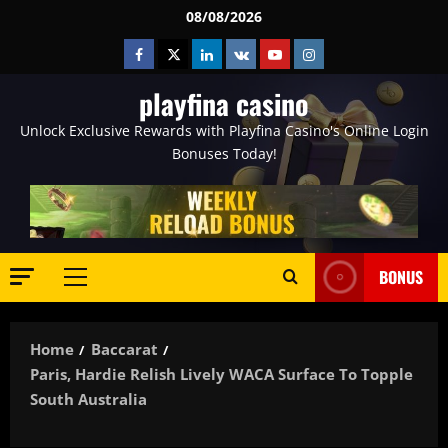
Skip
08/08/2026
to
Facebook
Twitter
Linkedin
VK
Youtube
Instagram
content
playfina casino
Unlock Exclusive Rewards with Playfina Casino's Online Login
Bonuses Today!
BONUS
Primary
Menu
Home
Baccarat
Paris, Hardie Relish Lively WACA Surface To Topple
South Australia