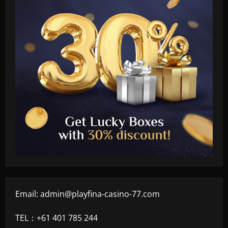
Email:
admin@playfina-casino-77.com
TEL：+61 401 785 244