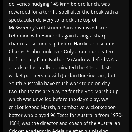
deliveries nudging 145 kmh before lunch, was
rewarded for a terrific spell after the break with a
spectacular delivery to knock the top of
McSweeney’s off-stump.Paris dismissed Jake
Lehmann with Bancroft again taking a sharp
chance at second slip before Hardie and seamer
Charles Stobo took over.Only a rapid unbeaten
half-century from Nathan McAndrew defied WA’s
attack as he totally dominated the 44-run last-
wicket partnership with Jordan Buckingham, but
South Australia have much work to do on day
two.The teams are playing for the Rod Marsh Cup,
which was unveiled before the day’s play. WA
cricket legend Marsh, a combative wicketkeeper-
batter who played 96 Tests for Australia from 1970-
1984, was the director and coach of the Australian
Cricket Academy in Adelaide after his playing