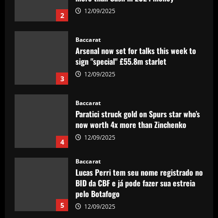
12/09/2025
2
Baccarat
Arsenal now set for talks this week to
sign "special" £55.8m starlet
12/09/2025
3
Baccarat
Paratici struck gold on Spurs star who’s
now worth 4x more than Zinchenko
12/09/2025
4
Baccarat
Lucas Perri tem seu nome registrado no
BID da CBF e já pode fazer sua estreia
pelo Botafogo
5
12/09/2025