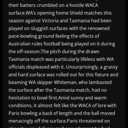
their batters crumbled on a hostile WACA
surface.WA’s opening home Shield matches this
season against Victoria and Tasmania had been
played on sluggish surfaces with the renowned
pace-bowling ground feeling the effects of
Australian rules football being played on it during
the off-season.The pitch during the drawn
Tasmania match was particularly lifeless with WA
officials displeased with it. Unsurprisingly, a grassy
and hard surface was rolled out for this fixture and
beaming WA skipper Whiteman, who lambasted
the surface after the Tasmania match, had no
hesitation to bowl first.Amid sunny and warm
conditions, it almost felt like the WACA of lore with
Paris bowling a back of length and the ball moved
menacingly off the surface.Paris threatened on