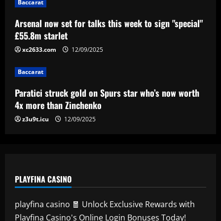
Baccarat
Paratici struck gold on Spurs star who’s
now worth 4x more than Zinchenko
Arsenal now set for talks this week to sign "special"
£55.8m starlet
12/09/2025
4
xc2633.com
12/09/2025
Baccarat
Lucas Perri tem seu nome registrado no
Baccarat
BID da CBF e já pode fazer sua estreia
pelo Botafogo
Paratici struck gold on Spurs star who’s now worth
5
4x more than Zinchenko
12/09/2025
z3u9t.icu
12/09/2025
PLAYFINA CASINO
playfina casino 🧧 Unlock Exclusive Rewards with
Playfina Casino's Online Login Bonuses Today!