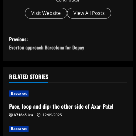
Visit Website
View All Posts
P
Previous:
o
Everton approach Barcelona for Depay
s
t
RELATED STORIES
n
Baccarat
a
Pace, loop and dip: the other side of Axar Patel
v
h716a5.icu
12/09/2025
i
Baccarat