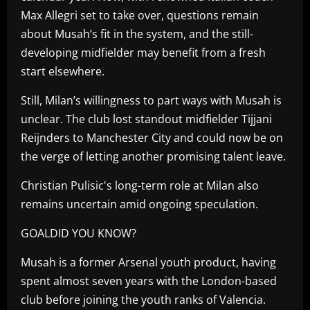
Max Allegri set to take over, questions remain
about Musah’s fit in the system, and the still-
developing midfielder may benefit from a fresh
start elsewhere.
Still, Milan’s willingness to part ways with Musah is
unclear. The club lost standout midfielder Tijjani
Reijnders to Manchester City and could now be on
the verge of letting another promising talent leave.
Christian Pulisic's long-term role at Milan also
remains uncertain amid ongoing speculation.
GOALDID YOU KNOW?
Musah is a former Arsenal youth product, having
spent almost seven years with the London-based
club before joining the youth ranks of Valencia.