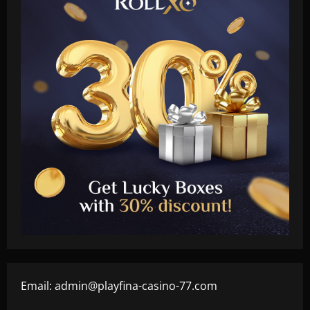
Email:
admin@playfina-casino-77.com