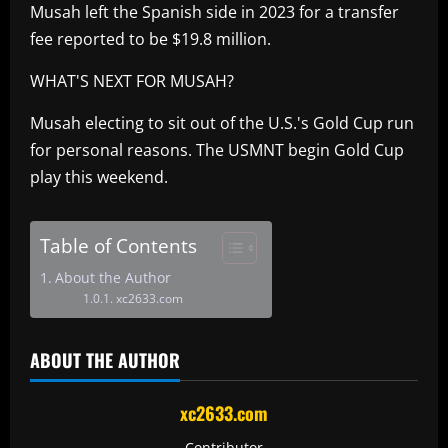
Musah left the Spanish side in 2023 for a transfer
fee reported to be $19.8 million.
WHAT'S NEXT FOR MUSAH?
Musah electing to sit out of the U.S.'s Gold Cup run
for personal reasons. The USMNT begin Gold Cup
play this weekend.
Table of Contents
About the Author
xc2633.com
ABOUT THE AUTHOR
xc2633.com
Contributor