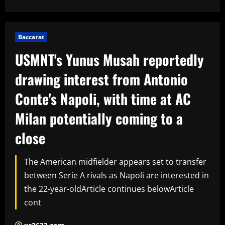
Baccarat
USMNT's Yunus Musah reportedly
drawing interest from Antonio
Conte's Napoli, with time at AC
Milan potentially coming to a
close
The American midfielder appears set to transfer
between Serie A rivals as Napoli are interested in
the 22-year-oldArticle continues belowArticle
cont