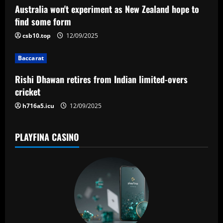
g
Australia won't experiment as New Zealand hope to
a
find some form
csb10.top
12/09/2025
t
Baccarat
i
Rishi Dhawan retires from Indian limited-overs
o
cricket
n
h716a5.icu
12/09/2025
PLAYFINA CASINO