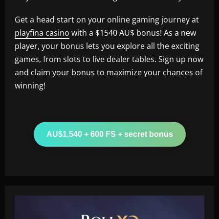
Get a head start on your online gaming journey at
playfina casino
with a $1540 AU$ bonus! As a new
player, your bonus lets you explore all the exciting
games, from slots to live dealer tables. Sign up now
and claim your bonus to maximize your chances of
winning!
AU$1,540 + 600 FS + secret bonus