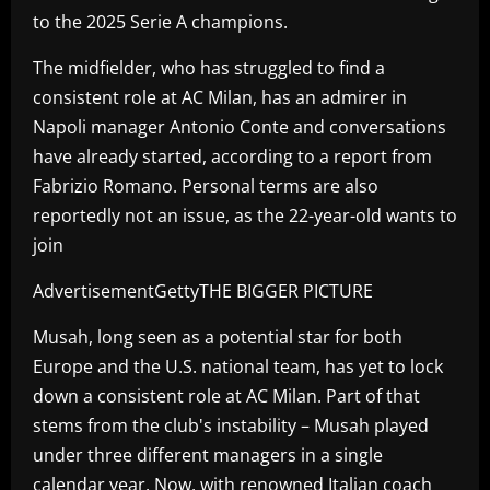
to the 2025 Serie A champions.
The midfielder, who has struggled to find a
consistent role at AC Milan, has an admirer in
Napoli manager Antonio Conte and conversations
have already started, according to a report from
Fabrizio Romano. Personal terms are also
reportedly not an issue, as the 22-year-old wants to
join
AdvertisementGettyTHE BIGGER PICTURE
Musah, long seen as a potential star for both
Europe and the U.S. national team, has yet to lock
down a consistent role at AC Milan. Part of that
stems from the club's instability – Musah played
under three different managers in a single
calendar year. Now, with renowned Italian coach