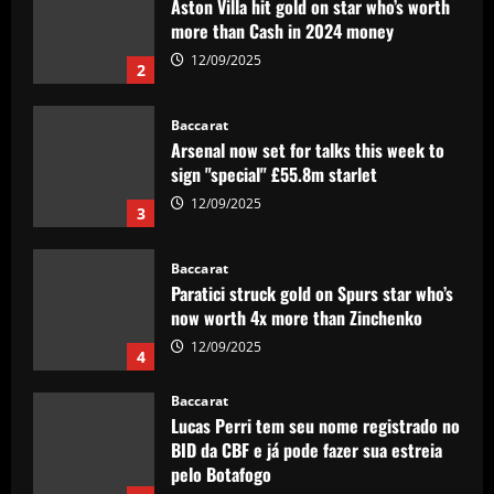
Aston Villa hit gold on star who’s worth
more than Cash in 2024 money
12/09/2025
2
Baccarat
Arsenal now set for talks this week to
sign "special" £55.8m starlet
12/09/2025
3
Baccarat
Paratici struck gold on Spurs star who’s
now worth 4x more than Zinchenko
12/09/2025
4
Baccarat
Lucas Perri tem seu nome registrado no
BID da CBF e já pode fazer sua estreia
pelo Botafogo