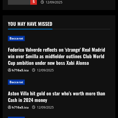
5
12/09/2025
Baccarat
Federico Valverde reflects on 'strange'
YOU MAY HAVE MISSED
Real Madrid win over Sevilla as
midfielder outlines Club World Cup
ambition under new boss Xabi Alonso
1
Baccarat
12/09/2025
Federico Valverde reflects on 'strange' Real Madrid
Baccarat
Aston Villa hit gold on star who’s worth
win over Sevilla as midfielder outlines Club World
more than Cash in 2024 money
Cup ambition under new boss Xabi Alonso
12/09/2025
2
h716a5.icu
12/09/2025
Baccarat
Baccarat
Arsenal now set for talks this week to
Aston Villa hit gold on star who’s worth more than
sign "special" £55.8m starlet
Cash in 2024 money
12/09/2025
3
h716a5.icu
12/09/2025
Baccarat