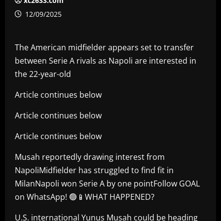
xc2633.com
12/09/2025
The American midfielder appears set to transfer
between Serie A rivals as Napoli are interested in
the 22-year-old
Article continues below
Article continues below
Article continues below
Musah reportedly drawing interest from
NapoliMidfielder has struggled to find fit in
MilanNapoli won Serie A by one pointFollow GOAL
on WhatsApp! 🟢📱WHAT HAPPENED?
U.S. international Yunus Musah could be heading