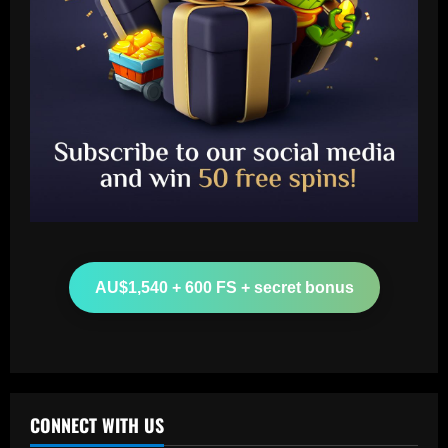
Baccarat
Aston Villa hit gold on star who’s worth
more than Cash in 2024 money
AU$1,540 + 600 FS + secret bonus
12/09/2025
2
Baccarat
Arsenal now set for talks this week to
sign "special" £55.8m starlet
CONNECT WITH US
12/09/2025
3