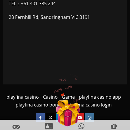
TEL：+61 401 785 244
28 Fernhill Rd, Sandringham VIC 3191
+300
+1500
+750
playfina casino
Casino
Game
playfina casino app
+1200
playfina casino bonus
playfina casino login
+500
$
Facebook
Twitter
Linkedin
VK
Youtube
Instagram