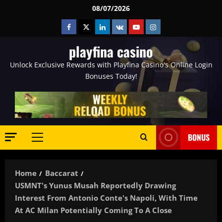
Skip
08/07/2026
to
Facebook
Twitter
Linkedin
VK
Youtube
Instagram
content
playfina casino
Unlock Exclusive Rewards with Playfina Casino's Online Login
Bonuses Today!
BONUS
Primary
Menu
Home
Baccarat
USMNT's Yunus Musah Reportedly Drawing
Interest From Antonio Conte's Napoli, With Time
At AC Milan Potentially Coming To A Close