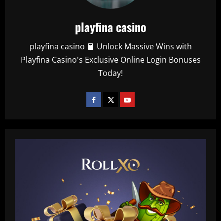
playfina casino
playfina casino 🧧 Unlock Massive Wins with
Playfina Casino's Exclusive Online Login Bonuses
Today!