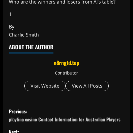
Who are the winners and losers from AI’s table?
1
By
Charlie Smith
ABOUT THE AUTHOR
n8rngtd.top
Contributor
Visit Website
View All Posts
P
Previous:
o
playfina casino Contact Information for Australian Players
Next: