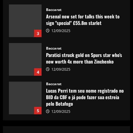
Baccarat
Arsenal now set for talks this week to
sign "special" £55.8m starlet
12/09/2025
3
Baccarat
Paratici struck gold on Spurs star who’s
now worth 4x more than Zinchenko
12/09/2025
4
Baccarat
Lucas Perri tem seu nome registrado no
BID da CBF e já pode fazer sua estreia
pelo Botafogo
5
12/09/2025
Baccarat
Federico Valverde reflects on 'strange'