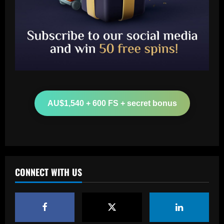
Baccarat
Aston Villa hit gold on star who’s worth
more than Cash in 2024 money
AU$1,540 + 600 FS + secret bonus
12/09/2025
2
Baccarat
Arsenal now set for talks this week to
sign "special" £55.8m starlet
CONNECT WITH US
12/09/2025
3
Baccarat
Paratici struck gold on Spurs star who’s