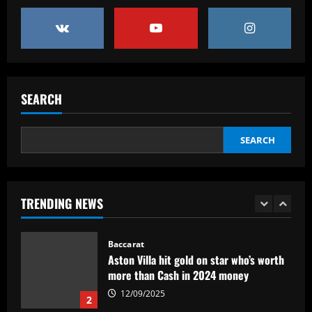
now worth 4x more than Zinchenko
12/09/2025
4
Baccarat
Lucas Perri tem seu nome registrado no
BID da CBF e já pode fazer sua estreia
SEARCH
pelo Botafogo
5
12/09/2025
SEARCH
Baccarat
Federico Valverde reflects on 'strange'
Real Madrid win over Sevilla as
midfielder outlines Club World Cup
TRENDING NEWS
ambition under new boss Xabi Alonso
1
12/09/2025
Baccarat
Aston Villa hit gold on star who’s worth
more than Cash in 2024 money
12/09/2025
2