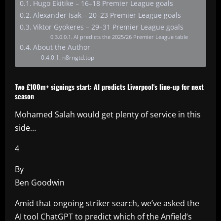
Hugo Ekitike – 16–18 Premier League goals
Alexander Isak – 20–23 Premier League goals
Viktor Gyokeres – 29–31 Premier League goals
AI predicts the 2025/26 Premier League table
About the Author
n8rngtd.top
Two £100m+ signings start: AI predicts Liverpool's line-up for next
season
Mohamed Salah would get plenty of service in this
side…
4
By
Ben Goodwin
Amid that ongoing striker search, we’ve asked the
AI tool ChatGPT to predict which of the Anfield’s