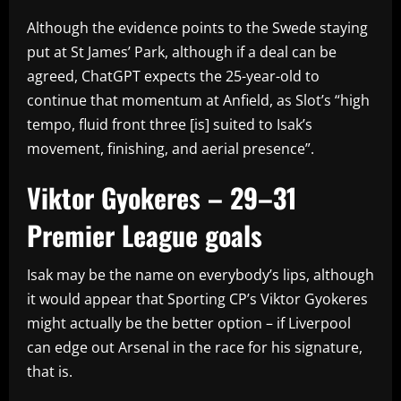
Although the evidence points to the Swede staying
put at St James’ Park, although if a deal can be
agreed, ChatGPT expects the 25-year-old to
continue that momentum at Anfield, as Slot’s “high
tempo, fluid front three [is] suited to Isak’s
movement, finishing, and aerial presence”.
Viktor Gyokeres
–
29–31
Premier League goals
Isak may be the name on everybody’s lips, although
it would appear that Sporting CP’s Viktor Gyokeres
might actually be the better option – if Liverpool
can edge out Arsenal in the race for his signature,
that is.