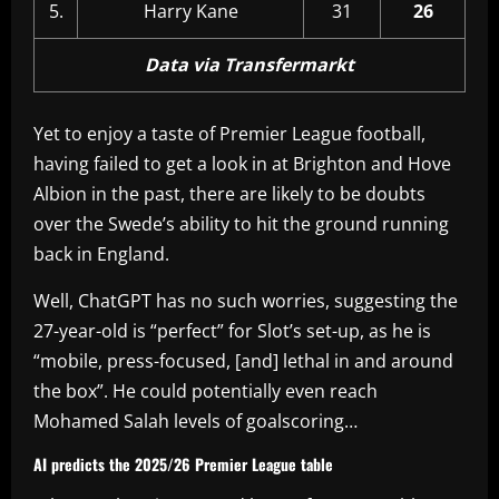
5.
Harry Kane
31
26
Data via Transfermarkt
Yet to enjoy a taste of Premier League football,
having failed to get a look in at Brighton and Hove
Albion in the past, there are likely to be doubts
over the Swede’s ability to hit the ground running
back in England.
Well, ChatGPT has no such worries, suggesting the
27-year-old is “perfect” for Slot’s set-up, as he is
“mobile, press-focused, [and] lethal in and around
the box”. He could potentially even reach
Mohamed Salah levels of goalscoring…
AI predicts the 2025/26 Premier League table