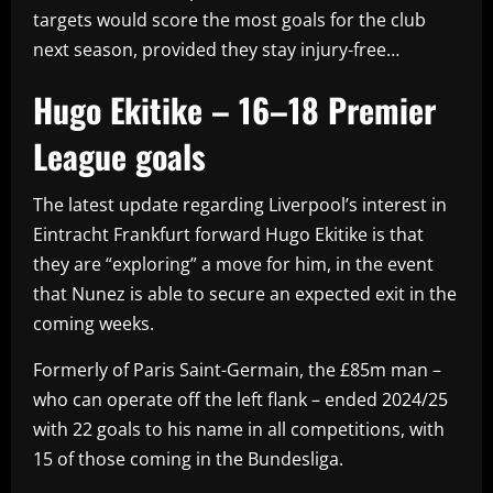
targets would score the most goals for the club
next season, provided they stay injury-free…
Hugo Ekitike – 16–18 Premier
League goals
The latest update regarding Liverpool’s interest in
Eintracht Frankfurt forward Hugo Ekitike is that
they are “exploring” a move for him, in the event
that Nunez is able to secure an expected exit in the
coming weeks.
Formerly of Paris Saint-Germain, the £85m man –
who can operate off the left flank – ended 2024/25
with 22 goals to his name in all competitions, with
15 of those coming in the Bundesliga.