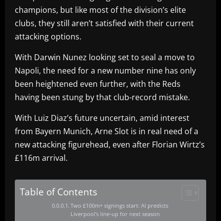
champions, but like most of the division’s elite
clubs, they still aren’t satisfied with their current
attacking options.
With Darwin Nunez looking set to seal a move to
Napoli, the need for a new number nine has only
been heightened even further, with the Reds
having been stung by that club-record mistake.
With Luiz Diaz’s future uncertain, amid interest
from Bayern Munich, Arne Slot is in real need of a
new attacking figurehead, even after Florian Wirtz’s
£116m arrival.
Table of Contents
Two £100m+ signings start: AI predicts
Liverpool's line-up for next season