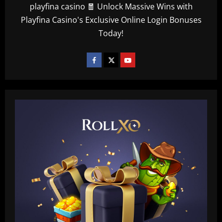
playfina casino 🧧 Unlock Massive Wins with
Playfina Casino's Exclusive Online Login Bonuses
Today!