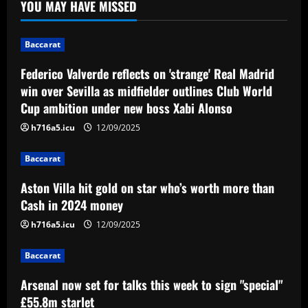
YOU MAY HAVE MISSED
Real Madrid win over Sevilla as
midfielder outlines Club World Cup
ambition under new boss Xabi Alonso
1
Baccarat
12/09/2025
Federico Valverde reflects on 'strange' Real Madrid
Baccarat
Aston Villa hit gold on star who’s worth
win over Sevilla as midfielder outlines Club World
more than Cash in 2024 money
Cup ambition under new boss Xabi Alonso
12/09/2025
2
h716a5.icu
12/09/2025
Baccarat
Baccarat
Arsenal now set for talks this week to
Aston Villa hit gold on star who’s worth more than
sign "special" £55.8m starlet
Cash in 2024 money
12/09/2025
3
h716a5.icu
12/09/2025
Baccarat
Baccarat
Paratici struck gold on Spurs star who’s
now worth 4x more than Zinchenko
Arsenal now set for talks this week to sign "special"
£55.8m starlet
12/09/2025
4