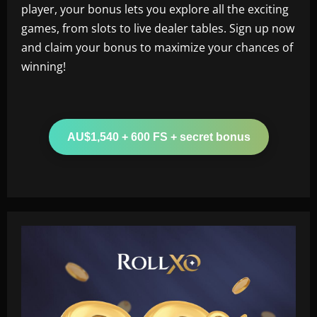
player, your bonus lets you explore all the exciting
games, from slots to live dealer tables. Sign up now
and claim your bonus to maximize your chances of
winning!
AU$1,540 + 600 FS + secret bonus