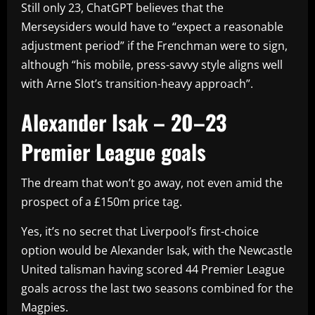
Still only 23, ChatGPT believes that the
Merseysiders would have to “expect a reasonable
adjustment period” if the Frenchman were to sign,
although “his mobile, press-savvy style aligns well
with Arne Slot’s transition-heavy approach”.
Alexander Isak
–
20–23
Premier League goals
The dream that won’t go away, not even amid the
prospect of a £150m price tag.
Yes, it’s no secret that Liverpool’s first-choice
option would be Alexander Isak, with the Newcastle
United talisman having scored 44 Premier League
goals across the last two seasons combined for the
Magpies.