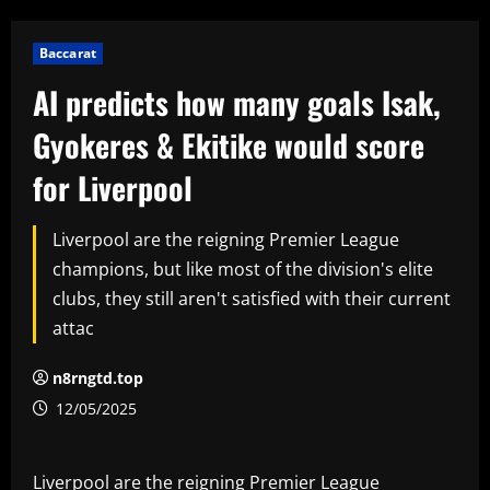
Baccarat
AI predicts how many goals Isak,
Gyokeres & Ekitike would score
for Liverpool
Liverpool are the reigning Premier League
champions, but like most of the division's elite
clubs, they still aren't satisfied with their current
attac
n8rngtd.top
12/05/2025
Liverpool are the reigning Premier League