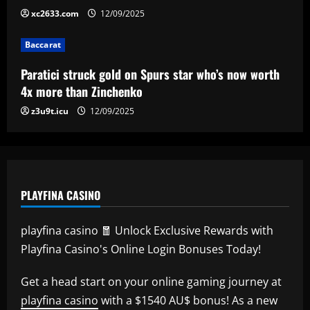
xc2633.com
12/09/2025
Baccarat
Lucas Perri tem seu nome registrado no
Baccarat
BID da CBF e já pode fazer sua estreia
pelo Botafogo
Paratici struck gold on Spurs star who’s now worth
5
4x more than Zinchenko
12/09/2025
z3u9t.icu
12/09/2025
PLAYFINA CASINO
playfina casino 🧧 Unlock Exclusive Rewards with
Playfina Casino's Online Login Bonuses Today!
Get a head start on your online gaming journey at
playfina casino
with a $1540 AU$ bonus! As a new