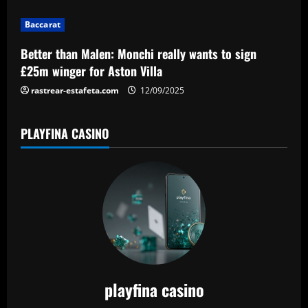
n
Baccarat
Better than Malen: Monchi really wants to sign
£25m winger for Aston Villa
rastrear-estafeta.com
12/09/2025
PLAYFINA CASINO
playfina casino