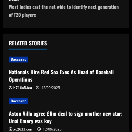
s
West Indies cast the net wide to identify next generation
t
of T20 players
n
a
RELATED STORIES
v
i
Baccarat
Nationals Hire Red Sox Exec As Head of Baseball
g
Operations
a
h716a5.icu
12/09/2025
t
Baccarat
i
Aston Villa agree £6m deal to sign another new star;
Unai Emery was key
o
xc2633.com
12/09/2025