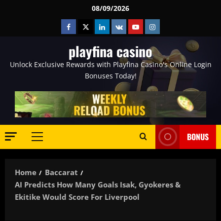
Skip
08/09/2026
to
Facebook
Twitter
Linkedin
VK
Youtube
Instagram
content
playfina casino
Unlock Exclusive Rewards with Playfina Casino's Online Login
Bonuses Today!
BONUS
Primary
Menu
Home
Baccarat
AI Predicts How Many Goals Isak, Gyokeres &
Ekitike Would Score For Liverpool