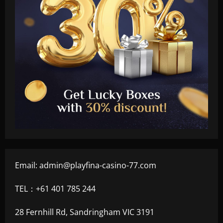
Email:
admin@playfina-casino-77.com
TEL：+61 401 785 244
28 Fernhill Rd, Sandringham VIC 3191