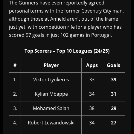
The Gunners have even reportedly agreed
personal terms with the former Coventry City man,
although those at Anfield aren’t out of the frame
just yet, with competition rife for a player who has
scored 97 goals in just 102 games in Portugal.
Top Scorers – Top 10 Leagues (24/25)
#
Player
Apps
Goals
1.
Viktor Gyokeres
33
39
2.
Kylian Mbappe
34
31
3.
Mohamed Salah
38
29
4.
Robert Lewandowski
34
27