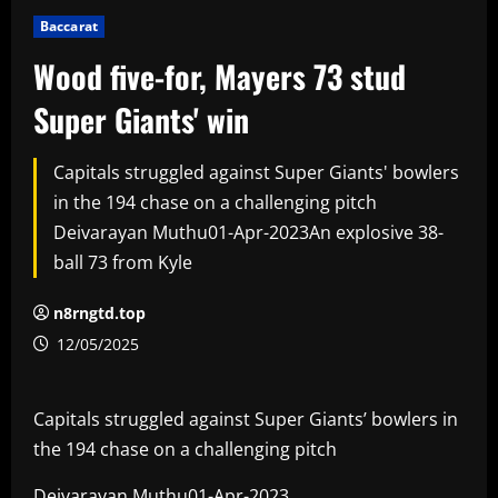
Baccarat
Wood five-for, Mayers 73 stud
Super Giants' win
Capitals struggled against Super Giants' bowlers
in the 194 chase on a challenging pitch
Deivarayan Muthu01-Apr-2023An explosive 38-
ball 73 from Kyle
n8rngtd.top
12/05/2025
Capitals struggled against Super Giants’ bowlers in
the 194 chase on a challenging pitch
Deivarayan Muthu01-Apr-2023