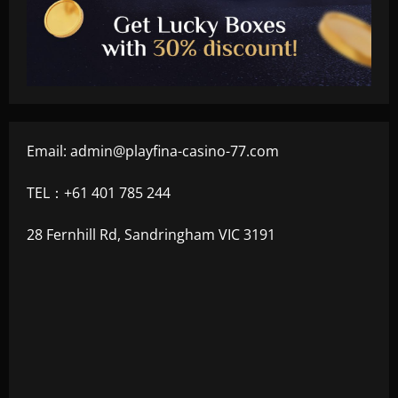
Email:
admin@playfina-casino-77.com
TEL：+61 401 785 244
28 Fernhill Rd, Sandringham VIC 3191