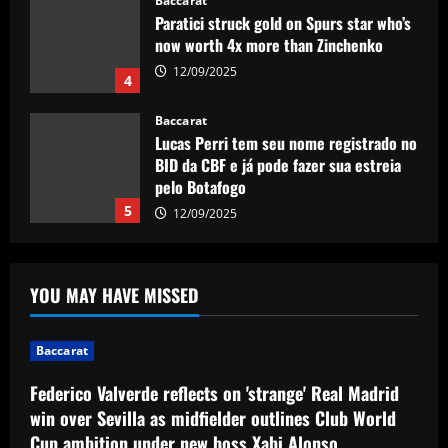
Baccarat
Paratici struck gold on Spurs star who’s
now worth 4x more than Zinchenko
12/09/2025
4
Baccarat
Lucas Perri tem seu nome registrado no
BID da CBF e já pode fazer sua estreia
pelo Botafogo
5
12/09/2025
Baccarat
Federico Valverde reflects on 'strange'
YOU MAY HAVE MISSED
Real Madrid win over Sevilla as
midfielder outlines Club World Cup
ambition under new boss Xabi Alonso
1
Baccarat
12/09/2025
Federico Valverde reflects on 'strange' Real Madrid
Baccarat
Aston Villa hit gold on star who’s worth
win over Sevilla as midfielder outlines Club World
more than Cash in 2024 money
Cup ambition under new boss Xabi Alonso