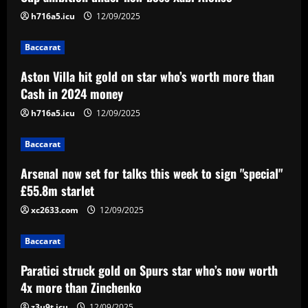
12/09/2025
2
h716a5.icu
12/09/2025
Baccarat
Baccarat
Arsenal now set for talks this week to
Aston Villa hit gold on star who’s worth more than
sign "special" £55.8m starlet
Cash in 2024 money
12/09/2025
3
h716a5.icu
12/09/2025
Baccarat
Baccarat
Paratici struck gold on Spurs star who’s
now worth 4x more than Zinchenko
Arsenal now set for talks this week to sign "special"
£55.8m starlet
12/09/2025
4
xc2633.com
12/09/2025
Baccarat
Lucas Perri tem seu nome registrado no
Baccarat
BID da CBF e já pode fazer sua estreia
pelo Botafogo
Paratici struck gold on Spurs star who’s now worth
5
4x more than Zinchenko
12/09/2025
z3u9t.icu
12/09/2025