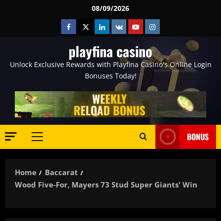
Skip
08/09/2026
to
Facebook
Twitter
Linkedin
VK
Youtube
Instagram
content
playfina casino
Unlock Exclusive Rewards with Playfina Casino's Online Login
Bonuses Today!
BONUS
Primary
Menu
Home
Baccarat
Wood Five-For, Mayers 73 Stud Super Giants' Win