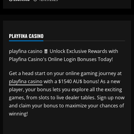
PLAYFINA CASINO
playfina casino 🧧 Unlock Exclusive Rewards with
Playfina Casino's Online Login Bonuses Today!
Get a head start on your online gaming journey at
playfina casino
with a $1540 AU$ bonus! As a new
player, your bonus lets you explore all the exciting
games, from slots to live dealer tables. Sign up now
and claim your bonus to maximize your chances of
winning!