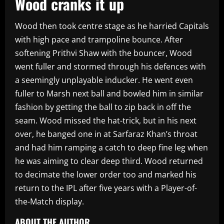
Wood cranks it up
Wood then took centre stage as he harried Capitals
with high pace and trampoline bounce. After
softening Prithvi Shaw with the bouncer, Wood
went fuller and stormed through his defences with
a seemingly unplayable inducker. He went even
fuller to Marsh next ball and bowled him in similar
fashion by getting the ball to zip back in off the
seam. Wood missed the hat-trick, but in his next
over, he banged one in at Sarfaraz Khan’s throat
and had him ramping a catch to deep fine leg when
he was aiming to clear deep third. Wood returned
to decimate the lower order too and marked his
return to the IPL after five years with a Player-of-
the-Match display.
ABOUT THE AUTHOR