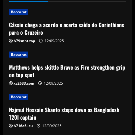
v
i
Baccarat
Cássio chega a acordo e acerta saída do Corinthians
g
para o Cruzeiro
a
h79snht.top
12/09/2025
t
Baccarat
i
Matthews helps skittle Brave as Fire strengthen grip
on top spot
o
xc2633.com
12/09/2025
n
Baccarat
Najmul Hossain Shanto steps down as Bangladesh
T20I captain
h716a5.icu
12/09/2025