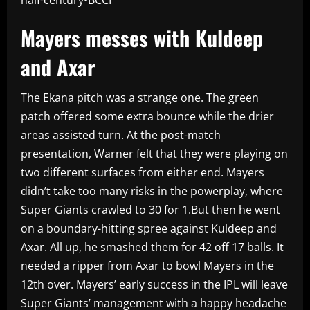
Mayers messes with Kuldeep
and Axar
The Ekana pitch was a strange one. The green
patch offered some extra bounce while the drier
areas assisted turn. At the post-match
presentation, Warner felt that they were playing on
two different surfaces from either end. Mayers
didn’t take too many risks in the powerplay, where
Super Giants crawled to 30 for 1.But then he went
on a boundary-hitting spree against Kuldeep and
Axar. All up, he smashed them for 42 off 17 balls. It
needed a ripper from Axar to bowl Mayers in the
12th over. Mayers’ early success in the IPL will leave
Super Giants’ management with a happy headache