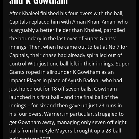
After Khaleel finished his four overs with the ball,
Capitals replaced him with Aman Khan. Aman, who
is arguably a better fielder than Khaleel, patrolled
the boundary in the last over of Super Giants’
innings. Then, when he came out to bat at No.7 for
Capitals, their chase had already spiralled out of
control.With just one ball left in their innings, Super
Giants roped in allrounder K Gowtham as an
Impact Player in place of Ayush Badoni, who had
just holed out for 18 off seven balls. Gowtham
launched his first ball – and the final ball of the
innings – for six and then gave up just 23 runs in
his four overs. Warner, in particular, struggled to
get Gowtham away, managing only seven off eight
balls from him.Kyle Mayers brought up a 28-ball
half-century•BCCI