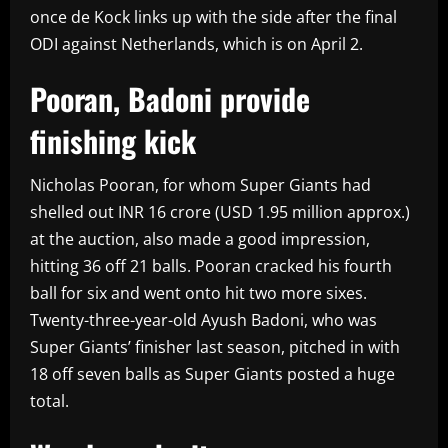
once de Kock links up with the side after the final
ODI against Netherlands, which is on April 2.
Pooran, Badoni provide
finishing kick
Nicholas Pooran, for whom Super Giants had
shelled out INR 16 crore (USD 1.95 million approx.)
at the auction, also made a good impression,
hitting 36 off 21 balls. Pooran cracked his fourth
ball for six and went onto hit two more sixes.
Twenty-three-year-old Ayush Badoni, who was
Super Giants’ finisher last season, pitched in with
18 off seven balls as Super Giants posted a huge
total.