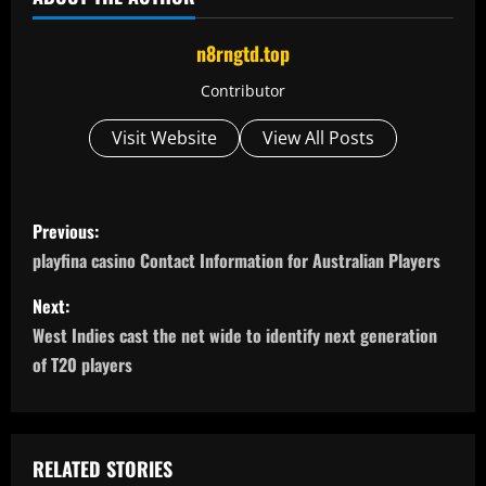
n8rngtd.top
Contributor
Visit Website
View All Posts
P
Previous:
o
playfina casino Contact Information for Australian Players
s
Next:
West Indies cast the net wide to identify next generation
t
of T20 players
n
a
RELATED STORIES