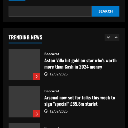
5
12/09/2025
SEARCH
Baccarat
Federico Valverde reflects on 'strange'
Real Madrid win over Sevilla as
midfielder outlines Club World Cup
TRENDING NEWS
ambition under new boss Xabi Alonso
1
12/09/2025
Baccarat
Aston Villa hit gold on star who’s worth
more than Cash in 2024 money
12/09/2025
2
Baccarat
Arsenal now set for talks this week to
sign "special" £55.8m starlet
12/09/2025
3