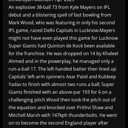
An explosive 38-ball 73 from Kyle Mayers on IPL
debut and a blistering spell of fast bowling from
Mark Wood, who was featuring in only his second
IPL game, razed Delhi Capitals in Lucknow.Mayers
might not have even played this game for Lucknow
Super Giants had Quinton de Kock been available
for the franchise. He was dropped on 14 by Khaleel
Ahmed and in the powerplay, he managed only a
run-a-ball 17. The left-handed batter then lined up
Capitals’ left-arm spinners Axar Patel and Kuldeep
Yadav to finish with almost two runs a ball; Super
Giants finished with an above-par 193 for 6 on a
challenging pitch.Wood then took the pitch out of
the equation and knocked over Prithvi Shaw and
Mitchell Marsh with 147kph thunderbolts. He went
on to become the second England player after