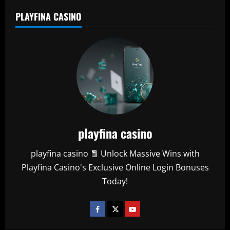
PLAYFINA CASINO
playfina casino
playfina casino 🧧 Unlock Massive Wins with
Playfina Casino's Exclusive Online Login Bonuses
Today!