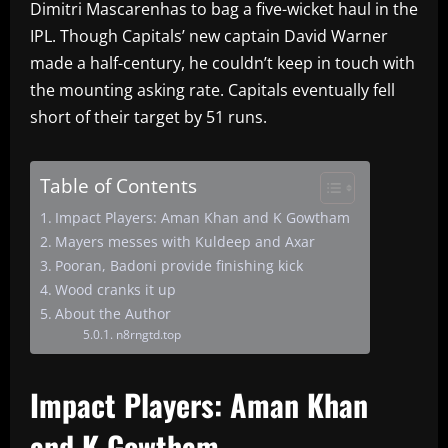
Dimitri Mascarenhas to bag a five-wicket haul in the
IPL. Though Capitals’ new captain David Warner
made a half-century, he couldn’t keep in touch with
the mounting asking rate. Capitals eventually fell
short of their target by 51 runs.
Table of Contents
Impact Players: Aman Khan and K Gowtham
Mayers messes with Kuldeep and Axar
Pooran, Badoni provide finishing kick
Wood cranks it up
About the Author
n8rngtd.top
Impact Players: Aman Khan
and K Gowtham