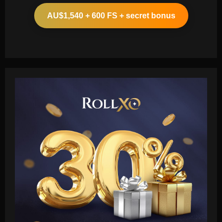
AU$1,540 + 600 FS + secret bonus