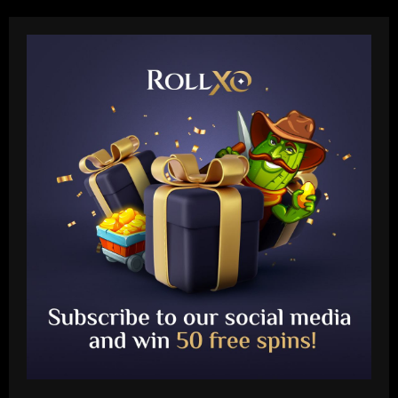
Baccarat