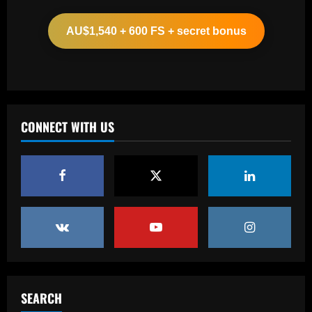
Aston Villa hit gold on star who’s worth
more than Cash in 2024 money
AU$1,540 + 600 FS + secret bonus
12/09/2025
2
Baccarat
Arsenal now set for talks this week to
sign "special" £55.8m starlet
CONNECT WITH US
12/09/2025
3
Baccarat
Paratici struck gold on Spurs star who’s
now worth 4x more than Zinchenko
12/09/2025
4
Baccarat
Lucas Perri tem seu nome registrado no
BID da CBF e já pode fazer sua estreia
SEARCH
pelo Botafogo